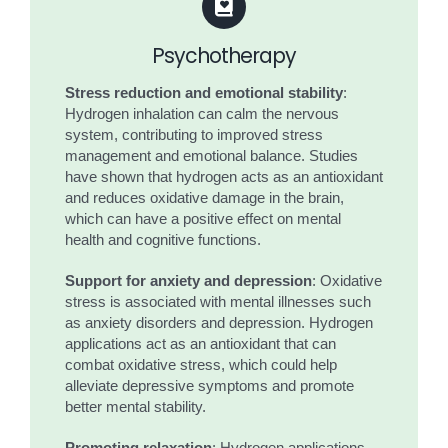
Psychotherapy
Stress reduction and emotional stability
:
Hydrogen inhalation can calm the nervous
system, contributing to improved stress
management and emotional balance. Studies
have shown that hydrogen acts as an antioxidant
and reduces oxidative damage in the brain,
which can have a positive effect on mental
health and cognitive functions.
Support for anxiety and depression
: Oxidative
stress is associated with mental illnesses such
as anxiety disorders and depression. Hydrogen
applications act as an antioxidant that can
combat oxidative stress, which could help
alleviate depressive symptoms and promote
better mental stability.