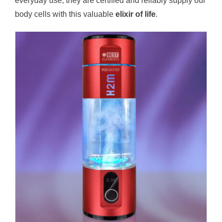
everyday use, they are certified and reliably supply our
body cells with this valuable
elixir of life
.