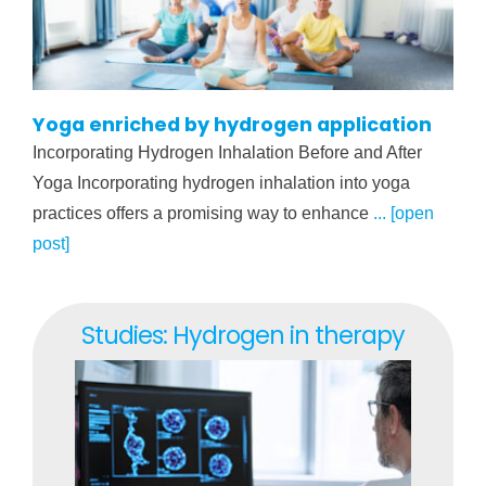
Yoga enriched by hydrogen application
Incorporating Hydrogen Inhalation Before and After
Yoga Incorporating hydrogen inhalation into yoga
practices offers a promising way to enhance
... [open
post]
Studies: Hydrogen in therapy