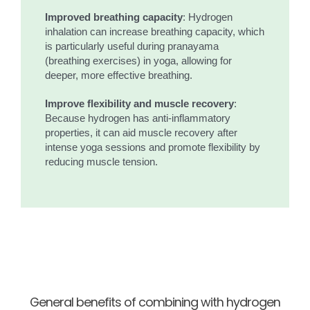
Improved breathing capacity
: Hydrogen
inhalation can increase breathing capacity, which
is particularly useful during pranayama
(breathing exercises) in yoga, allowing for
deeper, more effective breathing.
Improve flexibility and muscle recovery
:
Because hydrogen has anti-inflammatory
properties, it can aid muscle recovery after
intense yoga sessions and promote flexibility by
reducing muscle tension.
General benefits of combining with hydrogen