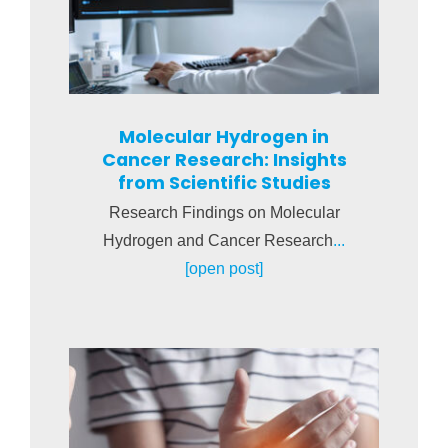
Molecular Hydrogen in
Cancer Research: Insights
from Scientific Studies
Research Findings on Molecular
Hydrogen and Cancer Research
...
[open post]