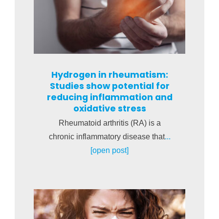
Hydrogen in rheumatism:
Studies show potential for
reducing inflammation and
oxidative stress
Rheumatoid arthritis (RA) is a
chronic inflammatory disease that
...
[open post]