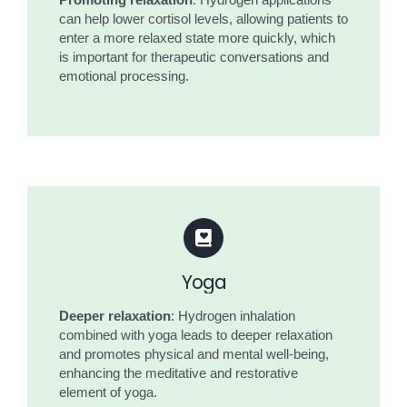
Promoting relaxation
: Hydrogen applications
can help lower cortisol levels, allowing patients to
enter a more relaxed state more quickly, which
is important for therapeutic conversations and
emotional processing.
Yoga
Deeper relaxation
: Hydrogen inhalation
combined with yoga leads to deeper relaxation
and promotes physical and mental well-being,
enhancing the meditative and restorative
element of yoga.