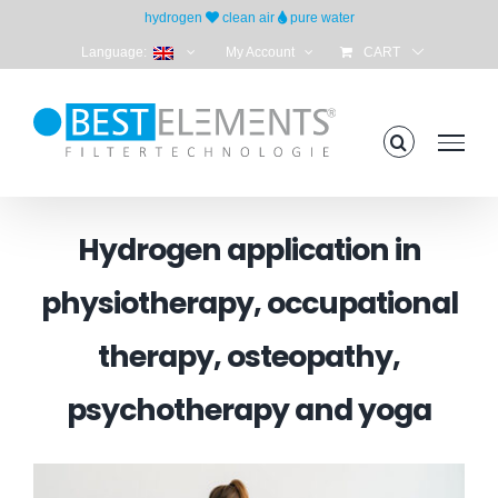
Skip
hydrogen
clean air
pure water
to
Language:
My Account
CART
content
Hydrogen application in
physiotherapy, occupational
therapy, osteopathy,
psychotherapy and yoga