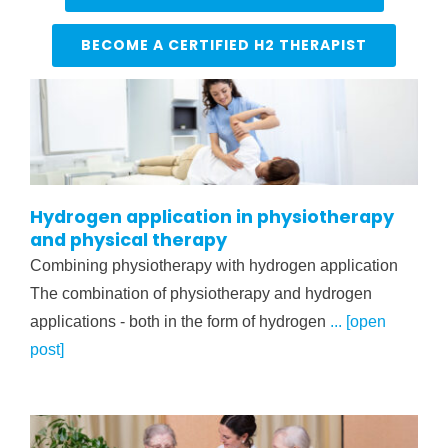
BECOME A CERTIFIED H2 THERAPIST
Hydrogen application in physiotherapy
and physical therapy
Combining physiotherapy with hydrogen application
The combination of physiotherapy and hydrogen
applications - both in the form of hydrogen
... [open
post]