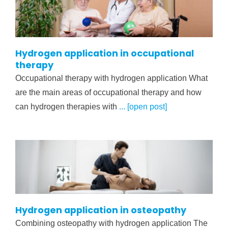
Hydrogen application in occupational
therapy
Occupational therapy with hydrogen application What
are the main areas of occupational therapy and how
can hydrogen therapies with
... [open post]
Hydrogen application in osteopathy
Combining osteopathy with hydrogen application The