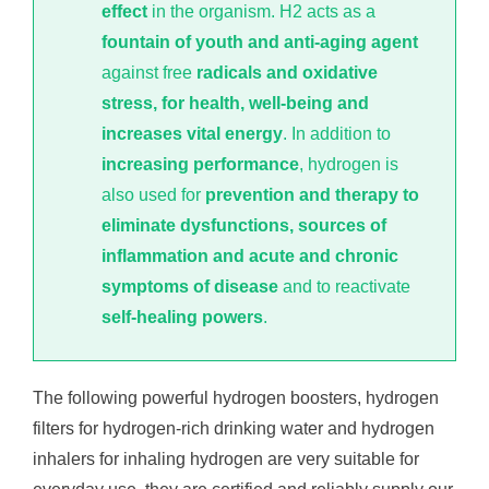
effect
in the organism. H2 acts as a
fountain of youth and anti-aging agent
against free
radicals and oxidative
stress, for health, well-being and
increases vital energy
. In addition to
increasing performance
, hydrogen is
also used for
prevention and therapy to
eliminate dysfunctions, sources of
inflammation and acute and chronic
symptoms of disease
and to reactivate
self-healing powers
.
The following powerful hydrogen boosters, hydrogen
filters for hydrogen-rich drinking water and hydrogen
inhalers for inhaling hydrogen are very suitable for