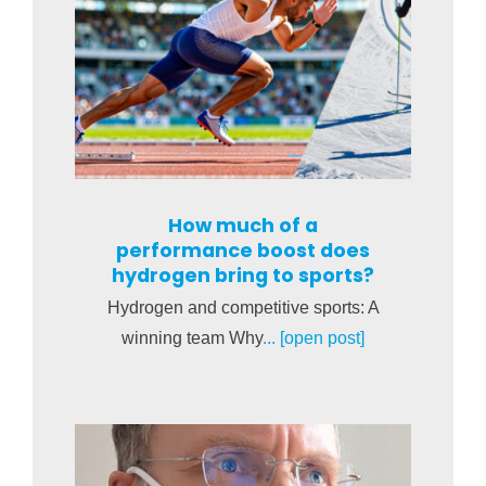
How much of a
performance boost does
hydrogen bring to sports?
Hydrogen and competitive sports: A
winning team Why
... [open post]