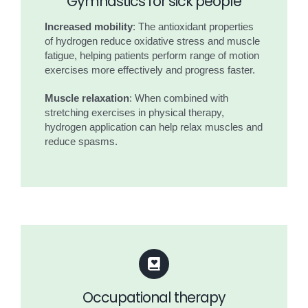
Gymnastics for sick people
Increased mobility
: The antioxidant properties
of hydrogen reduce oxidative stress and muscle
fatigue, helping patients perform range of motion
exercises more effectively and progress faster.
Muscle relaxation
: When combined with
stretching exercises in physical therapy,
hydrogen application can help relax muscles and
reduce spasms.
Occupational therapy