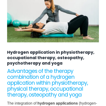
Hydrogen application in physiotherapy,
occupational therapy, osteopathy,
psychotherapy and yoga
Advantages of the therapy
combination of a hydrogen
application within physiotherapy,
physical therapy, occupational
therapy, osteopathy and yoga
The integration of
hydrogen applications
(hydrogen-