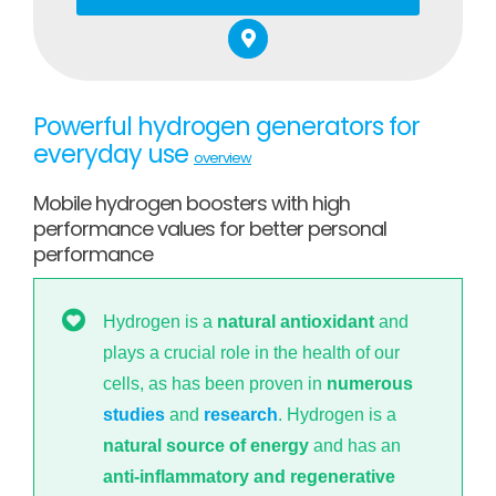
Powerful hydrogen generators for
everyday use
overview
Mobile hydrogen boosters with high
performance values for better personal
performance
Hydrogen is a
natural antioxidant
and
plays a crucial role in the health of our
cells, as has been proven in
numerous
studies
and
research
. Hydrogen is a
natural source of energy
and has an
anti-inflammatory and regenerative