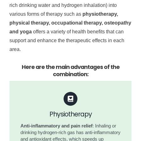
rich drinking water and hydrogen inhalation) into
various forms of therapy such as
physiotherapy,
physical therapy, occupational therapy, osteopathy
and yoga
offers a variety of health benefits that can
support and enhance the therapeutic effects in each
area.
Here are the main advantages of the
combination:
Physiotherapy
Anti-inflammatory and pain relief
: Inhaling or
drinking hydrogen-rich gas has anti-inflammatory
and antioxidant effects, which speeds up