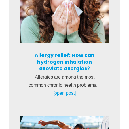
Allergy relief: How can
hydrogen inhalation
alleviate allergies?
Allergies are among the most
common chronic health problems.
...
[open post]