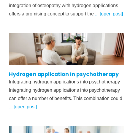
integration of osteopathy with hydrogen applications
offers a promising concept to support the
... [open post]
Hydrogen application in psychotherapy
Integrating hydrogen applications into psychotherapy
Integrating hydrogen applications into psychotherapy
can offer a number of benefits. This combination could
... [open post]