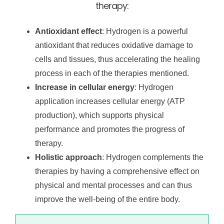
therapy:
Antioxidant effect
: Hydrogen is a powerful
antioxidant that reduces oxidative damage to
cells and tissues, thus accelerating the healing
process in each of the therapies mentioned.
Increase in cellular energy
: Hydrogen
application increases cellular energy (ATP
production), which supports physical
performance and promotes the progress of
therapy.
Holistic approach
: Hydrogen complements the
therapies by having a comprehensive effect on
physical and mental processes and can thus
improve the well-being of the entire body.