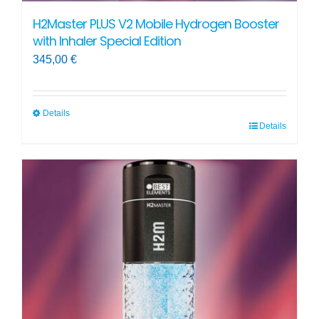
H2Master PLUS V2 Mobile Hydrogen Booster
with Inhaler Special Edition
345,00
€
Details
Details
This
product
has
multiple
variants.
The
options
may
be
chosen