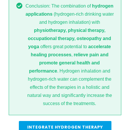
Conclusion: The combination of
hydrogen
applications
(hydrogen-rich drinking water
and hydrogen inhalation) with
physiotherapy, physical therapy,
occupational therapy, osteopathy and
yoga
offers great potential to
accelerate
healing processes
,
relieve pain and
promote general health and
performance
. Hydrogen inhalation and
hydrogen-rich water can complement the
effects of the therapies in a holistic and
natural way and significantly increase the
success of the treatments.
INTEGRATE HYDROGEN THERAPY