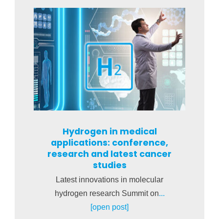
Hydrogen in medical
applications: conference,
research and latest cancer
studies
Latest innovations in molecular
hydrogen research Summit on
...
[open post]