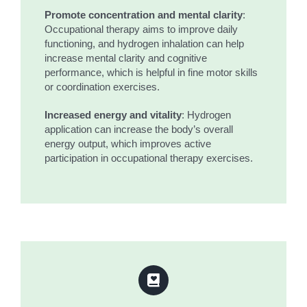
Promote concentration and mental clarity
:
Occupational therapy aims to improve daily
functioning, and hydrogen inhalation can help
increase mental clarity and cognitive
performance, which is helpful in fine motor skills
or coordination exercises.
Increased energy and vitality
: Hydrogen
application can increase the body’s overall
energy output, which improves active
participation in occupational therapy exercises.