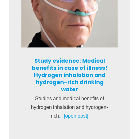
Study evidence: Medical
benefits in case of illness!
Hydrogen inhalation and
hydrogen-rich drinking
water
Studies and medical benefits of
hydrogen inhalation and hydrogen-
rich
... [open post]