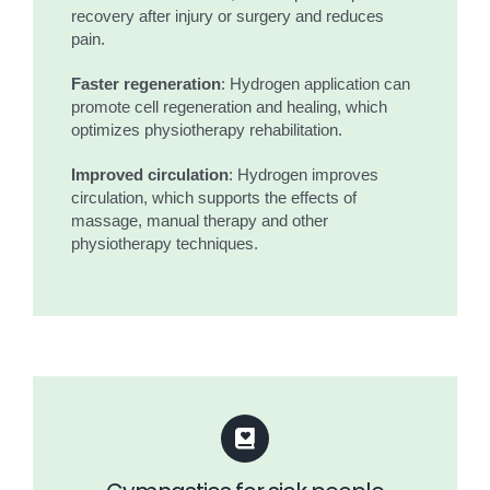
recovery after injury or surgery and reduces
pain.
Faster regeneration
: Hydrogen application can
promote cell regeneration and healing, which
optimizes physiotherapy rehabilitation.
Improved circulation
: Hydrogen improves
circulation, which supports the effects of
massage, manual therapy and other
physiotherapy techniques.