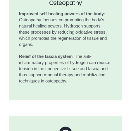
Osteopathy
Improved self-healing powers of the body
:
Osteopathy focuses on promoting the body’s
natural healing powers. Hydrogen supports
these processes by reducing oxidative stress,
which promotes the regeneration of tissue and
organs.
Relief of the fascia system
: The anti-
inflammatory properties of hydrogen can reduce
tension in the connective tissue and fascia and
thus support manual therapy and mobilization
techniques in osteopathy.