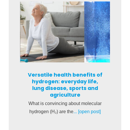
Versatile health benefits of
hydrogen: everyday life,
lung disease, sports and
agriculture
What is convincing about molecular
hydrogen (H₂) are the
... [open post]