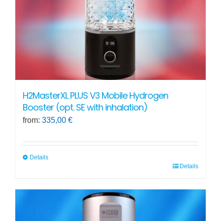
on
the
product
page
H2MasterXL PLUS V3 Mobile Hydrogen
Booster (opt. SE with inhalation)
from:
335,00
€
Details
Details
This
product
has
multiple