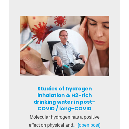
Studies of hydrogen
inhalation & H2-rich
drinking water in post-
COVID / long-COVID
Molecular hydrogen has a positive
effect on physical and
... [open post]