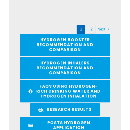
Next
1
2
HYDROGEN BOOSTER
RECOMMENDATION AND
COMPARISON
HYDROGEN INHALERS
RECOMMENDATION AND
COMPARISON
FAQS USING HYDROGEN-
RICH DRINKING WATER AND
HYDROGEN INHALATION
RESEARCH RESULTS
POSTS HYDROGEN
APPLICATION