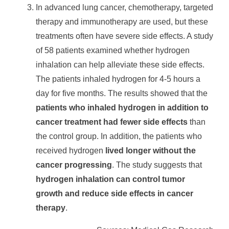
In advanced lung cancer, chemotherapy, targeted
therapy and immunotherapy are used, but these
treatments often have severe side effects. A study
of 58 patients examined whether hydrogen
inhalation can help alleviate these side effects.
The patients inhaled hydrogen for 4-5 hours a
day for five months. The results showed that the
patients who inhaled hydrogen in addition to
cancer treatment had fewer side effects
than
the control group. In addition, the patients who
received hydrogen
lived longer without the
cancer progressing
. The study suggests that
hydrogen inhalation can control tumor
growth and reduce side effects in cancer
therapy
.