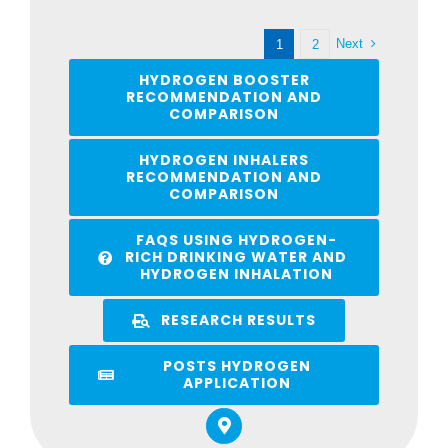
Next
1
2
HYDROGEN BOOSTER
RECOMMENDATION AND
COMPARISON
HYDROGEN INHALERS
RECOMMENDATION AND
COMPARISON
FAQS USING HYDROGEN-
RICH DRINKING WATER AND
HYDROGEN INHALATION
RESEARCH RESULTS
POSTS HYDROGEN
APPLICATION