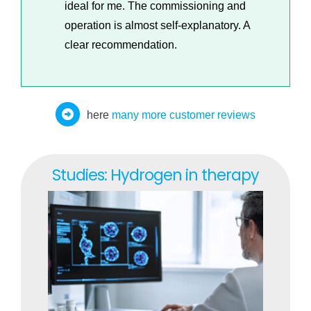
ideal for me. The commissioning and
operation is almost self-explanatory. A
clear recommendation.
here
many more customer reviews
Studies: Hydrogen in therapy