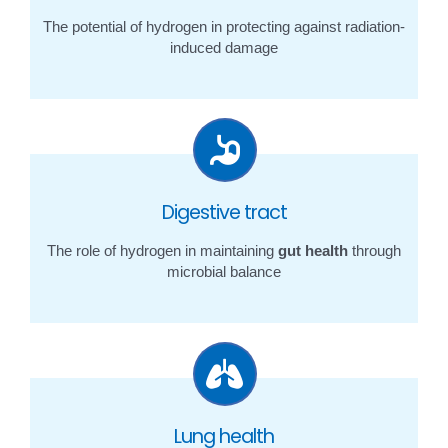
The potential of hydrogen in protecting against radiation-
induced damage
Digestive tract
The role of hydrogen in maintaining
gut health
through
microbial balance
Lung health