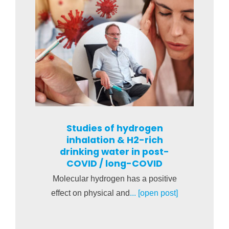
Studies of hydrogen
inhalation & H2-rich
drinking water in post-
COVID / long-COVID
Molecular hydrogen has a positive
effect on physical and
... [open post]