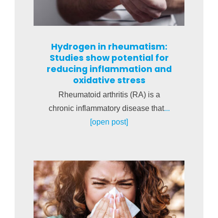
Hydrogen in rheumatism:
Studies show potential for
reducing inflammation and
oxidative stress
Rheumatoid arthritis (RA) is a
chronic inflammatory disease that
...
[open post]