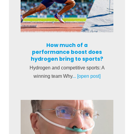
How much of a
performance boost does
hydrogen bring to sports?
Hydrogen and competitive sports: A
winning team Why
... [open post]