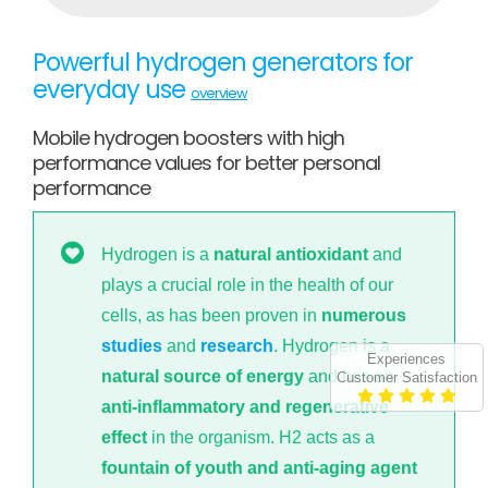
Powerful hydrogen generators for
everyday use
overview
Mobile hydrogen boosters with high
performance values for better personal
performance
Hydrogen is a
natural antioxidant
and
plays a crucial role in the health of our
cells, as has been proven in
numerous
studies
and
research
. Hydrogen is a
Experiences
natural source of energy
and has an
Customer Satisfaction
anti-inflammatory and regenerative
effect
in the organism. H2 acts as a
fountain of youth and anti-aging agent