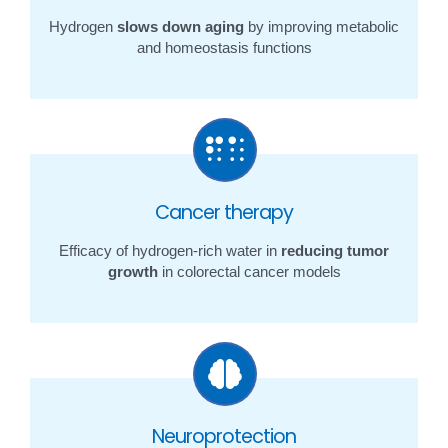
Hydrogen
slows down aging
by improving metabolic
and homeostasis functions
Cancer therapy
Efficacy of hydrogen-rich water in
reducing tumor
growth
in colorectal cancer models
Neuroprotection