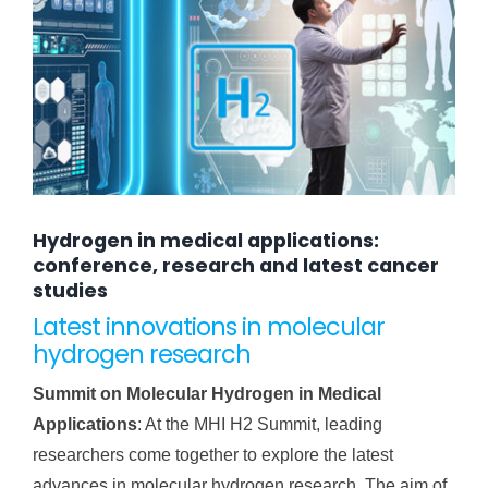
Hydrogen in medical applications:
conference, research and latest cancer
studies
Latest innovations in molecular
hydrogen research
Summit on Molecular Hydrogen in Medical
Applications
: At the MHI H2 Summit, leading
researchers come together to explore the latest
advances in molecular hydrogen research. The aim of