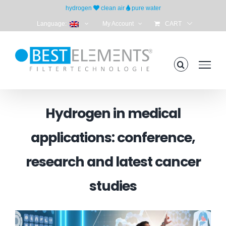
Skip
hydrogen
clean air
pure water
to
Language:
My Account
CART
content
Hydrogen in medical
applications: conference,
research and latest cancer
studies