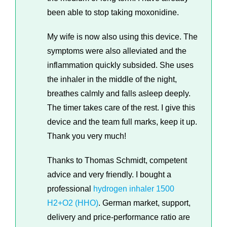
been able to stop taking moxonidine.
My wife is now also using this device. The
symptoms were also alleviated and the
inflammation quickly subsided. She uses
the inhaler in the middle of the night,
breathes calmly and falls asleep deeply.
The timer takes care of the rest. I give this
device and the team full marks, keep it up.
Thank you very much!
Thanks to Thomas Schmidt, competent
advice and very friendly. I bought a
professional
hydrogen inhaler 1500
H2+O2 (HHO)
. German market, support,
delivery and price-performance ratio are