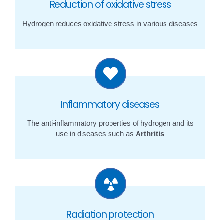
Reduction of oxidative stress
Hydrogen reduces oxidative stress in various diseases
Inflammatory diseases
The anti-inflammatory properties of hydrogen and its
use in diseases such as
Arthritis
Radiation protection