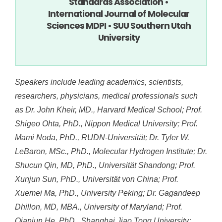
Standards Association •
International Journal of Molecular
Sciences MDPI • SUU Southern Utah
University
Speakers include leading academics, scientists,
researchers, physicians, medical professionals such
as Dr. John Kheir, MD., Harvard Medical School; Prof.
Shigeo Ohta, PhD., Nippon Medical University; Prof.
Mami Noda, PhD., RUDN-Universität; Dr. Tyler W.
LeBaron, MSc., PhD., Molecular Hydrogen Institute; Dr.
Shucun Qin, MD, PhD., Universität Shandong; Prof.
Xunjun Sun, PhD., Universität von China; Prof.
Xuemei Ma, PhD., University Peking; Dr. Gagandeep
Dhillon, MD, MBA., University of Maryland; Prof.
Qianjun He, PhD., Shanghai Jiao Tong University;