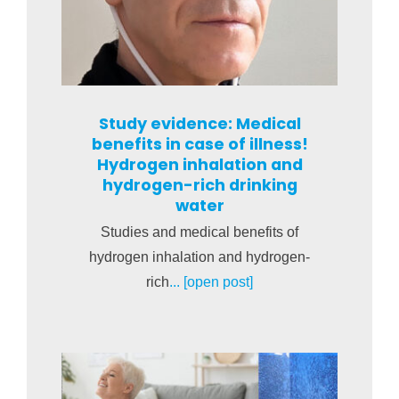
Study evidence: Medical
benefits in case of illness!
Hydrogen inhalation and
hydrogen-rich drinking
water
Studies and medical benefits of
hydrogen inhalation and hydrogen-
rich
... [open post]