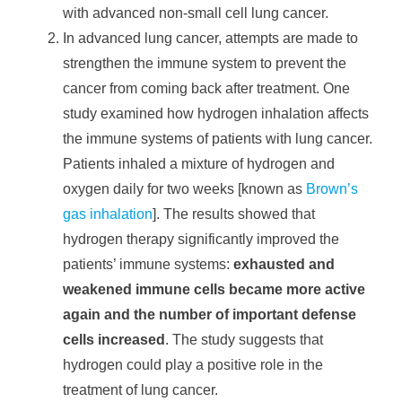
with advanced non-small cell lung cancer.
In advanced lung cancer, attempts are made to
strengthen the immune system to prevent the
cancer from coming back after treatment. One
study examined how hydrogen inhalation affects
the immune systems of patients with lung cancer.
Patients inhaled a mixture of hydrogen and
oxygen daily for two weeks [known as
Brown’s
gas inhalation
]. The results showed that
hydrogen therapy significantly improved the
patients’ immune systems:
exhausted and
weakened immune cells became more active
again and the number of important defense
cells increased
. The study suggests that
hydrogen could play a positive role in the
treatment of lung cancer.