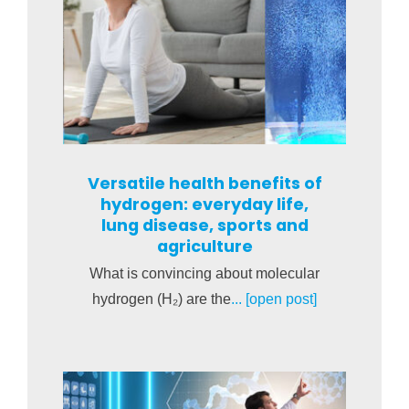
Versatile health benefits of
hydrogen: everyday life,
lung disease, sports and
agriculture
What is convincing about molecular
hydrogen (H₂) are the
... [open post]