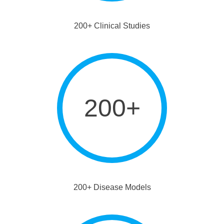
200+ Clinical Studies
200+
200+ Disease Models