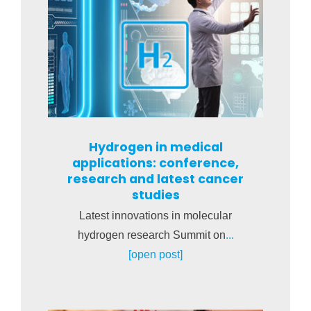
Hydrogen in medical
applications: conference,
research and latest cancer
studies
Latest innovations in molecular
hydrogen research Summit on
...
[open post]