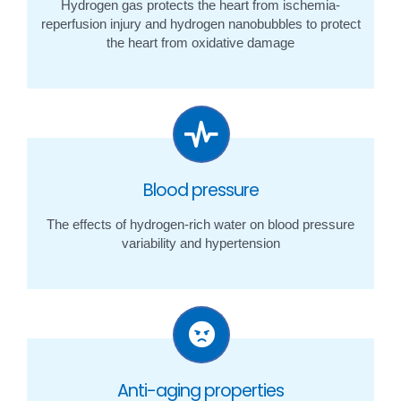
Hydrogen gas protects the heart from ischemia-
reperfusion injury and hydrogen nanobubbles to protect
the heart from oxidative damage
Blood pressure
The effects of hydrogen-rich water on blood pressure
variability and hypertension
Anti-aging properties