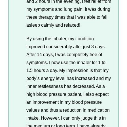
and 2 hours in the evening, I felt relief from
my symptoms and lung pain. It was during
these therapy times that I was able to fall
asleep calmly and relaxed!
By using the inhaler, my condition
improved considerably after just 3 days.
After 14 days, I was completely free of
symptoms. I now use the inhaler for 1 to
1.5 hours a day. My impression is that my
body’s energy level has increased and my
inner restlessness has decreased. As a
high blood pressure patient, I also expect
an improvement in my blood pressure
values ​​and thus a reduction in medication
intake. However, I can only judge this in
the medium or long term. I have already