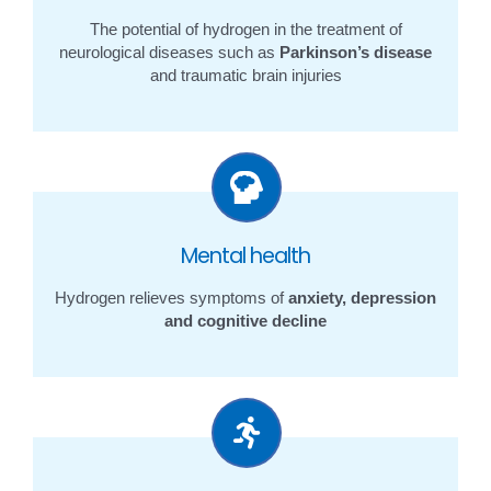
The potential of hydrogen in the treatment of
neurological diseases such as
Parkinson’s disease
and traumatic brain injuries
Mental health
Hydrogen relieves symptoms of
anxiety, depression
and cognitive decline