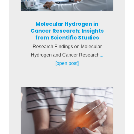
Molecular Hydrogen in
Cancer Research: Insights
from Scientific Studies
Research Findings on Molecular
Hydrogen and Cancer Research
...
[open post]