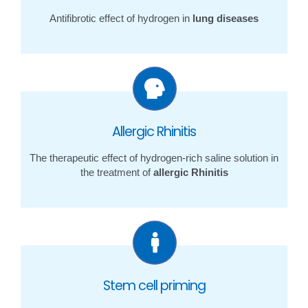
Antifibrotic effect of hydrogen in
lung diseases
Allergic Rhinitis
The therapeutic effect of hydrogen-rich saline solution in
the treatment of
allergic Rhinitis
Stem cell priming