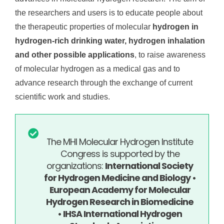
the researchers and users is to educate people about
the therapeutic properties of molecular
hydrogen in
hydrogen-rich drinking water, hydrogen inhalation
and other possible applications
, to raise awareness
of molecular hydrogen as a medical gas and to
advance research through the exchange of current
scientific work and studies.
The MHI Molecular Hydrogen Institute
Congress is supported by the
organizations:
International Society
for Hydrogen Medicine and Biology •
European Academy for Molecular
Hydrogen Research in Biomedicine
• IHSA International Hydrogen