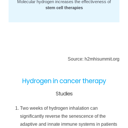
Molecular hydrogen increases the effectiveness of
stem cell therapies
Source: h2mhisummit.org
Hydrogen in cancer therapy
Studies
Two weeks of hydrogen inhalation can
significantly reverse the senescence of the
adaptive and innate immune systems in patients