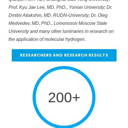
Prof. Kyu Jae Lee, MD, PhD., Yonsei University; Dr.
Dmitrii Atiakshin, MD. RUDN-University; Dr. Oleg
Medvedev, MD, PhD., Lomonosov Moscow State
University and many other luminaries in research on
the application of molecular hydrogen.
RESEARCHERS AND RESEARCH RESULTS
200+