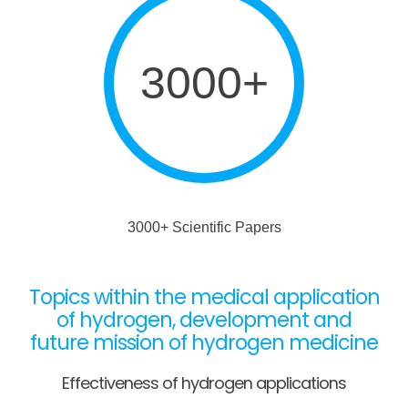
3000+
3000+ Scientific Papers
Topics within the medical application
of hydrogen, development and
future mission of hydrogen medicine
Effectiveness of hydrogen applications