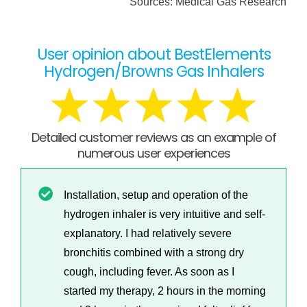
Sources: Medical Gas Research
User opinion about BestElements
Hydrogen/Browns Gas Inhalers
Detailed customer reviews as an example of
numerous user experiences
Installation, setup and operation of the
hydrogen inhaler is very intuitive and self-
explanatory. I had relatively severe
bronchitis combined with a strong dry
cough, including fever. As soon as I
started my therapy, 2 hours in the morning