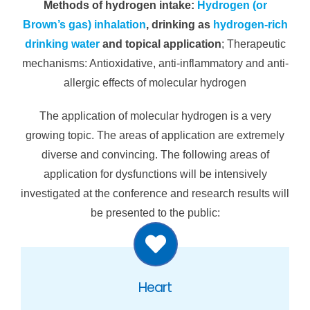
Methods of hydrogen intake:
Hydrogen (or
Brown’s gas) inhalation
, drinking as
hydrogen-rich
drinking water
and topical application
; Therapeutic
mechanisms: Antioxidative, anti-inflammatory and anti-
allergic effects of molecular hydrogen
The application of molecular hydrogen is a very
growing topic. The areas of application are extremely
diverse and convincing. The following areas of
application for dysfunctions will be intensively
investigated at the conference and research results will
be presented to the public:
Heart