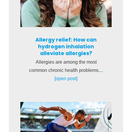
Allergy relief: How can
hydrogen inhalation
alleviate allergies?
Allergies are among the most
common chronic health problems.
...
[open post]