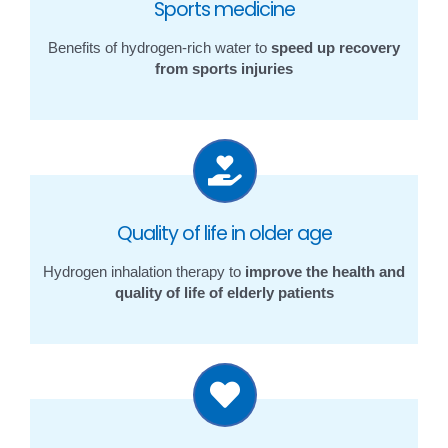
Sports medicine
Benefits of hydrogen-rich water to
speed up recovery
from sports injuries
Quality of life in older age
Hydrogen inhalation therapy to
improve the health and
quality of life of elderly patients