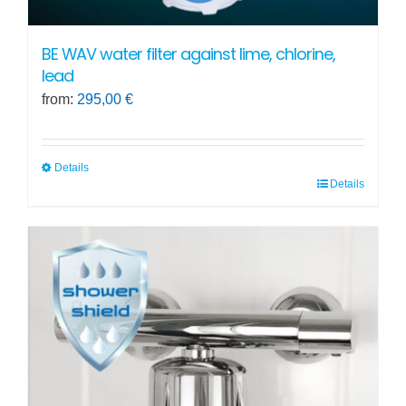
BE WAV water filter against lime, chlorine,
lead
from:
295,00
€
Details
Details
This
product
has
multiple
variants.
The
options
may
be