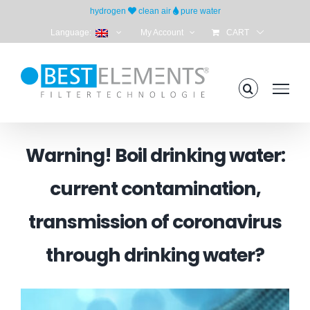
Skip
hydrogen
clean air
pure water
to
Language:
My Account
CART
content
Warning! Boil drinking water:
current contamination,
transmission of coronavirus
through drinking water?