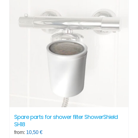
Spare parts for shower filter ShowerShield
SH18
from:
10,50
€