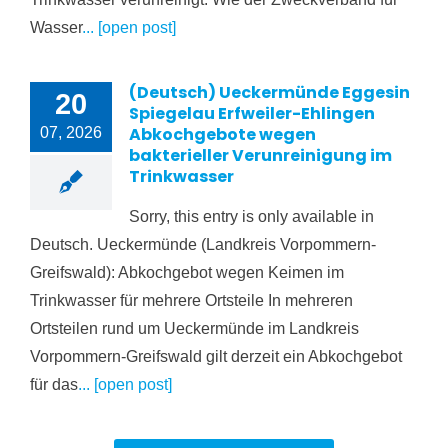
Wasser
... [open post]
(Deutsch) Ueckermünde Eggesin
20
Spiegelau Erfweiler-Ehlingen
Abkochgebote wegen
07, 2026
bakterieller Verunreinigung im
Trinkwasser
Sorry, this entry is only available in
Deutsch. Ueckermünde (Landkreis Vorpommern-
Greifswald): Abkochgebot wegen Keimen im
Trinkwasser für mehrere Ortsteile In mehreren
Ortsteilen rund um Ueckermünde im Landkreis
Vorpommern-Greifswald gilt derzeit ein Abkochgebot
für das
... [open post]