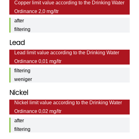
Copper limit value according to the Drinking Water
Cooper
Ordinance 2,0 mg/ltr
value
after
filtering
0,0044
Lead
Lead
mg/ltr
Lead limit value according to the Drinking Water
value
Ordinance 0,01 mg/ltr
after
filtering
weniger
als <
Nickel
0,001
Nickel limit value according to the Drinking Water
Nickel
mg/ltr
Ordinance 0,02 mg/ltr
value
after
filtering
0,0013