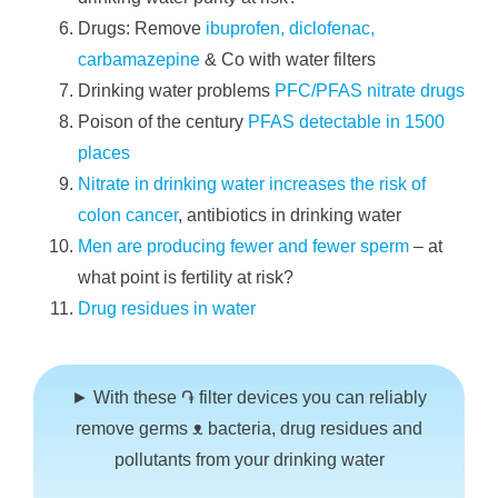
Drugs: Remove
ibuprofen, diclofenac,
carbamazepine
& Co with water filters
Drinking water problems
PFC/PFAS nitrate drugs
Poison of the century
PFAS detectable in 1500
places
Nitrate in drinking water increases the risk of
colon cancer
, antibiotics in drinking water
Men are producing fewer and fewer sperm
– at
what point is fertility at risk?
Drug residues in water
► With these ֏ filter devices you can reliably
remove germs ᴥ bacteria, drug residues and
pollutants from your drinking water