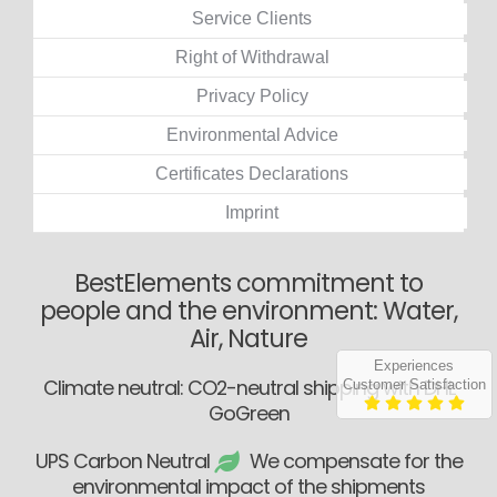
Service Clients
Right of Withdrawal
Privacy Policy
Environmental Advice
Certificates Declarations
Imprint
BestElements commitment to
people and the environment: Water,
Air, Nature
Experiences
Climate neutral: CO2-neutral shipping with DHL
Customer Satisfaction
GoGreen
UPS Carbon Neutral
We compensate for the
environmental impact of the shipments