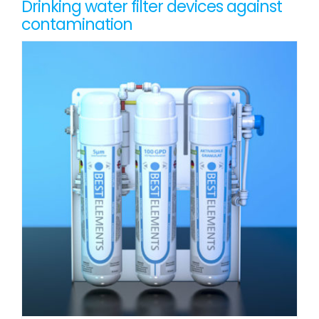
Drinking water filter devices against
contamination