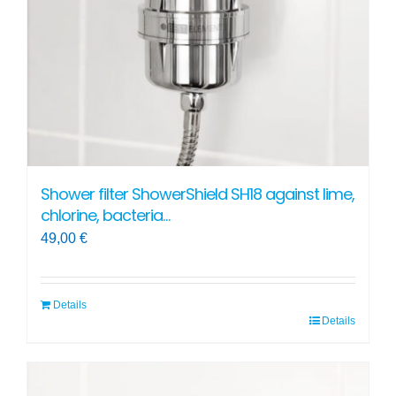
chosen
on
the
product
page
Shower filter ShowerShield SH18 against lime,
chlorine, bacteria…
49,00
€
Details
Details