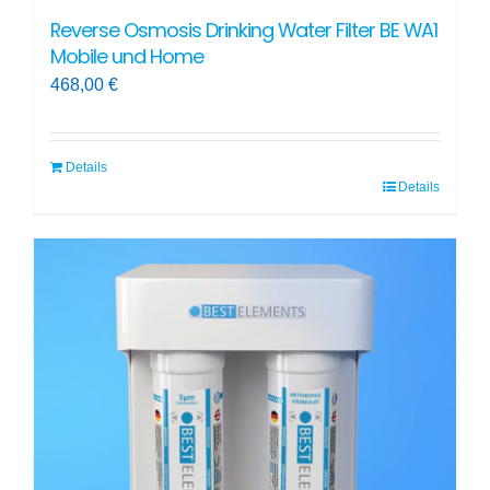
Reverse Osmosis Drinking Water Filter BE WA1
Mobile und Home
468,00
€
Details
Details