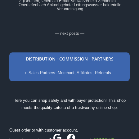
(Deutsch) Oberhaid Elbtal Schwarzenfeld Zehdenick
Obertiefenbach Abkochgebote Leitungswasser bakterielle
Verunreinigung
— next posts —
DISTRIBUTION · COMMISSION · PARTNERS
Sales Partners: Merchant, Affiliates, Referrals
Here you can shop safely and with buyer protection! This shop
meets the quality criteria of a trustworthy online shop.
Guest order or with customer account,