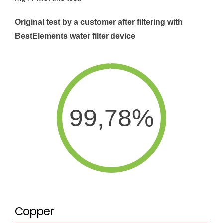
Original test by a customer after filtering with
BestElements water filter device
99,78%
Copper