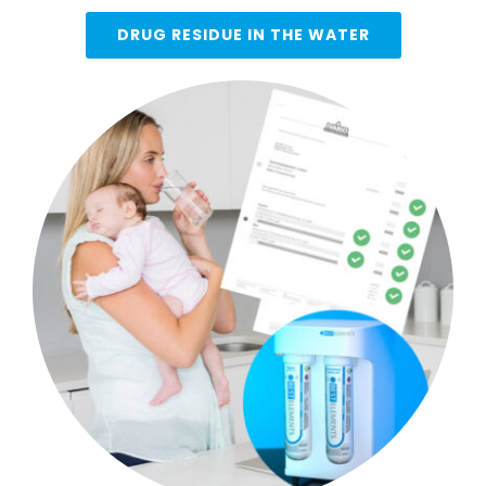
DRUG RESIDUE IN THE WATER