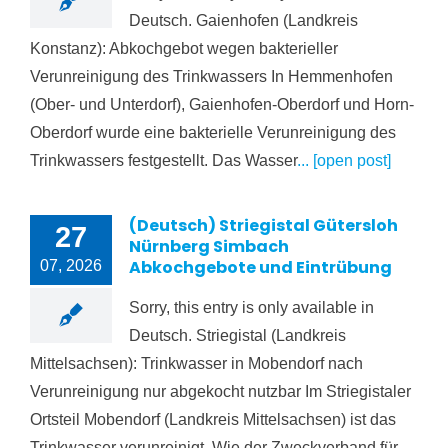
Deutsch. Gaienhofen (Landkreis
Konstanz): Abkochgebot wegen bakterieller
Verunreinigung des Trinkwassers In Hemmenhofen
(Ober- und Unterdorf), Gaienhofen-Oberdorf und Horn-
Oberdorf wurde eine bakterielle Verunreinigung des
Trinkwassers festgestellt. Das Wasser
... [open post]
(Deutsch) Striegistal Gütersloh
27
Nürnberg Simbach
Abkochgebote und Eintrübung
07, 2026
Sorry, this entry is only available in
Deutsch. Striegistal (Landkreis
Mittelsachsen): Trinkwasser in Mobendorf nach
Verunreinigung nur abgekocht nutzbar Im Striegistaler
Ortsteil Mobendorf (Landkreis Mittelsachsen) ist das
Trinkwasser verunreinigt. Wie der Zweckverband für