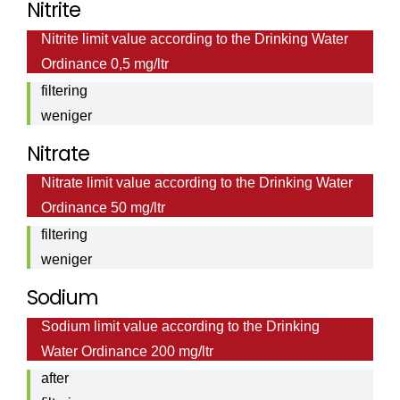
Nitrite
Nitrite
mg/ltr
Nitrite limit value according to the Drinking Water
value
Ordinance 0,5 mg/ltr
after
filtering
weniger
als <
Nitrate
Nitrate
0,01
Nitrate limit value according to the Drinking Water
value
mg/ltr
Ordinance 50 mg/ltr
after
filtering
weniger
als <
Sodium
0,2
Sodium limit value according to the Drinking
Sodium
mg/ltr
Water Ordinance 200 mg/ltr
value
after