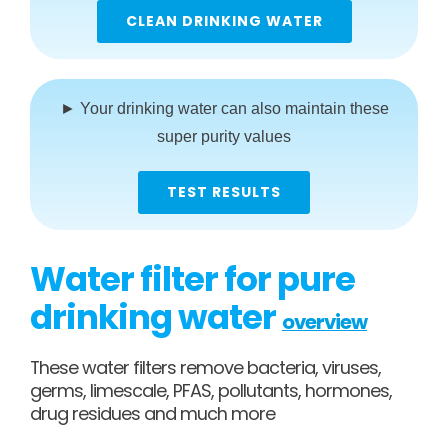
CLEAN DRINKING WATER
► Your drinking water can also maintain these
super purity values
TEST RESULTS
Water filter for pure
drinking water
overview
These water filters remove bacteria, viruses,
germs, limescale, PFAS, pollutants, hormones,
drug residues and much more