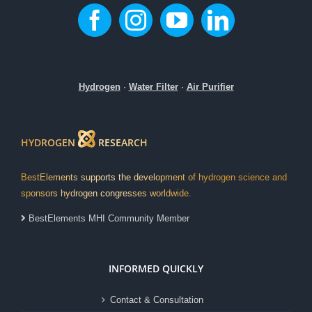
Hydrogen
·
Water Filter
·
Air Purifier
HYDROGEN
RESEARCH
BestElements supports the development of hydrogen science and
sponsors hydrogen congresses worldwide.
BestElements MHI Community Member
INFORMED QUICKLY
Contact & Consultation