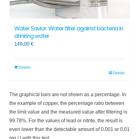
Water Savior: Water filter against bacteria in
drinking water
149,00
€
Details
Details
The graphical bars are not shown as a percentage. In
the example of copper, the percentage ratio between
the limit value and the measured value after filtering is
99.78%. For the values of lead or nitrite, the result is
even lower than the detectable amount of 0.001 or 0.01
mg / l with this test.