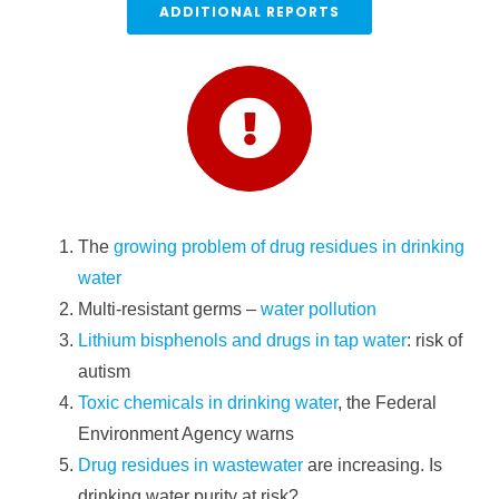
ADDITIONAL REPORTS
The
growing problem of drug residues in drinking
water
Multi-resistant germs –
water pollution
Lithium bisphenols and drugs in tap water
: risk of
autism
Toxic chemicals in drinking water
, the Federal
Environment Agency warns
Drug residues in wastewater
are increasing. Is
drinking water purity at risk?