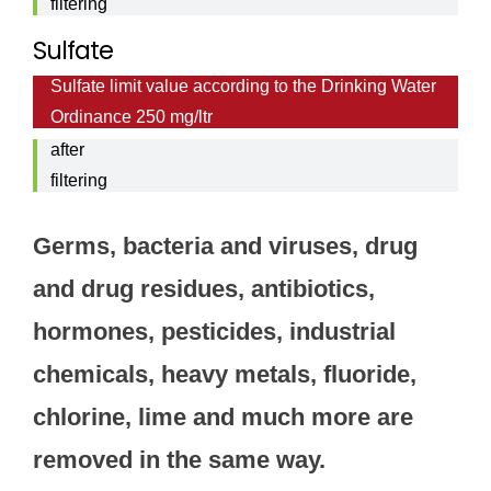
filtering
9,6
Sulfate
mg/ltr
Sulfate limit value according to the Drinking Water
Sulfate
Ordinance 250 mg/ltr
value
after
filtering
1,1
Germs, bacteria and viruses, drug
mg/ltr
and drug residues, antibiotics,
hormones, pesticides, industrial
chemicals, heavy metals, fluoride,
chlorine, lime and much more are
removed in the same way.