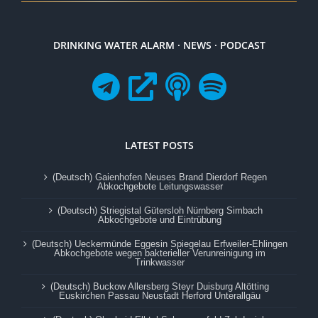
DRINKING WATER ALARM · NEWS · PODCAST
LATEST POSTS
(Deutsch) Gaienhofen Neuses Brand Dierdorf Regen
Abkochgebote Leitungswasser
(Deutsch) Striegistal Gütersloh Nürnberg Simbach
Abkochgebote und Eintrübung
(Deutsch) Ueckermünde Eggesin Spiegelau Erfweiler-Ehlingen
Abkochgebote wegen bakterieller Verunreinigung im
Trinkwasser
(Deutsch) Buckow Allersberg Steyr Duisburg Altötting
Euskirchen Passau Neustadt Herford Unterallgäu