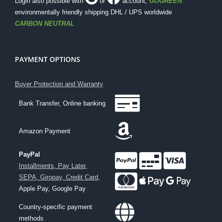
Login also possible with
or
account
,
GOGREEN
environmentally friendly shipping DHL / UPS worldwide
CARBON NEUTRAL
PAYMENT OPTIONS
Buyer Protection and Warranty
Bank Transfer, Online banking
Amazon Payment
PayPal
Installments, Pay Later,
SEPA, Giropay, Credit Card
,
Apple Pay, Google Pay
Country-specific payment
methods