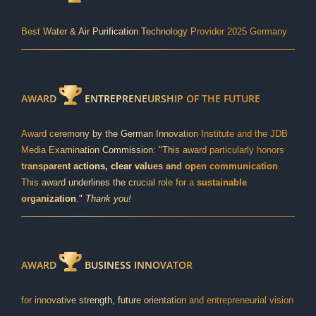
Best Water & Air Purification Technology Provider 2025 Germany
AWARD
ENTREPRENEURSHIP OF THE FUTURE
Award ceremony by the German Innovation Institute and the JDB
Media Examination Commission: "This award particularly honors
transparent actions, clear values and open communication
.
This award underlines the crucial role for a
sustainable
organization
."
Thank you!
AWARD
BUSINESS INNOVATOR
for innovative strength, future orientation and entrepreneurial vision