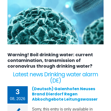
Warning! Boil drinking water: current
contamination, transmission of
coronavirus through drinking water?
Latest news Drinking water alarm
(DE)
(Deutsch) Gaienhofen Neuses
3
Brand Dierdorf Regen
Abkochgebote Leitungswasser
08, 2026
Sorry, this entry is only available in