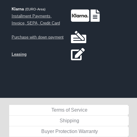
Klarna
(EURO-Area)
Installment Payments,
Invoice, SEPA, Credit Card
Purchase with down payment
Leasing
Terms of Service
Shipping
Buyer Protection Warranty