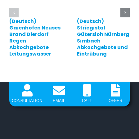
(Deutsch)
(Deutsch)
Gaienhofen Neuses
Striegistal
Brand Dierdorf
Gütersloh Nürnberg
Regen
Simbach
Abkochgebote
Abkochgebote und
Leitungswasser
Eintrübung
CONSULTATION
EMAIL
CALL
OFFER