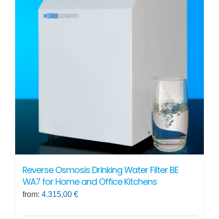
The
options
may
be
chosen
on
the
product
page
Reverse Osmosis Drinking Water Filter BE
WA7 for Home and Office Kitchens
from:
4.315,00
€