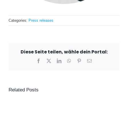
Categories:
Press releases
Diese Seite teilen, wähle dein Portal:
Facebook
X
LinkedIn
WhatsApp
Pinterest
Email
Related Posts