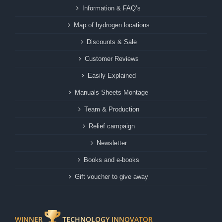
Information & FAQ’s
Map of hydrogen locations
Discounts & Sale
Customer Reviews
Easily Explained
Manuals Sheets Montage
Team & Production
Relief campaign
Newsletter
Books and e-books
Gift voucher to give away
WINNER
TECHNOLOGY INNOVATOR