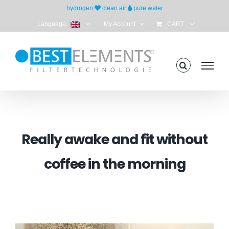
Skip
hydrogen
clean air
pure water
to
Language:
My Account
CART
content
Really awake and fit without
coffee in the morning