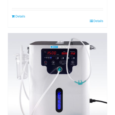
Details
Details