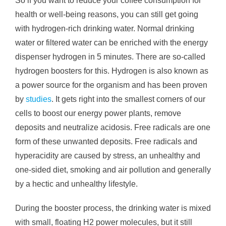
So if you want to reduce your coffee consumption for
health or well-being reasons, you can still get going
with hydrogen-rich drinking water. Normal drinking
water or filtered water can be enriched with the energy
dispenser hydrogen in 5 minutes. There are so-called
hydrogen boosters for this. Hydrogen is also known as
a power source for the organism and has been proven
by
studies
. It gets right into the smallest corners of our
cells to boost our energy power plants, remove
deposits and neutralize acidosis. Free radicals are one
form of these unwanted deposits. Free radicals and
hyperacidity are caused by stress, an unhealthy and
one-sided diet, smoking and air pollution and generally
by a hectic and unhealthy lifestyle.
During the booster process, the drinking water is mixed
with small, floating H2 power molecules, but it still