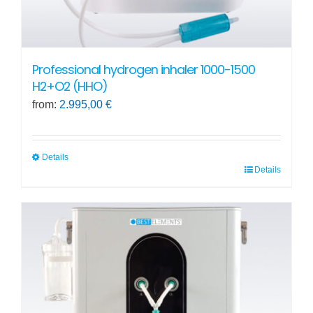
Professional hydrogen inhaler 1000-1500
H2+O2 (HHO)
from:
2.995,00
€
Details
Details
This
product
has
multiple
variants.
The
options
may