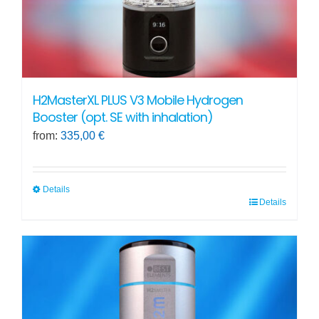
product
page
H2MasterXL PLUS V3 Mobile Hydrogen
Booster (opt. SE with inhalation)
from:
335,00
€
Details
Details
This
product
has
multiple
variants.
The