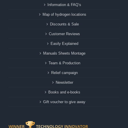
Information & FAQ’s
Map of hydrogen locations
Discounts & Sale
Customer Reviews
Easily Explained
Manuals Sheets Montage
Team & Production
Relief campaign
Newsletter
Books and e-books
Gift voucher to give away
WINNER
TECHNOLOGY INNOVATOR