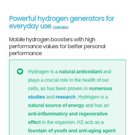
Powerful hydrogen generators for
everyday use
overview
Mobile hydrogen boosters with high
performance values for better personal
performance
Hydrogen is a
natural antioxidant
and
plays a crucial role in the health of our
cells, as has been proven in
numerous
studies
and
research
. Hydrogen is a
natural source of energy
and has an
anti-inflammatory and regenerative
effect
in the organism. H2 acts as a
fountain of youth and anti-aging agent