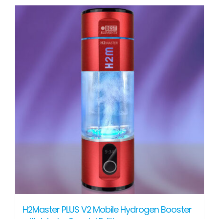
H2Master PLUS V2 Mobile Hydrogen Booster