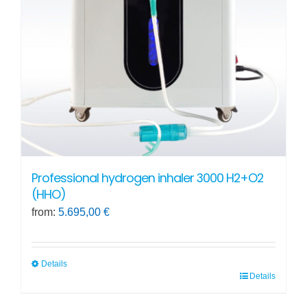
be
chosen
on
the
product
page
Professional hydrogen inhaler 3000 H2+O2
(HHO)
from:
5.695,00
€
Details
Details
This
product