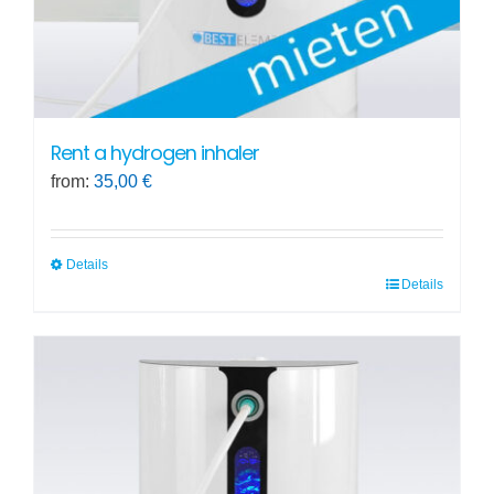
Rent a hydrogen inhaler
from:
35,00
€
Details
Details
This
product
has
multiple
variants.
The
options