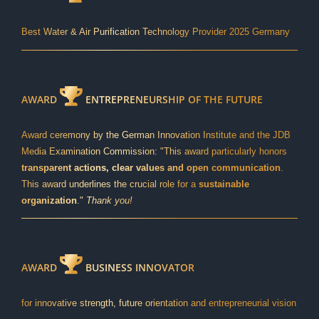
Best Water & Air Purification Technology Provider 2025 Germany
AWARD
ENTREPRENEURSHIP OF THE FUTURE
Award ceremony by the German Innovation Institute and the JDB
Media Examination Commission: "This award particularly honors
transparent actions, clear values and open communication
.
This award underlines the crucial role for a
sustainable
organization
."
Thank you!
AWARD
BUSINESS INNOVATOR
for innovative strength, future orientation and entrepreneurial vision