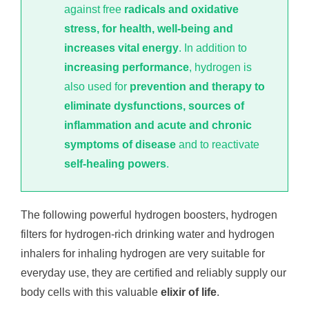
against free
radicals and oxidative
stress, for health, well-being and
increases vital energy
. In addition to
increasing performance
, hydrogen is
also used for
prevention and therapy to
eliminate dysfunctions, sources of
inflammation and acute and chronic
symptoms of disease
and to reactivate
self-healing powers
.
The following powerful hydrogen boosters, hydrogen
filters for hydrogen-rich drinking water and hydrogen
inhalers for inhaling hydrogen are very suitable for
everyday use, they are certified and reliably supply our
body cells with this valuable
elixir of life
.