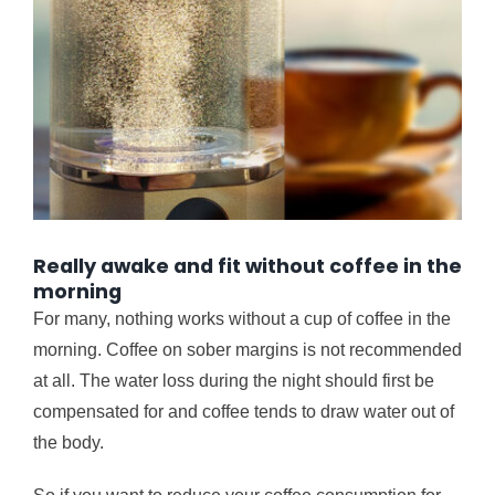
Really awake and fit without coffee in the
morning
For many, nothing works without a cup of coffee in the
morning. Coffee on sober margins is not recommended
at all. The water loss during the night should first be
compensated for and coffee tends to draw water out of
the body.