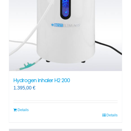
may
be
chosen
on
the
product
page
Hydrogen inhaler H2 200
1.395,00
€
Details
Details