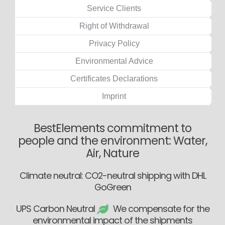
Service Clients
Right of Withdrawal
Privacy Policy
Environmental Advice
Certificates Declarations
Imprint
BestElements commitment to
people and the environment: Water,
Air, Nature
Climate neutral: CO2-neutral shipping with DHL
GoGreen
UPS Carbon Neutral
We compensate for the
environmental impact of the shipments