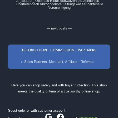
(Deutsch) Oberhaid Elbtal Schwarzenfeld Zehdenick
Obertiefenbach Abkochgebote Leitungswasser bakterielle
Verunreinigung
— next posts —
DISTRIBUTION · COMMISSION · PARTNERS
Sales Partners: Merchant, Affiliates, Referrals
Here you can shop safely and with buyer protection! This shop
meets the quality criteria of a trustworthy online shop.
Guest order or with customer account,