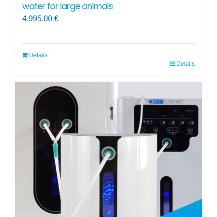
water for large animals
4.995,00
€
Details
Details