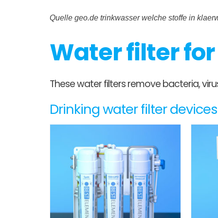
Quelle geo.de trinkwasser welche stoffe in klae
Water filter fo
These water filters remove bacteria, vi
Drinking water filter devic