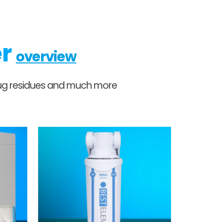
er
overview
 drug residues and much more