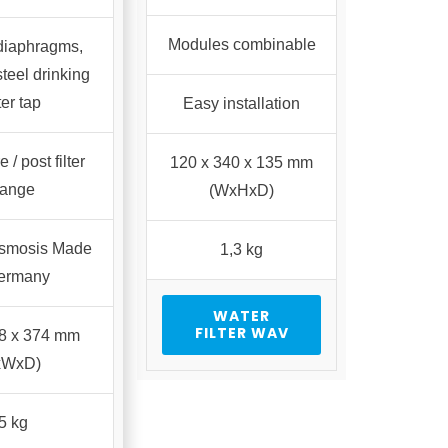
Modules combinable
 diaphragms,
steel drinking
er tap
Easy installation
 / post filter
120 x 340 x 135 mm
ange
(WxHxD)
osmosis Made
1,3 kg
Germany
WATER
FILTER WAV
48 x 374 mm
xWxD)
5 kg