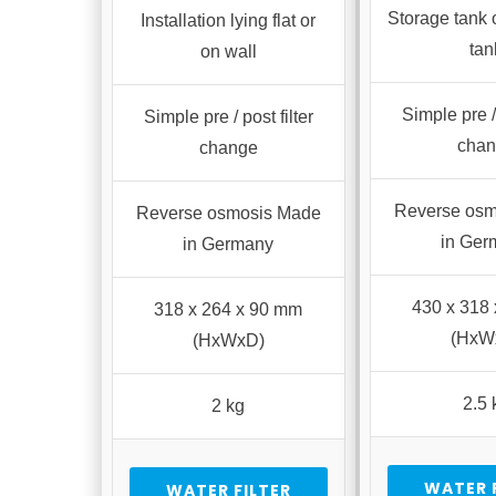
Storage tank 
Installation lying flat or
tan
on wall
Simple pre / 
Simple pre / post filter
cha
change
Reverse osm
Reverse osmosis Made
in Ger
in Germany
430 x 318
318 x 264 x 90 mm
(HxW
(HxWxD)
2.5 
2 kg
WATER 
WATER FILTER