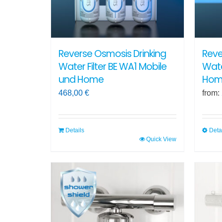
Reverse Osmosis Drinking
Reve
Water Filter BE WA1 Mobile
Wate
und Home
Hom
468,00
€
from:
Details
Deta
Quick View
This
produ
has
multi
varian
The