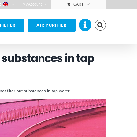
:
My Account
CART
FILTER
AIR PURIFIER
t substances in tap
t filter out substances in tap water