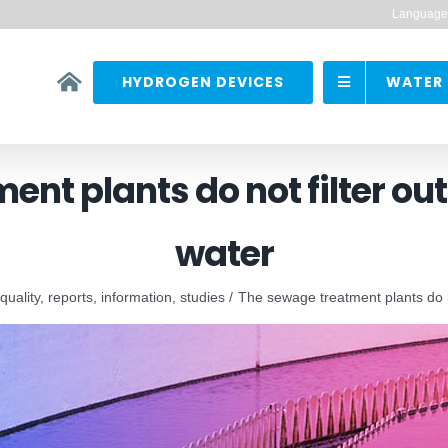
Language
HYDROGEN DEVICES
WATER 
nt plants do not filter ou
water
 quality, reports, information, studies
The sewage treatment plants do no