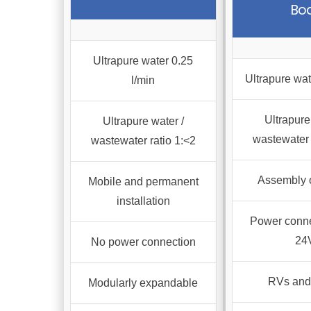
Bo
varian
The
optio
Ultrapure water 0.25
may
Ultrapure wat
l/min
be
chos
Ultrapure
Ultrapure water /
on
wastewater 
wastewater ratio 1:<2
the
produ
Assembly 
Mobile and permanent
page
installation
Power conne
24
No power connection
RVs and
Modularly expandable