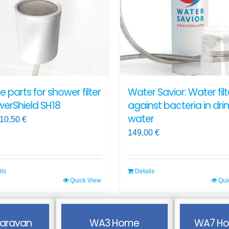
ns
options
may
be
en
chosen
on
the
ct
product
e parts for shower filter
Water Savior: Water filt
page
erShield SH18
against bacteria in dri
water
10,50
€
149,00
€
ils
Details
Quick View
Qui
ct
aravan
WA3 Home
WA7 Ho
ple