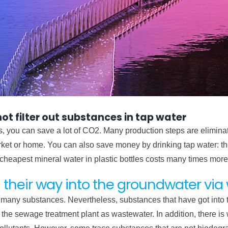
t filter out substances in tap water
les, you can save a lot of CO2. Many production steps are eliminat
arket or home. You can also save money by drinking tap water: th
 cheapest mineral water in plastic bottles costs many times more
 their way into the groundwater vi
ack many substances. Nevertheless, substances that have got into
he sewage treatment plant as wastewater. In addition, there is 