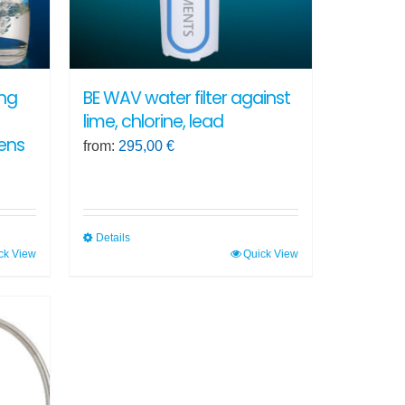
ing
BE WAV water filter against
lime, chlorine, lead
ens
from:
295,00
€
Details
ck View
Quick View
This
product
has
multiple
variants.
The