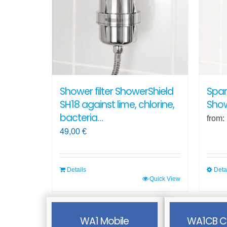
optio
may
be
chos
on
the
produ
Shower filter ShowerShield
Spar
page
SH18 against lime, chlorine,
Show
bacteria…
from:
49,00
€
Details
Deta
Quick View
This
produ
has
WA1 Mobile
WA1CB C
multi