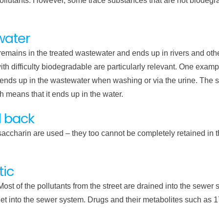
pollutants. However, some trace substances that are not biodeg
water
emains in the treated wastewater and ends up in rivers and othe
ith difficulty biodegradable are particularly relevant. One exampl
, ends up in the wastewater when washing or via the urine. Th
 means that it ends up in the water.
d back
saccharin are used – they too cannot be completely retained in 
tic
Most of the pollutants from the street are drained into the sewer
n get into the sewer system. Drugs and their metabolites such as