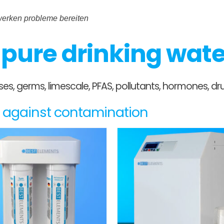
rwerken probleme bereiten
r pure drinking wat
ruses, germs, limescale, PFAS, pollutants, hormones,
es against contamination