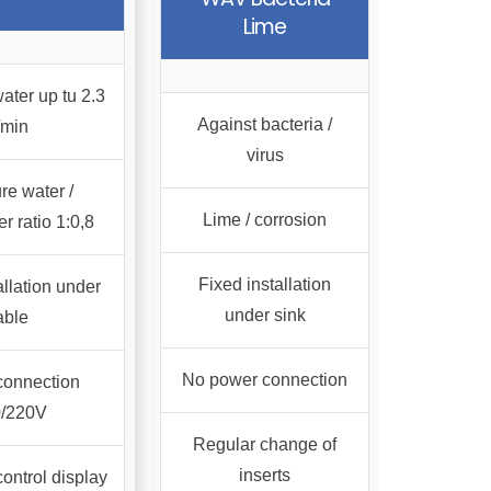
Lime
ater up tu 2.3
Against bacteria /
/min
virus
re water /
Lime / corrosion
r ratio 1:0,8
Fixed installation
allation under
under sink
able
No power connection
connection
0/220V
Regular change of
inserts
control display