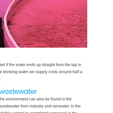
ed if the water ends up straight from the tap in
e drinking water we supply costs around half a
.
a wastewater
 the environment can also be found in the
wastewater from industry and rainwater. In the