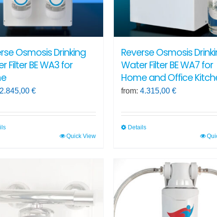
rse Osmosis Drinking
Reverse Osmosis Drink
r Filter BE WA3 for
Water Filter BE WA7 for
e
Home and Office Kitch
2.845,00
€
from:
4.315,00
€
ils
Details
Quick View
Qui
This
ct
product
has
ple
multiple
ts.
variants.
The