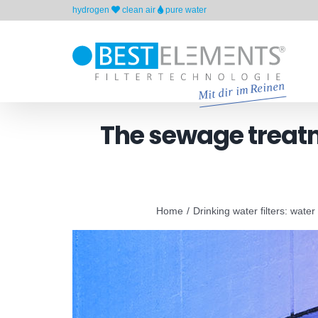
Skip
hydrogen
clean air
pure water
to
content
The sewage treatme
Home
Drinking water filters: water