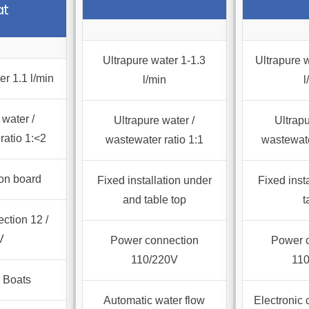
at
ts.
ns
Ultrapure water 1-1.3
Ultrapure w
er 1.1 l/min
l/min
l
en
 water /
Ultrapure water /
Ultrapu
ratio 1:<2
wastewater ratio 1:1
wastewate
ct
on board
Fixed installation under
Fixed inst
and table top
t
ction 12 /
V
Power connection
Power 
110/220V
11
 Boats
Automatic water flow
Electronic 