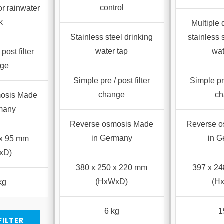
control
or rainwater
k
Multiple
Stainless steel drinking
stainless 
water tap
wat
post filter
nge
Simple pre / post filter
Simple pre
change
ch
osis Made
many
Reverse osmosis Made
Reverse 
in Germany
in 
 x 95 mm
xD)
380 x 250 x 220 mm
397 x 2
(HxWxD)
(H
kg
6 kg
1
FILTER