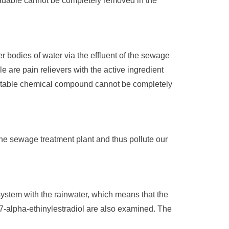
radable cannot be completely removed in the
r bodies of water via the effluent of the sewage
e are pain relievers with the active ingredient
e stable chemical compound cannot be completely
the sewage treatment plant and thus pollute our
 system with the rainwater, which means that the
 17-alpha-ethinylestradiol are also examined. The