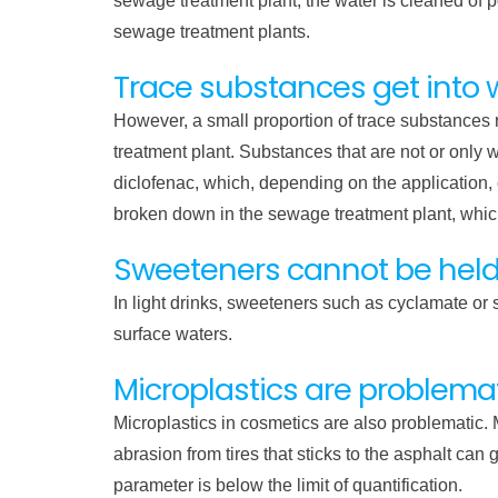
sewage treatment plant, the water is cleaned of 
sewage treatment plants.
Trace substances get into 
However, a small proportion of trace substances r
treatment plant. Substances that are not or only w
diclofenac, which, depending on the application
broken down in the sewage treatment plant, which
Sweeteners cannot be hel
In light drinks, sweeteners such as cyclamate or 
surface waters.
Microplastics are problema
Microplastics in cosmetics are also problematic. 
abrasion from tires that sticks to the asphalt ca
parameter is below the limit of quantification.