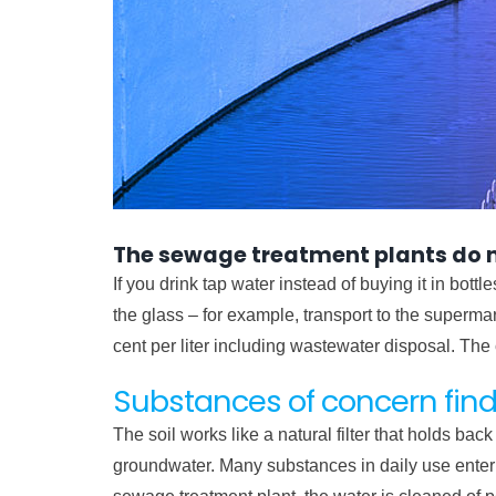
The sewage treatment plants do no
If you drink tap water instead of buying it in bott
the glass – for example, transport to the superm
cent per liter including wastewater disposal. The
Substances of concern find
The soil works like a natural filter that holds b
groundwater. Many substances in daily use enter t