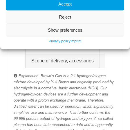
Accept
Compact design
Housing made
Reject
Power supply
110-230 V~5
Show preferences
Water quality
Use of disti
Privacy policy
Imprint
Certification
CE certifica
Scope of delivery, accessories
Inhaler with
Explanation: Brown’s Gas is a 2:1 hydrogen/oxygen
mixture developed by Yull Brown and originally produced by
electrolysis in a corrosive, basic electrolyte (KOH). Our
hydrogen/oxygen devices are a further development and
operate with a proton exchange membrane. Therefore,
distilled water can be used for operation, which significantly
simplifies use and maintenance. This further confirms the
99.996 percent output of hydrogen and oxygen. A so-called
plasma has been little researched to date and is apparently