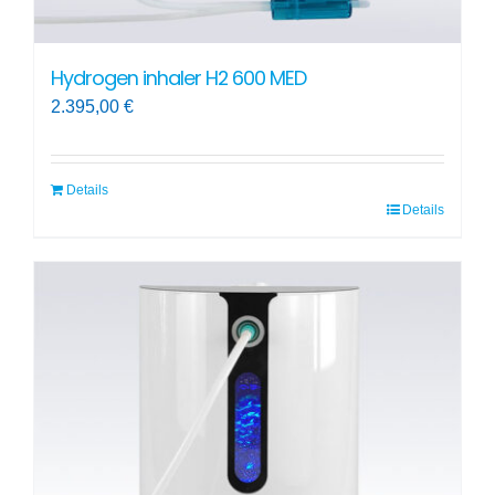
Hydrogen inhaler H2 600 MED
2.395,00
€
Details
Details