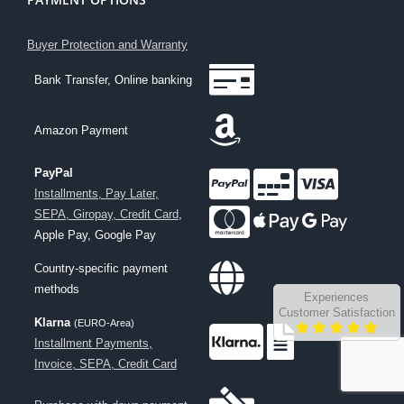
Buyer Protection and Warranty
Bank Transfer, Online banking
Amazon Payment
PayPal
Installments, Pay Later,
SEPA, Giropay, Credit Card
,
Apple Pay, Google Pay
Country-specific payment
methods
Experiences
Customer Satisfaction
Klarna
(EURO-Area)
Installment Payments,
Invoice, SEPA, Credit Card