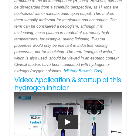
attributed to the ionic component (H⁻ ions). However, this can
be disregarded from a scientific perspective, as H⁻ ions are
neutralized within nanoseconds upon output. This makes
them virtually irrelevant for respiration and absorption. The
term can be considered a neologism, although it is
misleading, since plasma is created at extremely high
temperatures, for example, during lightning. Plasma
properties would only be relevant in industrial welding
processes, not for inhalation. The term “energized water,”
which is also used, should be viewed in an esoteric context.
Clinical studies have been conducted with hydrogen or
hydrogen/oxygen solutions. [
History Brown’s Gas
]
Video: Application & startup of this
hydrogen inhaler