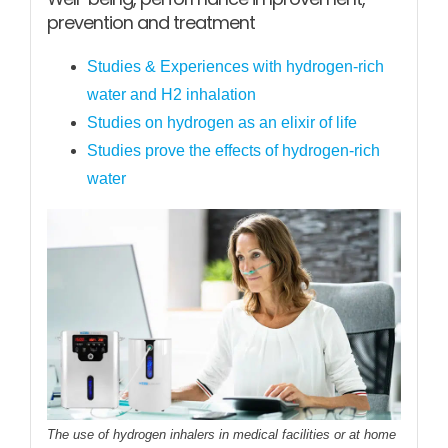
prevention and treatment
Studies & Experiences with hydrogen-rich
water and H2 inhalation
Studies on hydrogen as an elixir of life
Studies prove the effects of hydrogen-rich
water
The use of hydrogen inhalers in medical facilities or at home