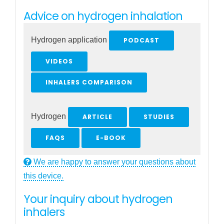
Advice on hydrogen inhalation
Hydrogen application
PODCAST
VIDEOS
INHALERS COMPARISON
Hydrogen
ARTICLE
STUDIES
FAQS
E-BOOK
We are happy to answer your questions about
this device.
Your inquiry about hydrogen
inhalers