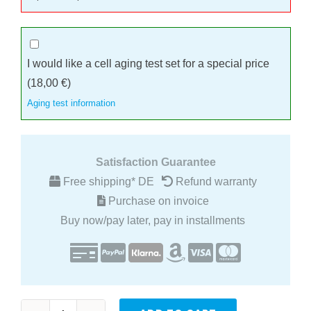
I would like a cell aging test set for a special price
(
18,00
€
)
Aging test information
Satisfaction Guarantee
Free shipping* DE
Refund warranty
Purchase on invoice
Buy now/pay later, pay in installments