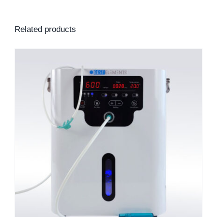
Related products