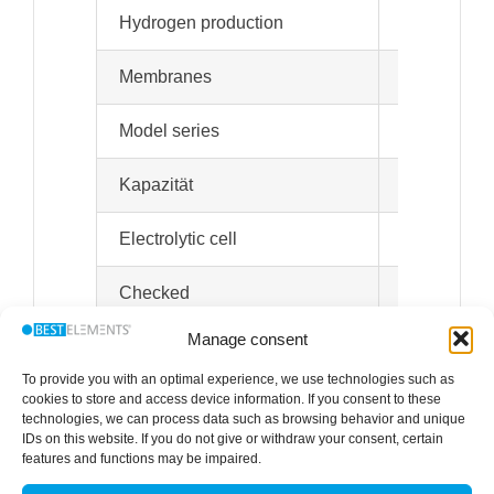
Hydrogen production
Devices with
Membranes
DuPont Nafi
Model series
H2Star
Spe
Kapazität
2.5 l water 
Electrolytic cell
Designed fo
Checked
Manage consent
Quiet operation
Modern and 
To provide you with an optimal experience, we use technologies such as
Weight
11 kg
cookies to store and access device information. If you consent to these
technologies, we can process data such as browsing behavior and unique
IDs on this website. If you do not give or withdraw your consent, certain
Dimensions
Devices of 
features and functions may be impaired.