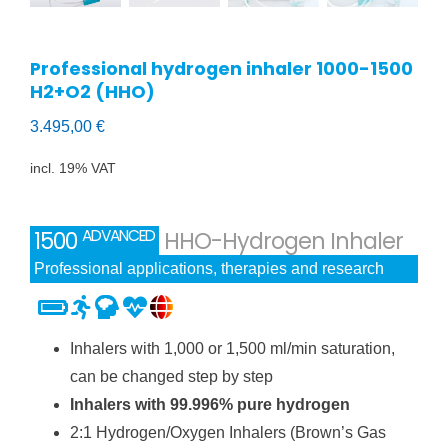
Professional hydrogen inhaler 1000-1500
H2+O2 (HHO)
3.495,00
€
incl. 19% VAT
ADVANCED
1500
HHO-Hydrogen Inhaler
Professional applications, therapies and research
Inhalers with 1,000 or 1,500 ml/min saturation,
can be changed step by step
Inhalers with 99.996% pure hydrogen
2:1 Hydrogen/Oxygen Inhalers (Brown’s Gas