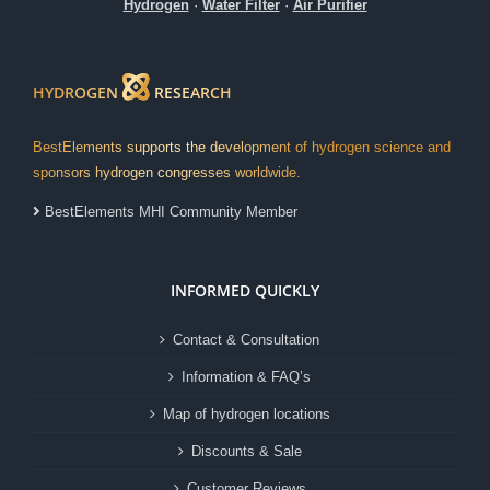
Hydrogen
·
Water Filter
·
Air Purifier
HYDROGEN
RESEARCH
BestElements supports the development of hydrogen science and
sponsors hydrogen congresses worldwide.
BestElements MHI Community Member
INFORMED QUICKLY
Contact & Consultation
Information & FAQ’s
Map of hydrogen locations
Discounts & Sale
Customer Reviews