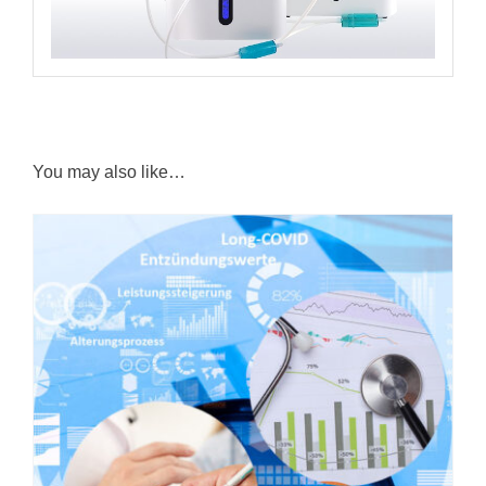
You may also like…