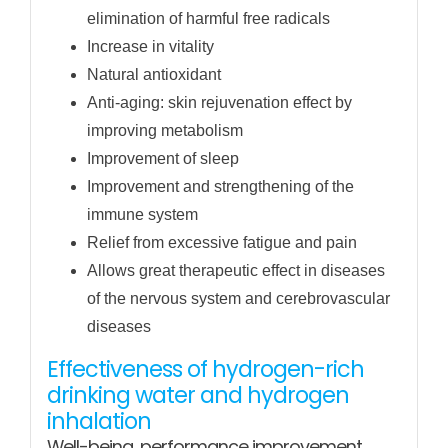
elimination of harmful free radicals
Increase in vitality
Natural antioxidant
Anti-aging: skin rejuvenation effect by
improving metabolism
Improvement of sleep
Improvement and strengthening of the
immune system
Relief from excessive fatigue and pain
Allows great therapeutic effect in diseases
of the nervous system and cerebrovascular
diseases
Effectiveness of hydrogen-rich
drinking water and hydrogen
inhalation
Well-being, performance improvement,