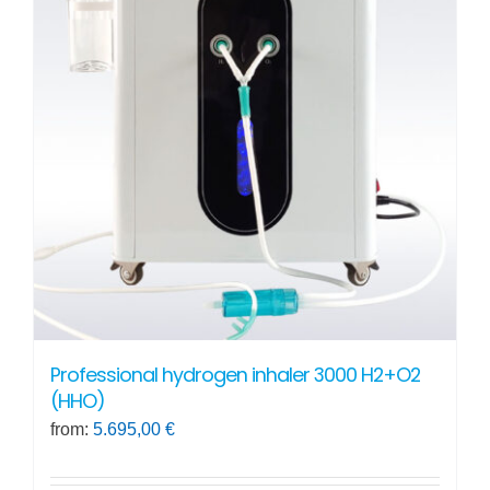
Professional hydrogen inhaler 3000 H2+O2
(HHO)
from:
5.695,00
€