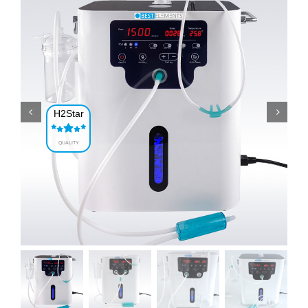
H2Star
QUALITY