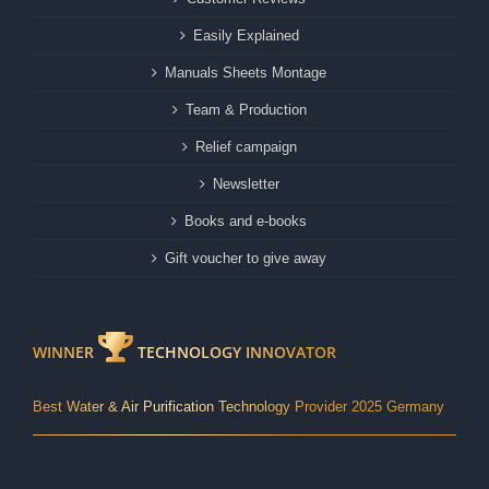
Easily Explained
Manuals Sheets Montage
Team & Production
Relief campaign
Newsletter
Books and e-books
Gift voucher to give away
WINNER
TECHNOLOGY INNOVATOR
Best Water & Air Purification Technology Provider 2025 Germany