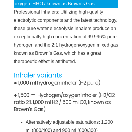
oxygen: HHO / known as Brown’s Gas
Professional Inhalers: Utilizing high-quality
electrolytic components and the latest technology,
these pure water electrolysis inhalers produce an
exceptionally high concentration of 99.996% pure
hydrogen and the 2:1 hydrogen/oxygen mixed gas
known as Brown’s Gas, which has a great
therapeutic effect is attributed.
Inhaler variants
● 1,000 ml hydrogen inhaler (H2 pure)
● 1,500 ml Hydrogen/oxygen inhaler (H2/O2
ratio 2:1, 1,000 ml H2 / 500 ml O2, known as
Brown’s Gas)
Alternatively adjustable saturations: 1,200
ml (800/400) and 900 ml (600/300)