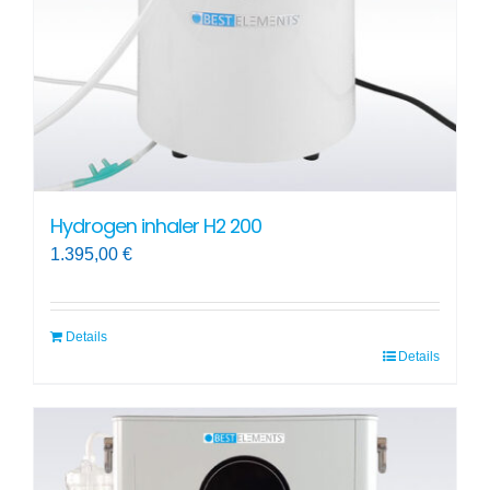
Hydrogen inhaler H2 200
1.395,00
€
Details
Details