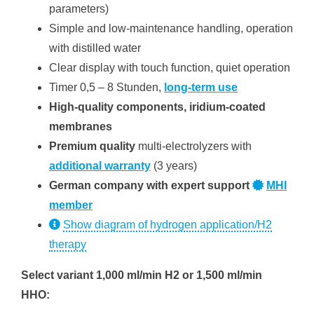
parameters)
Simple and low-maintenance handling, operation
with distilled water
Clear display with touch function, quiet operation
Timer 0,5 – 8 Stunden,
long-term use
High-quality components, iridium-coated
membranes
Premium quality
multi-electrolyzers with
additional warranty
(3 years)
German company with expert support
MHI
member
Show diagram of hydrogen application/H2
therapy
Select variant 1,000 ml/min H2 or 1,500 ml/min
HHO: