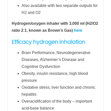
Also available with two separate outputs for
H2 and O2
Hydrogen/oxygen inhaler with 3,000 ml (H2/O2
ratio 2:1, known as Brown’s Gas)
here
Efficacy hydrogen inhalation
Brain Performance, Neurodegenerative
Diseases, Alzheimer’s Disease and
Cognitive Dysfunction
Obesity, insulin resistance, high blood
pressure
Oxidative stress, liver function and chronic
hepatitis
Overacidification of the body – important
acid-base balance