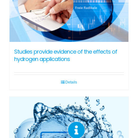
Studies provide evidence of the effects of
hydrogen applications
Details