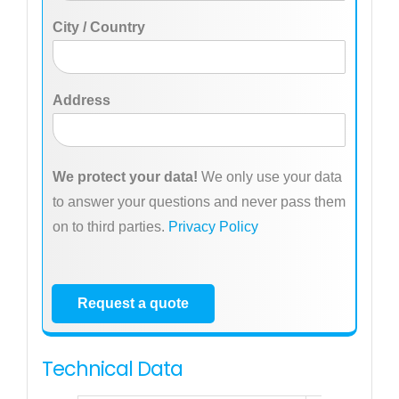
City / Country
Address
We protect your data!
We only use your data
to answer your questions and never pass them
on to third parties.
Privacy Policy
Request a quote
Technical Data