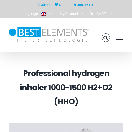
Skip
hydrogen
clean air
pure water
to
Language:
My Account
CART
content
Professional hydrogen
inhaler 1000-1500 H2+O2
(HHO)