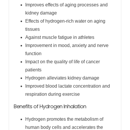
Improves effects of aging processes and
kidney damage
Effects of hydrogen-rich water on aging
tissues
Against muscle fatigue in athletes
Improvement in mood, anxiety and nerve
function
Impact on the quality of life of cancer
patients
Hydrogen alleviates kidney damage
Improved blood lactate concentration and
respiration during exercise
Benefits of Hydrogen Inhalation
Hydrogen promotes the metabolism of
human body cells and accelerates the