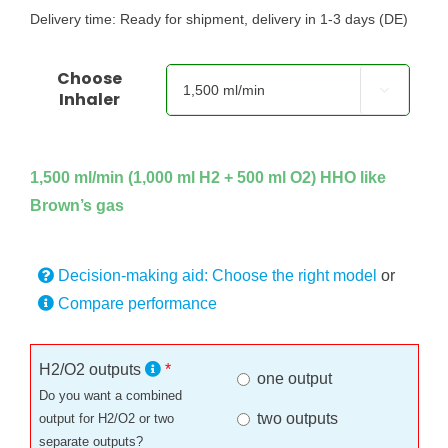
Delivery time:
Ready for shipment, delivery in 1-3 days (DE)
Choose

Inhaler
1,500 ml/min (1,000 ml H2 + 500 ml O2) HHO like
Brown’s gas
Decision-making aid: Choose the right model
or
Compare performance
H2/O2 outputs
*
one output
Do you want a combined
two outputs
output for H2/O2 or two
separate outputs?