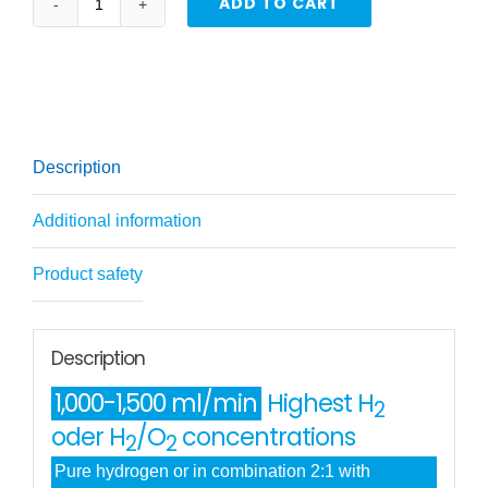
ADD TO CART
Professional
hydrogen
inhaler
1000-
1500
Description
H2+O2
(HHO)
Additional information
quantity
Product safety
Description
1,000-1,500 ml/min
Highest H
2
oder H
/O
concentrations
2
2
Pure hydrogen or in combination 2:1 with