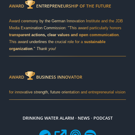
AWARD
ENTREPRENEURSHIP OF THE FUTURE
Award ceremony by the German Innovation Institute and the JDB
Media Examination Commission: "This award particularly honors
transparent actions, clear values and open communication
.
This award underlines the crucial role for a
sustainable
organization
."
Thank you!
AWARD
BUSINESS INNOVATOR
for innovative strength, future orientation and entrepreneurial vision
DRINKING WATER ALARM · NEWS · PODCAST