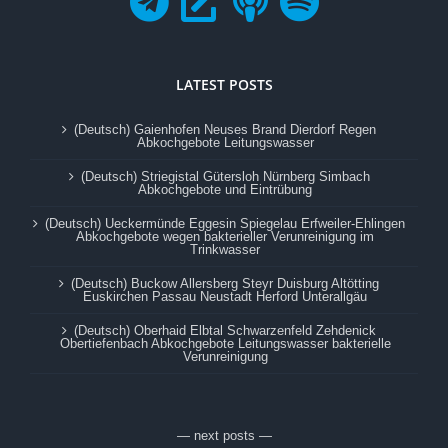
LATEST POSTS
(Deutsch) Gaienhofen Neuses Brand Dierdorf Regen
Abkochgebote Leitungswasser
(Deutsch) Striegistal Gütersloh Nürnberg Simbach
Abkochgebote und Eintrübung
(Deutsch) Ueckermünde Eggesin Spiegelau Erfweiler-Ehlingen
Abkochgebote wegen bakterieller Verunreinigung im
Trinkwasser
(Deutsch) Buckow Allersberg Steyr Duisburg Altötting
Euskirchen Passau Neustadt Herford Unterallgäu
(Deutsch) Oberhaid Elbtal Schwarzenfeld Zehdenick
Obertiefenbach Abkochgebote Leitungswasser bakterielle
Verunreinigung
— next posts —