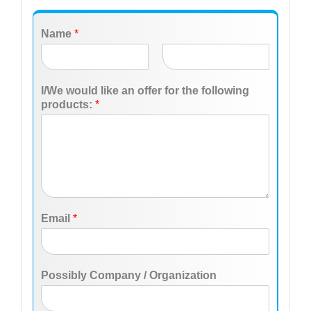
Name
*
F
L
i
a
I/We would like an offer for the following
r
s
products:
*
s
t
t
Email
*
Possibly Company / Organization