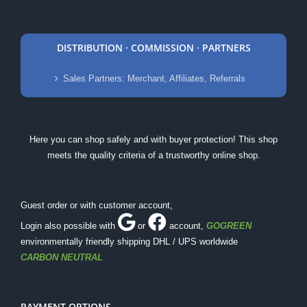
DISTRIBUTION · COMMISSION · PARTNERS
Sales Partners: Merchant, Affiliates, Referrals
Here you can shop safely and with buyer protection! This shop
meets the quality criteria of a trustworthy online shop.
Guest order or with customer account,
Login also possible with
or
account
,
GOGREEN
environmentally friendly shipping DHL / UPS worldwide
CARBON NEUTRAL
PAYMENT OPTIONS