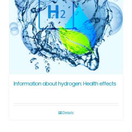
Information about hydrogen: Health effects
Details