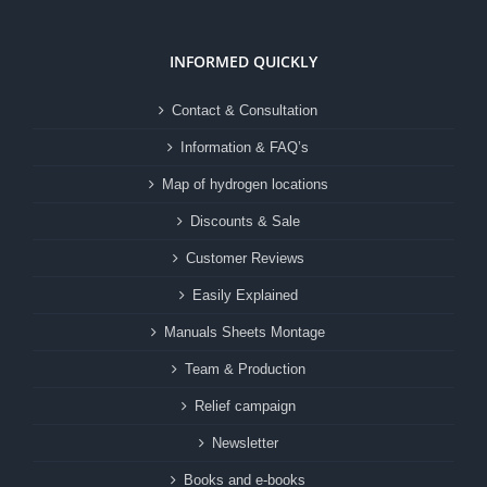
INFORMED QUICKLY
Contact & Consultation
Information & FAQ’s
Map of hydrogen locations
Discounts & Sale
Customer Reviews
Easily Explained
Manuals Sheets Montage
Team & Production
Relief campaign
Newsletter
Books and e-books