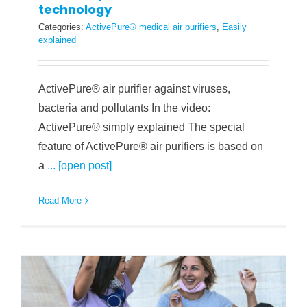
technology
Categories:
ActivePure® medical air purifiers
,
Easily
explained
ActivePure® air purifier against viruses,
bacteria and pollutants In the video:
ActivePure® simply explained The special
feature of ActivePure® air purifiers is based on
a
... [open post]
Read More