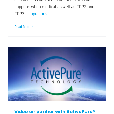
happens when medical as well as FFP2 and
FFP3
... [open post]
Read More
Video air purifier with ActivePure®