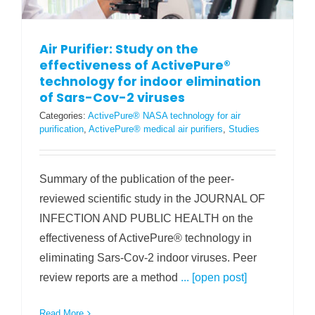
Air Purifier: Study on the
effectiveness of ActivePure®
technology for indoor elimination
of Sars-Cov-2 viruses
Categories:
ActivePure® NASA technology for air
purification
,
ActivePure® medical air purifiers
,
Studies
Summary of the publication of the peer-
reviewed scientific study in the JOURNAL OF
INFECTION AND PUBLIC HEALTH on the
effectiveness of ActivePure® technology in
eliminating Sars-Cov-2 indoor viruses. Peer
review reports are a method
... [open post]
Read More