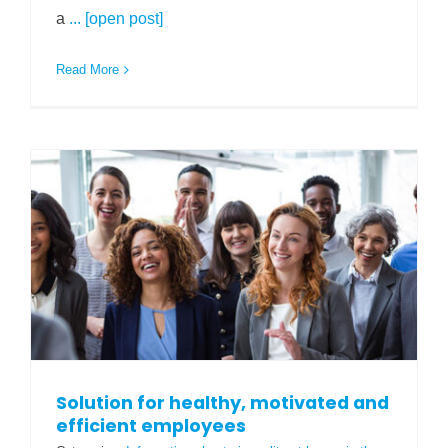
a
... [open post]
Read More
Solution for healthy, motivated and
efficient employees