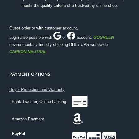
meets the quality criteria of a trustworthy online shop.
Guest order or with customer account,
Login also possible with
or
account
,
GOGREEN
environmentally friendly shipping DHL / UPS worldwide
CARBON NEUTRAL
PAYMENT OPTIONS
Buyer Protection and Warranty
Bank Transfer, Online banking
Amazon Payment
PayPal