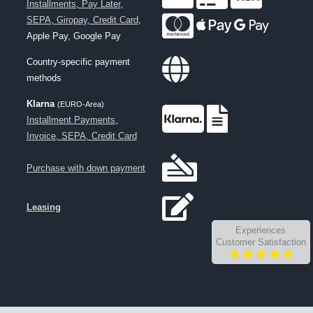
Installments, Pay Later,
SEPA, Giropay, Credit Card
,
Apple Pay, Google Pay
Country-specific payment
methods
Klarna
(EURO-Area)
Installment Payments,
Invoice, SEPA, Credit Card
Purchase with down payment
Leasing
Experiences
Customer Satisfaction