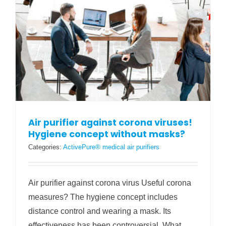
Air purifier against corona viruses!
Hygiene concept without masks?
Categories:
ActivePure® medical air purifiers
Air purifier against corona virus Useful corona
measures? The hygiene concept includes
distance control and wearing a mask. Its
effectiveness has been controversial. What