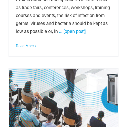
as trade fairs, conferences, workshops, training
courses and events, the risk of infection from
germs, viruses and bacteria should be kept as
low as possible or, in
... [open post]
Read More