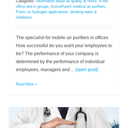
Categories:
Information about air quality at home, in the
office and in groups
,
ActivePure® medical air purifiers
,
Posts on hydrogen applications: drinking water &
inhalation
The specialist for mobile air purifiers in offices
How successful do you want your employees to
be? The performance of your company is
determined by the performance of individual
employees, managers and
... [open post]
Read More