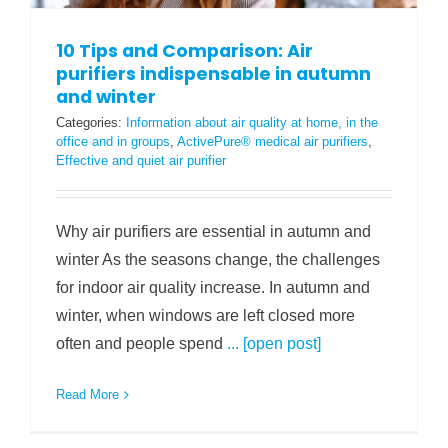
10 Tips and Comparison: Air
purifiers indispensable in autumn
and winter
Categories:
Information about air quality at home, in the
office and in groups
,
ActivePure® medical air purifiers
,
Effective and quiet air purifier
Why air purifiers are essential in autumn and
winter As the seasons change, the challenges
for indoor air quality increase. In autumn and
winter, when windows are left closed more
often and people spend
... [open post]
Read More