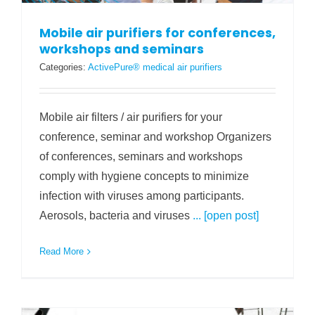
Mobile air purifiers for conferences,
workshops and seminars
Categories:
ActivePure® medical air purifiers
Mobile air filters / air purifiers for your
conference, seminar and workshop Organizers
of conferences, seminars and workshops
comply with hygiene concepts to minimize
infection with viruses among participants.
Aerosols, bacteria and viruses
... [open post]
Read More