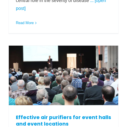
central role in the severity of disease
... [open
post]
Read More
Effective air purifiers for event halls
and event locations