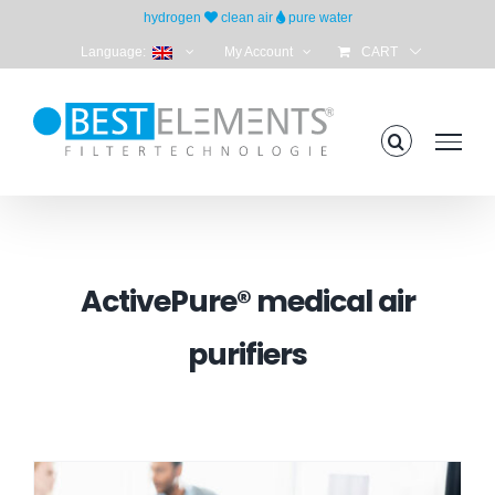
Skip
hydrogen
clean air
pure water
to
Language:
My Account
CART
content
ActivePure® medical air
purifiers