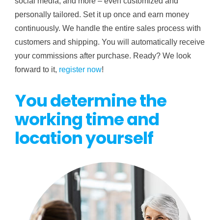
social media, and more – even customized and
personally tailored. Set it up once and earn money
continuously. We handle the entire sales process with
customers and shipping. You will automatically receive
your commissions after purchase. Ready? We look
forward to it,
register now
!
You determine the
working time and
location yourself