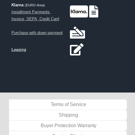
Klarna
(EURO-Area)
Installment Payments,
Invoice, SEPA, Credit Card
Purchase with down payment
Leasing
Terms of Service
Shipping
Buyer Protection Warranty