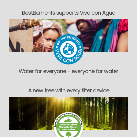
BestElements supports Viva con Agua
Water for everyone – everyone for water
A new tree with every filter device