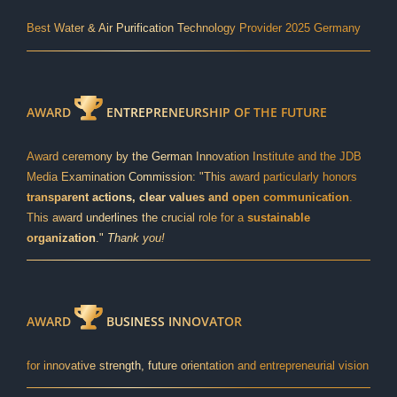
Best Water & Air Purification Technology Provider 2025 Germany
AWARD
ENTREPRENEURSHIP OF THE FUTURE
Award ceremony by the German Innovation Institute and the JDB
Media Examination Commission: "This award particularly honors
transparent actions, clear values and open communication
.
This award underlines the crucial role for a
sustainable
organization
."
Thank you!
AWARD
BUSINESS INNOVATOR
for innovative strength, future orientation and entrepreneurial vision