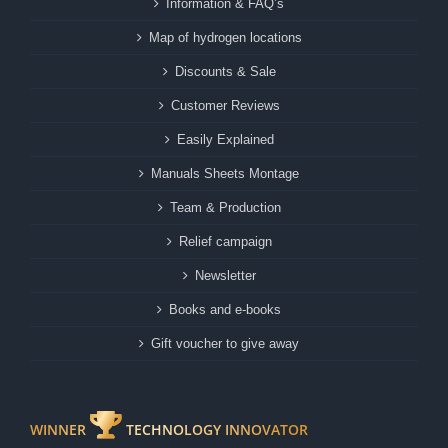
Information & FAQ’s
Map of hydrogen locations
Discounts & Sale
Customer Reviews
Easily Explained
Manuals Sheets Montage
Team & Production
Relief campaign
Newsletter
Books and e-books
Gift voucher to give away
WINNER
TECHNOLOGY INNOVATOR