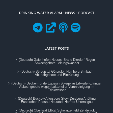
DRINKING WATER ALARM · NEWS · PODCAST
LATEST POSTS
(Deutsch) Gaienhofen Neuses Brand Dierdorf Regen
Abkochgebote Leitungswasser
(Deutsch) Striegistal Gütersloh Nürnberg Simbach
Abkochgebote und Eintrübung
(Deutsch) Ueckermünde Eggesin Spiegelau Erfweiler-Ehlingen
Abkochgebote wegen bakterieller Verunreinigung im
Trinkwasser
(Deutsch) Buckow Allersberg Steyr Duisburg Altötting
Euskirchen Passau Neustadt Herford Unterallgäu
(Deutsch) Oberhaid Elbtal Schwarzenfeld Zehdenick