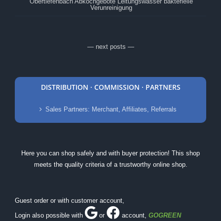
Obertiefenbach Abkochgebote Leitungswasser bakterielle
Verunreinigung
— next posts —
DISTRIBUTION · COMMISSION · PARTNERS
Sales Partners: Merchant, Affiliates, Referrals
Here you can shop safely and with buyer protection! This shop
meets the quality criteria of a trustworthy online shop.
Guest order or with customer account,
Login also possible with
or
account
,
GOGREEN