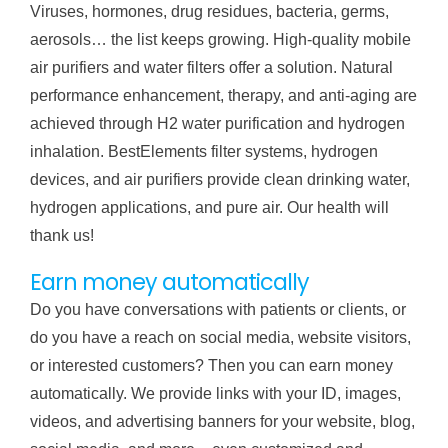
Viruses, hormones, drug residues, bacteria, germs,
aerosols… the list keeps growing. High-quality mobile
air purifiers and water filters offer a solution. Natural
performance enhancement, therapy, and anti-aging are
achieved through H2 water purification and hydrogen
inhalation. BestElements filter systems, hydrogen
devices, and air purifiers provide clean drinking water,
hydrogen applications, and pure air. Our health will
thank us!
Earn money automatically
Do you have conversations with patients or clients, or
do you have a reach on social media, website visitors,
or interested customers? Then you can earn money
automatically. We provide links with your ID, images,
videos, and advertising banners for your website, blog,