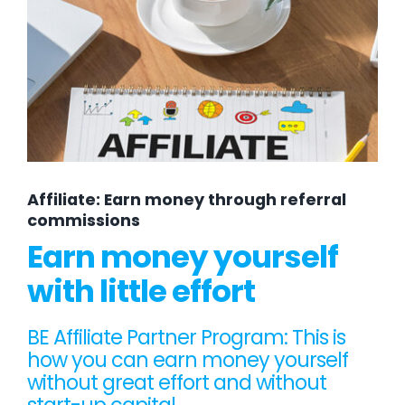
Affiliate: Earn money through referral
commissions
Earn money yourself
with little effort
BE Affiliate Partner Program: This is
how you can earn money yourself
without great effort and without