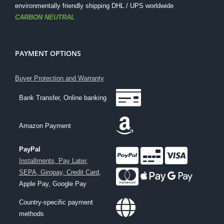
environmentally friendly shipping DHL / UPS worldwide
CARBON NEUTRAL
PAYMENT OPTIONS
Buyer Protection and Warranty
Bank Transfer, Online banking
Amazon Payment
PayPal
Installments, Pay Later,
SEPA, Giropay, Credit Card
,
Apple Pay, Google Pay
Country-specific payment
methods