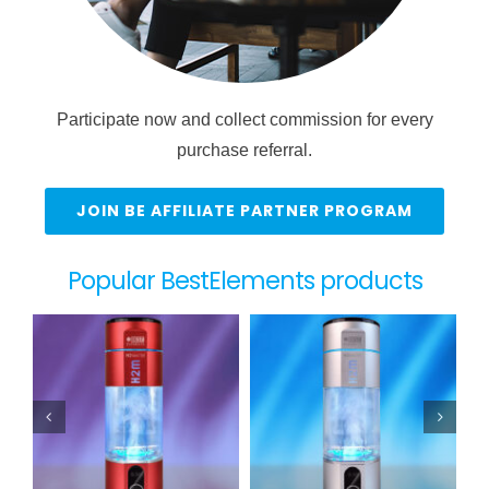
Participate now and collect commission for every
purchase referral.
JOIN BE AFFILIATE PARTNER PROGRAM
Popular BestElements products