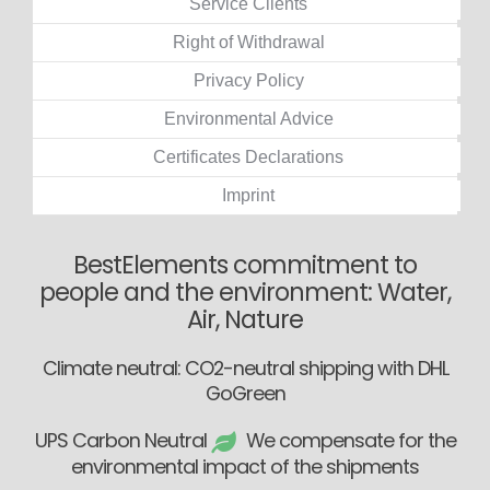
Service Clients
Right of Withdrawal
Privacy Policy
Environmental Advice
Certificates Declarations
Imprint
BestElements commitment to
people and the environment: Water,
Air, Nature
Climate neutral: CO2-neutral shipping with DHL
GoGreen
UPS Carbon Neutral
We compensate for the
environmental impact of the shipments