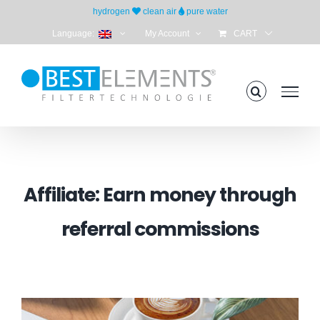
Skip
hydrogen
clean air
pure water
to
Language:
My Account
CART
content
Affiliate: Earn money through
referral commissions