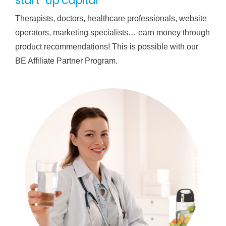
start-up capital
Therapists, doctors, healthcare professionals, website
operators, marketing specialists… earn money through
product recommendations! This is possible with our
BE Affiliate Partner Program.