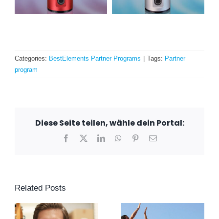
Categories:
BestElements Partner Programs
|
Tags:
Partner
program
Diese Seite teilen, wähle dein Portal:
Facebook
X
LinkedIn
WhatsApp
Pinterest
Email
Related Posts