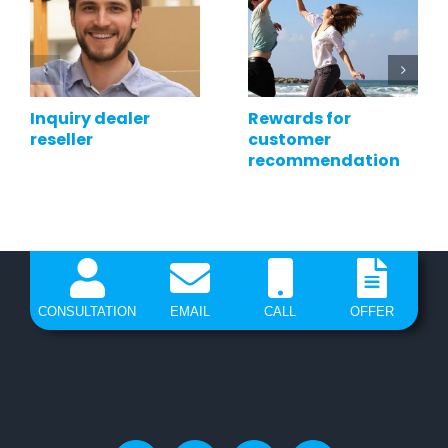
Inquiry dealer
Rewards for
reseller
customer
recommendation
CONSULTATION
EMAIL
CALL
OFFER