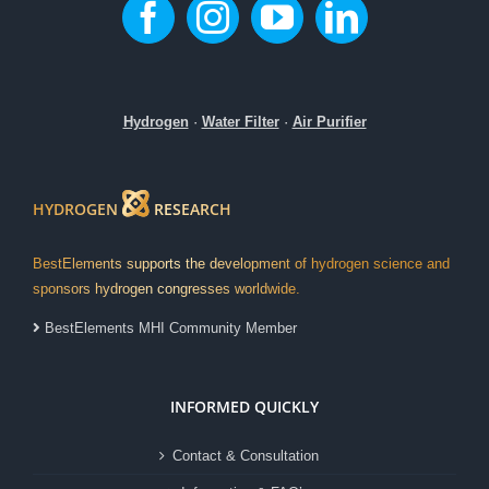
Hydrogen
·
Water Filter
·
Air Purifier
HYDROGEN
RESEARCH
BestElements supports the development of hydrogen science and
sponsors hydrogen congresses worldwide.
BestElements MHI Community Member
INFORMED QUICKLY
Contact & Consultation