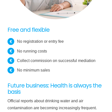
Free and flexible
No registration or entry fee
No running costs
Collect commission on successful mediation
No minimum sales
Future business: Health is always the
basis
Official reports about drinking water and air
contamination are becoming increasingly frequent.