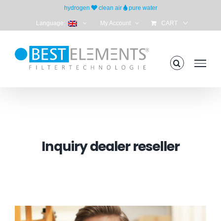
Skip
hydrogen
clean air
pure water
to
Language:
My Account
CART
content
Inquiry dealer reseller