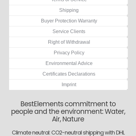
Shipping
Buyer Protection Warranty
Service Clients
Right of Withdrawal
Privacy Policy
Environmental Advice
Certificates Declarations
Imprint
BestElements commitment to
people and the environment: Water,
Air, Nature
Climate neutral: CO2-neutral shipping with DHL