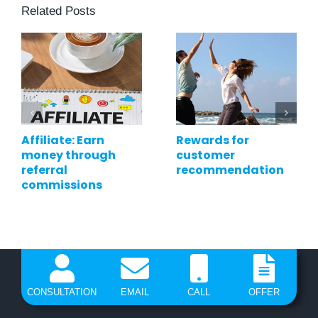
Related Posts
Affiliate: Earn
Rewards for
money through
customer
referral
recommendation
commissions
CONSULTATION
EMAIL
CALL
OFFER