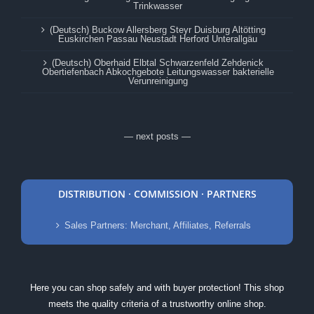
Trinkwasser
(Deutsch) Buckow Allersberg Steyr Duisburg Altötting
Euskirchen Passau Neustadt Herford Unterallgäu
(Deutsch) Oberhaid Elbtal Schwarzenfeld Zehdenick
Obertiefenbach Abkochgebote Leitungswasser bakterielle
Verunreinigung
— next posts —
DISTRIBUTION · COMMISSION · PARTNERS
Sales Partners: Merchant, Affiliates, Referrals
Here you can shop safely and with buyer protection! This shop
meets the quality criteria of a trustworthy online shop.