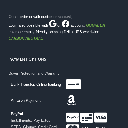
Guest order or with customer account,
Login also possible with
or
account
,
GOGREEN
environmentally friendly shipping DHL / UPS worldwide
CARBON NEUTRAL
PAYMENT OPTIONS
Buyer Protection and Warranty
Bank Transfer, Online banking
Amazon Payment
PayPal
Installments, Pay Later,
SEPA, Giropay, Credit Card
,