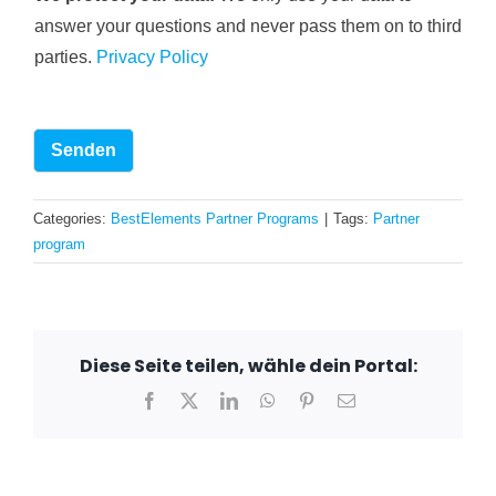
answer your questions and never pass them on to third
parties.
Privacy Policy
Senden
Categories:
BestElements Partner Programs
|
Tags:
Partner
program
Diese Seite teilen, wähle dein Portal:
Facebook
X
LinkedIn
WhatsApp
Pinterest
Email