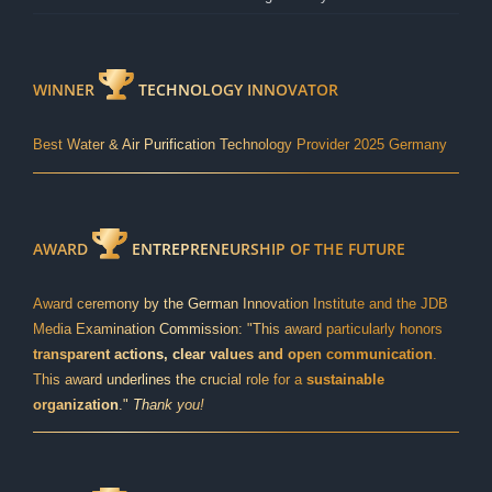
WINNER
TECHNOLOGY INNOVATOR
Best Water & Air Purification Technology Provider 2025 Germany
AWARD
ENTREPRENEURSHIP OF THE FUTURE
Award ceremony by the German Innovation Institute and the JDB
Media Examination Commission: "This award particularly honors
transparent actions, clear values and open communication
.
This award underlines the crucial role for a
sustainable
organization
."
Thank you!