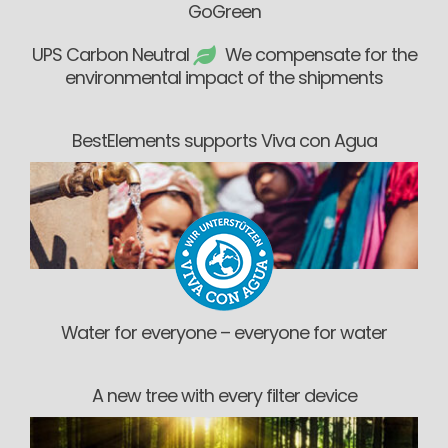
GoGreen
UPS Carbon Neutral
We compensate for the
environmental impact of the shipments
BestElements supports Viva con Agua
Water for everyone – everyone for water
A new tree with every filter device