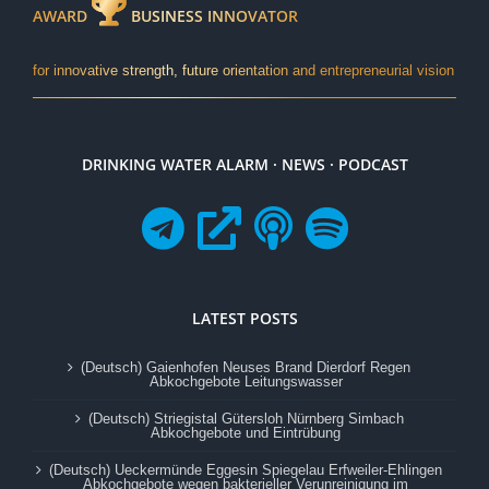
AWARD
BUSINESS INNOVATOR
for innovative strength, future orientation and entrepreneurial vision
DRINKING WATER ALARM · NEWS · PODCAST
LATEST POSTS
(Deutsch) Gaienhofen Neuses Brand Dierdorf Regen
Abkochgebote Leitungswasser
(Deutsch) Striegistal Gütersloh Nürnberg Simbach
Abkochgebote und Eintrübung
(Deutsch) Ueckermünde Eggesin Spiegelau Erfweiler-Ehlingen
Abkochgebote wegen bakterieller Verunreinigung im