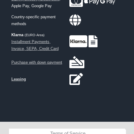
Apple Pay, Google Pay
Country-specific payment
methods
Klarna
(EURO-Area)
Installment Payments,
Invoice, SEPA, Credit Card
Purchase with down payment
Leasing
Terms of Service