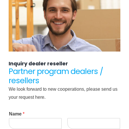
Inquiry dealer reseller
Partner program dealers /
resellers
We look forward to new cooperations, please send us
your request here.
Name
*