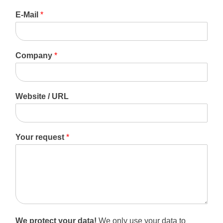
F
L
i
a
E-Mail
*
r
s
s
t
t
Company
*
Website / URL
Your request
*
We protect your data!
We only use your data to