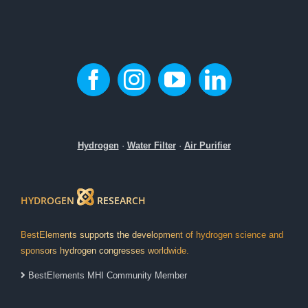
Hydrogen
·
Water Filter
·
Air Purifier
HYDROGEN
RESEARCH
BestElements supports the development of hydrogen science and
sponsors hydrogen congresses worldwide.
BestElements MHI Community Member