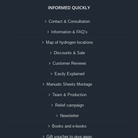
INFORMED QUICKLY
Contact & Consultation
Information & FAQ’s
Map of hydrogen locations
Discounts & Sale
Customer Reviews
Easily Explained
Manuals Sheets Montage
Team & Production
Relief campaign
Newsletter
Books and e-books
Gift voucher to give away