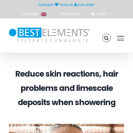
Skip
hydrogen
clean air
pure water
to
Language:
My Account
CART
content
Reduce skin reactions, hair
problems and limescale
deposits when showering