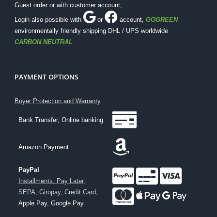
Guest order or with customer account,
Login also possible with
or
account
,
GOGREEN
environmentally friendly shipping DHL / UPS worldwide
CARBON NEUTRAL
PAYMENT OPTIONS
Buyer Protection and Warranty
Bank Transfer, Online banking
Amazon Payment
PayPal
Installments, Pay Later,
SEPA, Giropay, Credit Card
,
Apple Pay, Google Pay