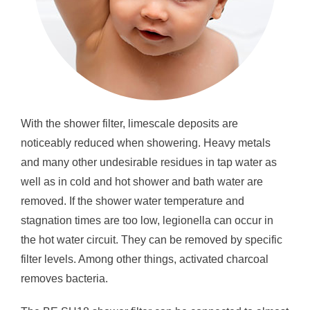
With the shower filter, limescale deposits are
noticeably reduced when showering. Heavy metals
and many other undesirable residues in tap water as
well as in cold and hot shower and bath water are
removed. If the shower water temperature and
stagnation times are too low, legionella can occur in
the hot water circuit. They can be removed by specific
filter levels. Among other things, activated charcoal
removes bacteria.