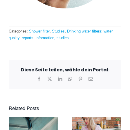
Categories:
Shower filter
,
Studies
,
Drinking water filters: water
quality, reports, information, studies
Diese Seite teilen, wähle dein Portal:
Facebook
X
LinkedIn
WhatsApp
Pinterest
Email
Related Posts