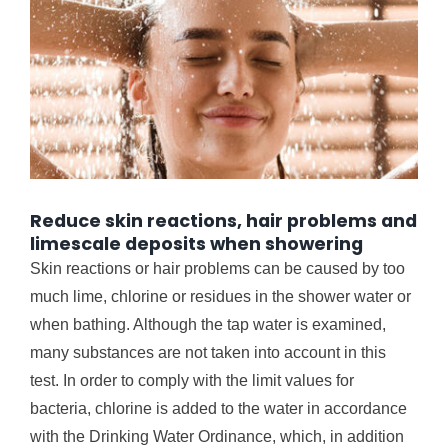
Reduce skin reactions, hair problems and
limescale deposits when showering
Skin reactions or hair problems can be caused by too
much lime, chlorine or residues in the shower water or
when bathing. Although the tap water is examined,
many substances are not taken into account in this
test. In order to comply with the limit values ​​for
bacteria, chlorine is added to the water in accordance
with the Drinking Water Ordinance, which, in addition