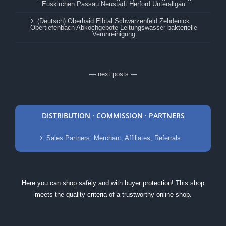
Euskirchen Passau Neustadt Herford Unterallgäu
(Deutsch) Oberhaid Elbtal Schwarzenfeld Zehdenick
Obertiefenbach Abkochgebote Leitungswasser bakterielle
Verunreinigung
— next posts —
DISTRIBUTION · COMMISSION · PARTNERS
Sales Partners: Merchant, Affiliates, Referrals
Here you can shop safely and with buyer protection! This shop
meets the quality criteria of a trustworthy online shop.