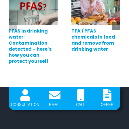
PFAS in drinking
TFA / PFAS
water:
chemicals in food
Contamination
and remove from
detected – here’s
drinking water
how you can
protect yourself
CONSULTATION
EMAIL
CALL
OFFER