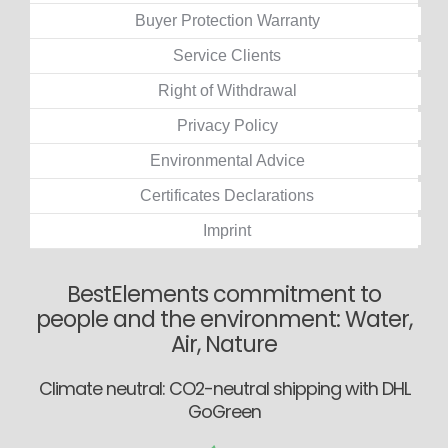
Buyer Protection Warranty
Service Clients
Right of Withdrawal
Privacy Policy
Environmental Advice
Certificates Declarations
Imprint
BestElements commitment to
people and the environment: Water,
Air, Nature
Climate neutral: CO2-neutral shipping with DHL
GoGreen