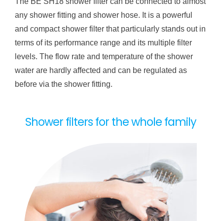
The BE SH18 shower filter can be connected to almost
any shower fitting and shower hose. It is a powerful
and compact shower filter that particularly stands out in
terms of its performance range and its multiple filter
levels. The flow rate and temperature of the shower
water are hardly affected and can be regulated as
before via the shower fitting.
Shower filters for the whole family