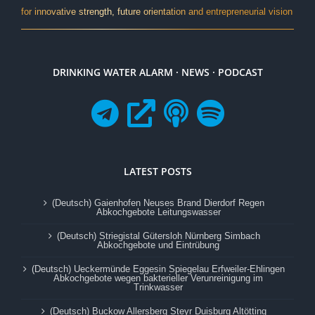
for innovative strength, future orientation and entrepreneurial vision
DRINKING WATER ALARM · NEWS · PODCAST
LATEST POSTS
(Deutsch) Gaienhofen Neuses Brand Dierdorf Regen
Abkochgebote Leitungswasser
(Deutsch) Striegistal Gütersloh Nürnberg Simbach
Abkochgebote und Eintrübung
(Deutsch) Ueckermünde Eggesin Spiegelau Erfweiler-Ehlingen
Abkochgebote wegen bakterieller Verunreinigung im
Trinkwasser
(Deutsch) Buckow Allersberg Steyr Duisburg Altötting