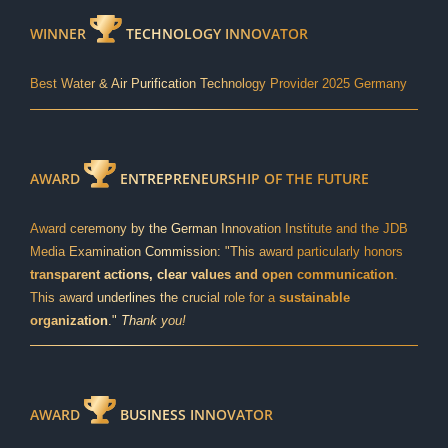
WINNER
TECHNOLOGY INNOVATOR
Best Water & Air Purification Technology Provider 2025 Germany
AWARD
ENTREPRENEURSHIP OF THE FUTURE
Award ceremony by the German Innovation Institute and the JDB
Media Examination Commission: "This award particularly honors
transparent actions, clear values and open communication
.
This award underlines the crucial role for a
sustainable
organization
."
Thank you!
AWARD
BUSINESS INNOVATOR