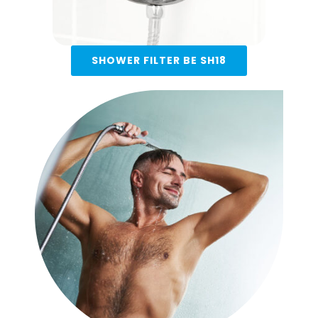
SHOWER FILTER BE SH18