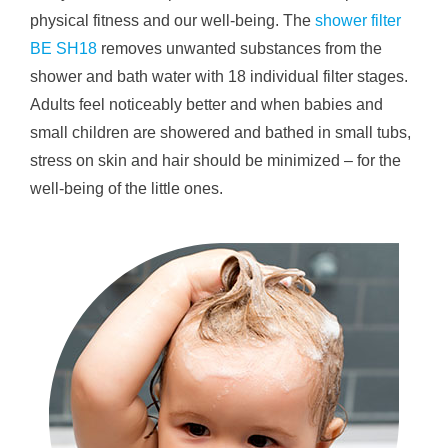
physical fitness and our well-being. The
shower filter
BE SH18
removes unwanted substances from the
shower and bath water with 18 individual filter stages.
Adults feel noticeably better and when babies and
small children are showered and bathed in small tubs,
stress on skin and hair should be minimized – for the
well-being of the little ones.