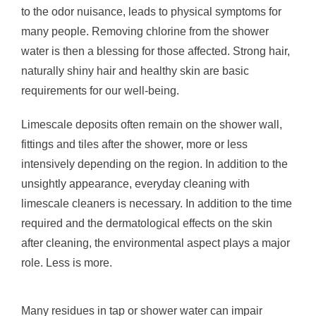
to the odor nuisance, leads to physical symptoms for
many people. Removing chlorine from the shower
water is then a blessing for those affected. Strong hair,
naturally shiny hair and healthy skin are basic
requirements for our well-being.
Limescale deposits often remain on the shower wall,
fittings and tiles after the shower, more or less
intensively depending on the region. In addition to the
unsightly appearance, everyday cleaning with
limescale cleaners is necessary. In addition to the time
required and the dermatological effects on the skin
after cleaning, the environmental aspect plays a major
role. Less is more.
Many residues in tap or shower water can impair