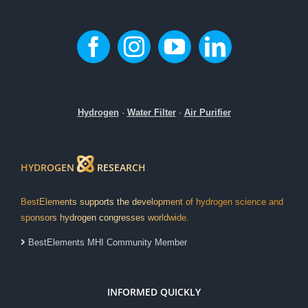
Hydrogen
·
Water Filter
·
Air Purifier
HYDROGEN
RESEARCH
BestElements supports the development of hydrogen science and
sponsors hydrogen congresses worldwide.
BestElements MHI Community Member
INFORMED QUICKLY