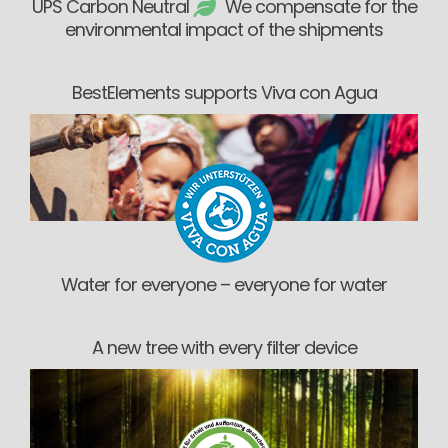
UPS Carbon Neutral
We compensate for the
environmental impact of the shipments
BestElements supports Viva con Agua
Water for everyone – everyone for water
A new tree with every filter device