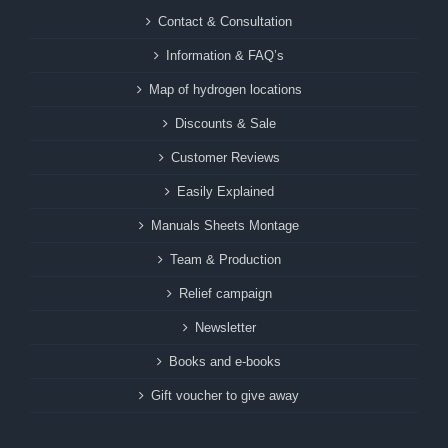
Contact & Consultation
Information & FAQ’s
Map of hydrogen locations
Discounts & Sale
Customer Reviews
Easily Explained
Manuals Sheets Montage
Team & Production
Relief campaign
Newsletter
Books and e-books
Gift voucher to give away