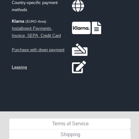
Country-specific payment
methods
Klarna
(EURO-Area)
Installment Payments,
Invoice, SEPA, Credit Card
Purchase with down payment
Leasing
Terms of Service
Shipping