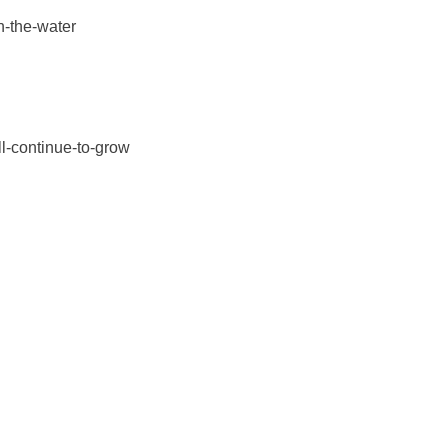
n-the-water
ll-continue-to-grow