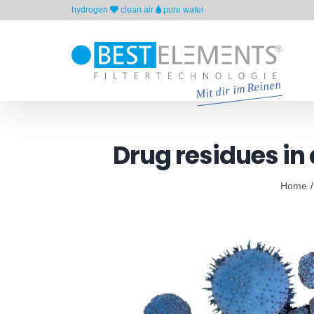
Skip
hydrogen
clean air
pure water
to
content
Drug residues in
Home