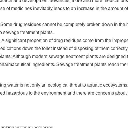
search and development advances, more and more medications a
use of medicines inevitably leads to an increase in the amount o
 Some drug residues cannot be completely broken down in the 
to sewage treatment plants.
 A significant proportion of drug residues come from the improp
dications down the toilet instead of disposing of them correctly
 plants: Although modern sewage treatment plants are designed 
 pharmaceutical ingredients. Sewage treatment plants reach their
ng water is not only an ecological threat to aquatic ecosystems,
ed hazardous to the environment and there are concerns about 
rinking water is increasing