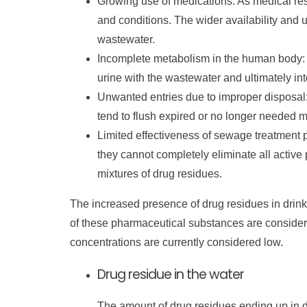
Growing use of medications: As medical re
and conditions. The wider availability and 
wastewater.
Incomplete metabolism in the human body:
urine with the wastewater and ultimately in
Unwanted entries due to improper disposal:
tend to flush expired or no longer needed me
Limited effectiveness of sewage treatment
they cannot completely eliminate all active
mixtures of drug residues.
The increased presence of drug residues in drinki
of these pharmaceutical substances are consider
concentrations are currently considered low.
Drug residue in the water
The amount of drug residues ending up in d