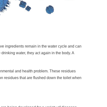
ive ingredients remain in the water cycle and can
drinking water, they act again in the body. A
ronmental and health problem. These residues
n residues that are flushed down the toilet when