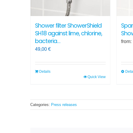
on
the
produ
Shower filter ShowerShield
Spar
page
SH18 against lime, chlorine,
Show
bacteria…
from:
49,00
€
Details
Deta
Quick View
This
produ
has
multi
Categories:
Press releases
varian
The
optio