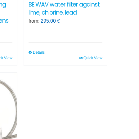
ing
BE WAV water filter against
lime, chlorine, lead
ens
from:
295,00
€
Details
ck View
Quick View
This
product
has
multiple
variants.
The
options
may
be
chosen