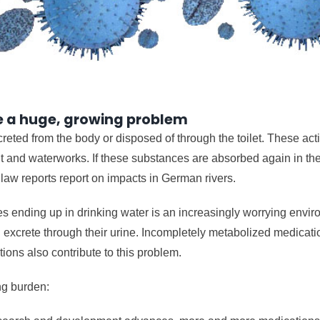
re a huge, growing problem
eted from the body or disposed of through the toilet. These act
 and waterworks. If these substances are absorbed again in the 
c law reports report on impacts in German rivers.
s ending up in drinking water is an increasingly worrying envi
excrete through their urine. Incompletely metabolized medicatio
ons also contribute to this problem.
ng burden: