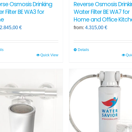
rse Osmosis Drinking
Reverse Osmosis Drink
r Filter BE WA3 for
Water Filter BE WA7 for
e
Home and Office Kitch
2.845,00
€
from:
4.315,00
€
ils
Details
Quick View
Qui
This
ct
product
has
ple
multiple
ts.
variants.
The
ns
options
may
be
en
chosen