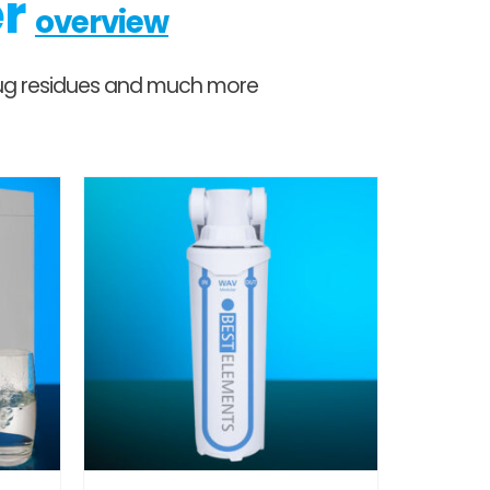
er
overview
 drug residues and much more