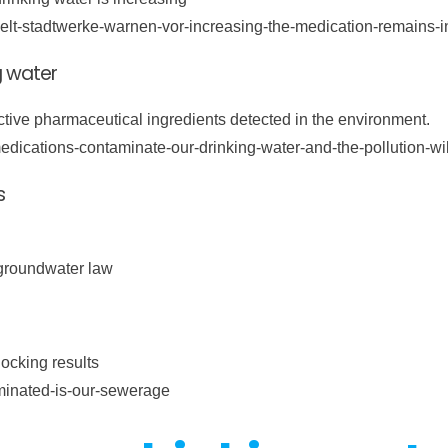
puelt-stadtwerke-warnen-vor-increasing-the-medication-remains-i
g water
ctive pharmaceutical ingredients detected in the environment.
edications-contaminate-our-drinking-water-and-the-pollution-wi
s
groundwater law
ocking results
aminated-is-our-sewerage