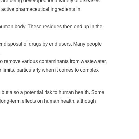
re being developed for a variety of diseases
f active pharmaceutical ingredients in
human body. These residues then end up in the
er disposal of drugs by end users. Many people
.
to remove various contaminants from wastewater,
 limits, particularly when it comes to complex
 but also a potential risk to human health. Some
long-term effects on human health, although