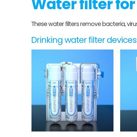
Water filter fo
These water filters remove bacteria, vi
Drinking water filter devic