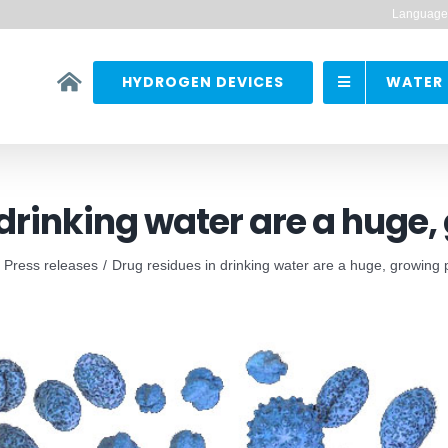
Language
HYDROGEN DEVICES
WATER 
 drinking water are a huge
Press releases
Drug residues in drinking water are a huge, growing