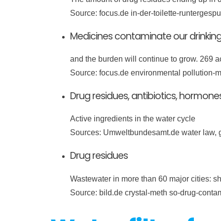
Source: focus.de in-der-toilette-runterges
Medicines contaminate our drinkin
and the burden will continue to grow. 269 a
Source: focus.de environmental pollution-m
Drug residues, antibiotics, hormone
Active ingredients in the water cycle
Sources: Umweltbundesamt.de water law, 
Drug residues
Wastewater in more than 60 major cities: sh
Source: bild.de crystal-meth so-drug-cont