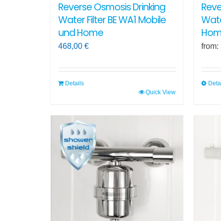
Reverse Osmosis Drinking
Reve
Water Filter BE WA1 Mobile
Wate
und Home
Hom
468,00
€
from:
Details
Deta
Quick View
This
produ
has
multi
varian
The
optio
may
be
chos