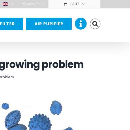
:
My Account
CART
FILTER
AIR PURIFIER
, growing problem
 problem