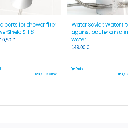
on
the
ct
product
e parts for shower filter
Water Savior: Water filt
page
erShield SH18
against bacteria in dri
water
10,50
€
149,00
€
ils
Details
Quick View
Qui
ct
ple
ts.
ns