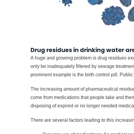
Drug residues in drinking water a
A huge and growing problem is drug residues excr
only be inadequately filtered by sewage treatment
prominent example is the birth control pill. Publi
The increasing amount of pharmaceutical residue
come from medications that people take and then 
disposing of expired or no longer needed medicati
There are several factors leading to this increasi