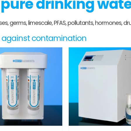
r pure drinking wat
ruses, germs, limescale, PFAS, pollutants, hormones,
es against contamination