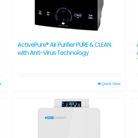
ActivePure® Air Purifier PURE & CLEAN
with Anti-Virus Technology
w
Quick View