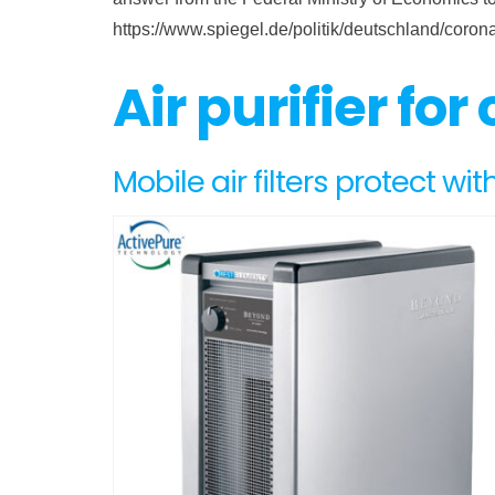
https://www.spiegel.de/politik/deutschland/coro
Air purifier for
Mobile air filters protect with