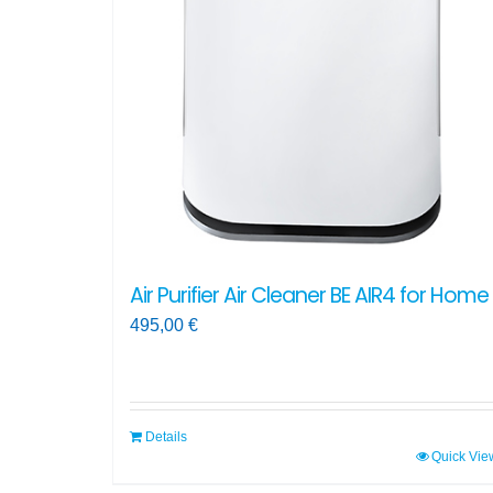
Air Purifier Air Cleaner BE AIR4 for Home
495,00
€
Details
Quick Vie