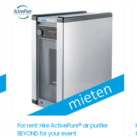
For rent: Hire ActivePure® air purifier
BEYOND for your event