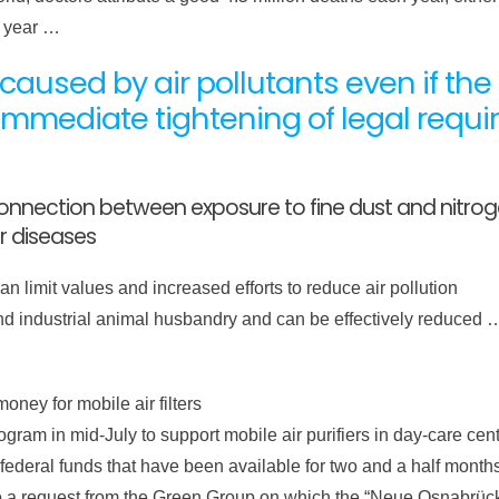
r year …
aused by air pollutants even if the cu
mmediate tightening of legal requ
nnection between exposure to fine dust and nitrogen
r diseases
 limit values ​​and increased efforts to reduce air pollution
 and industrial animal husbandry and can be effectively reduced
money for mobile air filters
ram in mid-July to support mobile air purifiers in day-care cen
e federal funds that have been available for two and a half mont
to a request from the Green Group on which the “Neue Osnabrüc