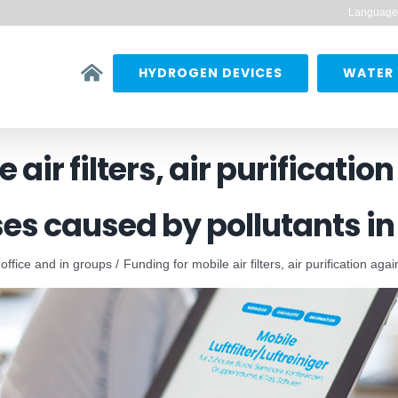
Language
HYDROGEN DEVICES
WATER 
 air filters, air purificatio
es caused by pollutants in 
 office and in groups
Funding for mobile air filters, air purification ag