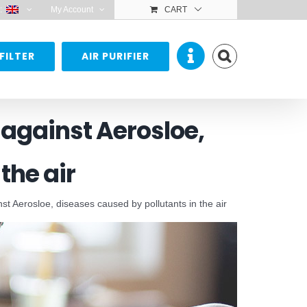
:
My Account
CART
FILTER
AIR PURIFIER
n against Aerosloe,
the air
ainst Aerosloe, diseases caused by pollutants in the air