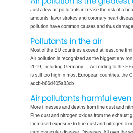
Air pollution is the greates
Just a few air pollutants increase the risk of a h
amounts, favor strokes and coronary heart diseas
pollution have common causes and thus damage 
Pollutants in the air
Most of the EU countries exceed at least one limi
Air pollution is recognized as the biggest environ
2019, including Germany … According to the EEA, p
is still too high in most European countries, t
adcb-b86d405a83cb
Air pollutants harmful even
More illnesses and deaths from fine dust and nit
Fine dust and nitrogen oxides from the exhaust ga
Increased exposure to fine dust and nitrogen o
cardiovascular disease. Diseases. All over the worl