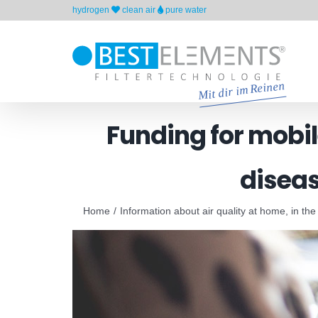
Skip
hydrogen
clean air
pure water
to
content
Funding for mobile
diseas
Home
Information about air quality at home, in the