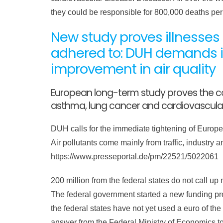
they could be responsible for 800,000 deaths pe
New study proves illnesses c
adhered to: DUH demands i
improvement in air quality
European long-term study proves the co
asthma, lung cancer and cardiovascula
DUH calls for the immediate tightening of European
Air pollutants come mainly from traffic, industry
https://www.presseportal.de/pm/22521/5022061
200 million from the federal states do not call up 
The federal government started a new funding prog
the federal states have not yet used a euro of th
answer from the Federal Ministry of Economics 