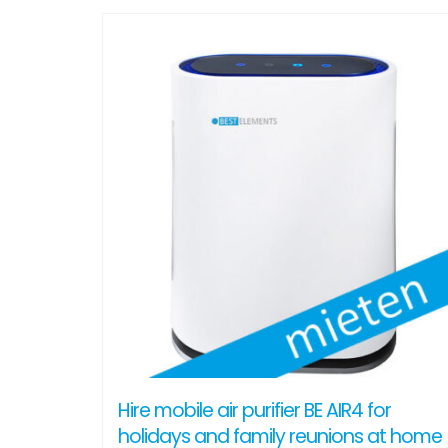
Hire mobile air purifier BE AIR4 for
holidays and family reunions at home