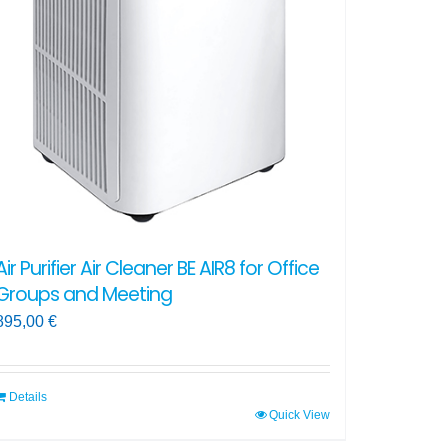
Air Purifier Air Cleaner BE AIR8 for Office
Groups and Meeting
895,00
€
Details
Quick View