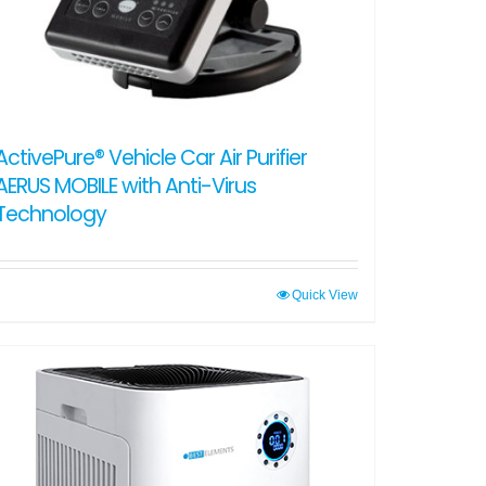
ActivePure® Vehicle Car Air Purifier
AERUS MOBILE with Anti-Virus
Technology
Quick View