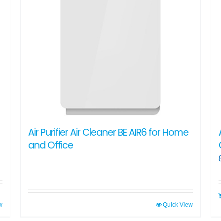
Air Purifier Air Cleaner BE AIR6 for Home
and Office
w
Quick View