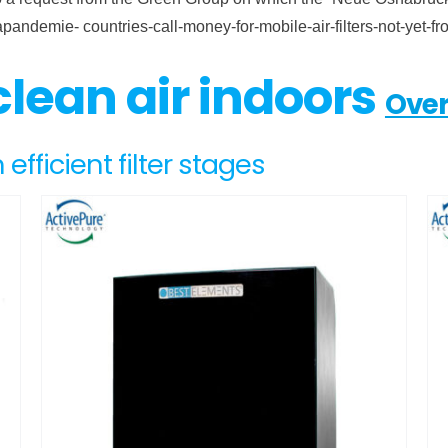
napandemie- countries-call-money-for-mobile-air-filters-not-y
 clean air indoors
Over
 efficient filter stages