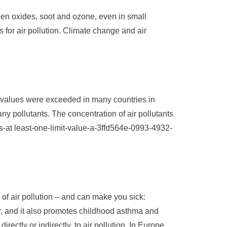
rogen oxides, soot and ozone, even in small
for air pollution. Climate change and air
t values ​​were exceeded in many countries in
y pollutants. The concentration of air pollutants
-at least-one-limit-value-a-3ffd564e-0993-4932-
of air pollution – and can make you sick:
, and it also promotes childhood asthma and
rectly or indirectly, to air pollution. In Europe