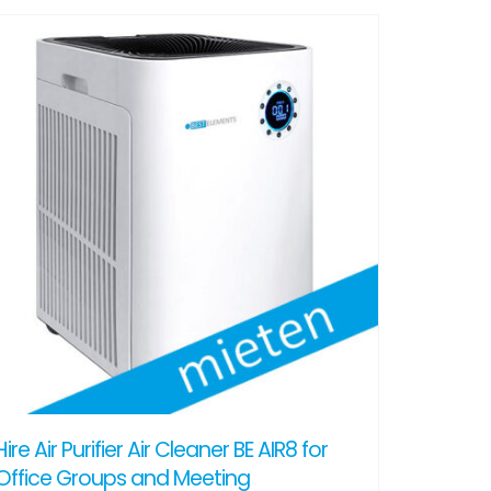
Hire Air Purifier Air Cleaner BE AIR8 for
Office Groups and Meeting