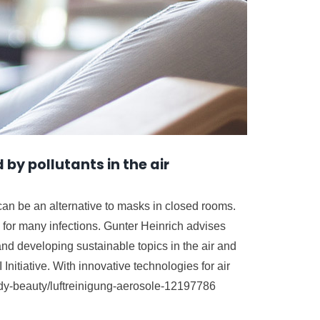
 by pollutants in the air
 can be an alternative to masks in closed rooms.
e for many infections. Gunter Heinrich advises
and developing sustainable topics in the air and
nitiative. With innovative technologies for air
ody-beauty/luftreinigung-aerosole-12197786