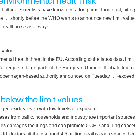
t environmental health risk
eart attack. Scientists have known for a long time: Fine dust, nit
e … shortly before the WHO wants to announce new limit values ​​
health in several ways …
t value
mental health threat in the EU. According to the latest data, limi
eople in large parts of the European Union still inhale too man
he Copenhagen-based authority announced on Tuesday … -exceeds
 below the limit values
rogen oxides, even with low levels of exposure
ses from traffic, households and industry are important sources 
xides damages the lungs and can promote COPD and lung cancer
d, doctors attribute a good 4.5 million deaths each year, either di