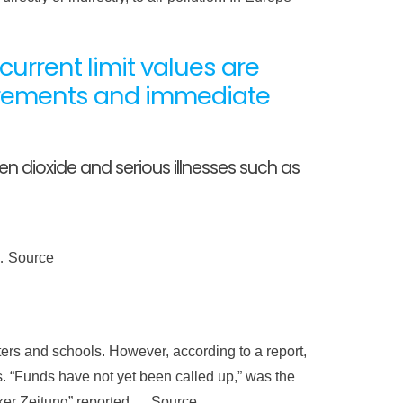
rrent limit values ​​are
irements and immediate
 dioxide and serious illnesses such as
 … Source
ters and schools. However, according to a report,
hs. “Funds have not yet been called up,” was the
ker Zeitung” reported … Source