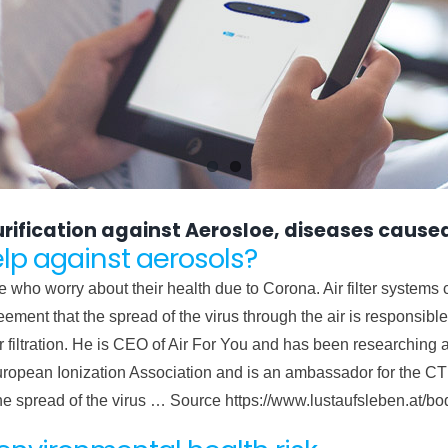
 purification against Aerosloe, diseases caused
elp against aerosols?
e who worry about their health due to Corona. Air filter systems
eement that the spread of the virus through the air is responsibl
ir filtration. He is CEO of Air For You and has been researching 
uropean Ionization Association and is an ambassador for the CTI I
the spread of the virus … Source https://www.lustaufsleben.at/b