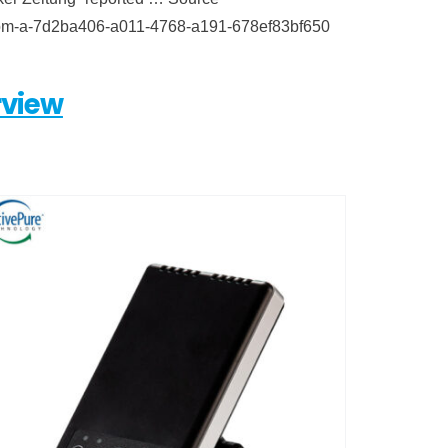
et-from-a-7d2ba406-a011-4768-a191-678ef83bf650
view