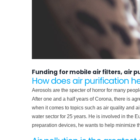
Funding for mobile air filters, air
How does air purification h
Aerosols are the specter of horror for many peopl
After one and a half years of Corona, there is agr
when it comes to topics such as air quality and a
water sector for 25 years. He is involved in the E
preparation devices, he wants to help minimize 