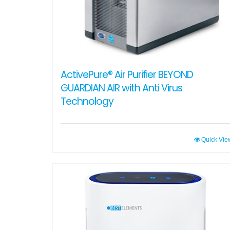
ActivePure® Air Purifier BEYOND
GUARDIAN AIR with Anti Virus
Technology
Quick Vie