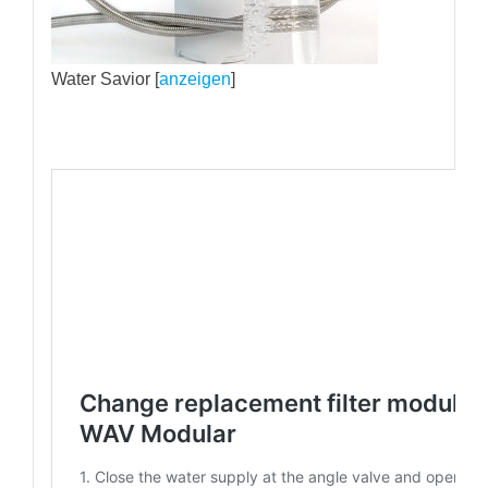
Water Savior [
anzeigen
]