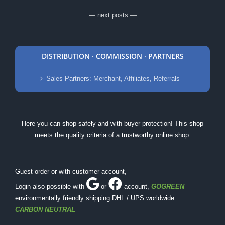
— next posts —
DISTRIBUTION · COMMISSION · PARTNERS
Sales Partners: Merchant, Affiliates, Referrals
Here you can shop safely and with buyer protection! This shop
meets the quality criteria of a trustworthy online shop.
Guest order or with customer account,
Login also possible with
or
account
,
GOGREEN
environmentally friendly shipping DHL / UPS worldwide
CARBON NEUTRAL