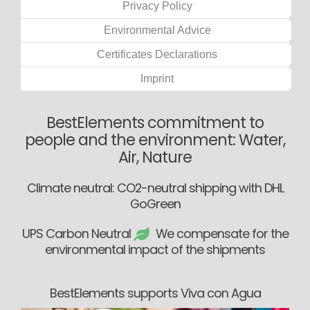
Privacy Policy
Environmental Advice
Certificates Declarations
Imprint
BestElements commitment to
people and the environment: Water,
Air, Nature
Climate neutral: CO2-neutral shipping with DHL
GoGreen
UPS Carbon Neutral
We compensate for the
environmental impact of the shipments
BestElements supports Viva con Agua