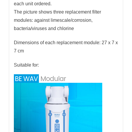
each unit ordered.
The picture shows three replacement filter
modules: against limescale/corrosion,
bacteria/viruses and chlorine
Dimensions of each replacement module: 27 x 7 x
7 cm
Suitable for:
BE WAV
Modular