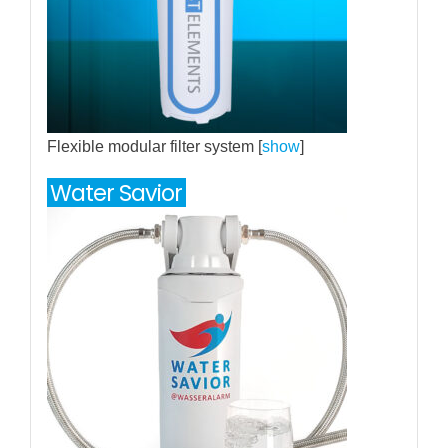
Flexible modular filter system [
show
]
Water Savior