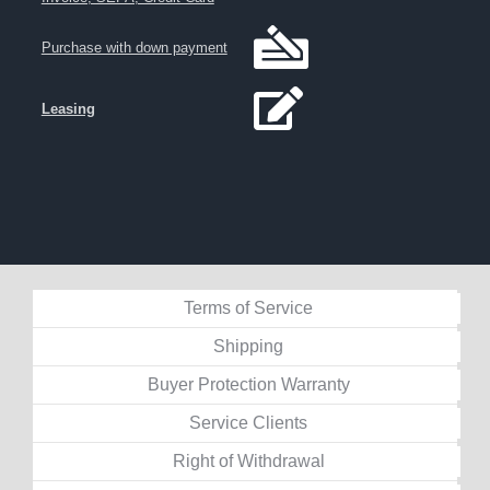
Purchase with down payment
Leasing
Terms of Service
Shipping
Buyer Protection Warranty
Service Clients
Right of Withdrawal