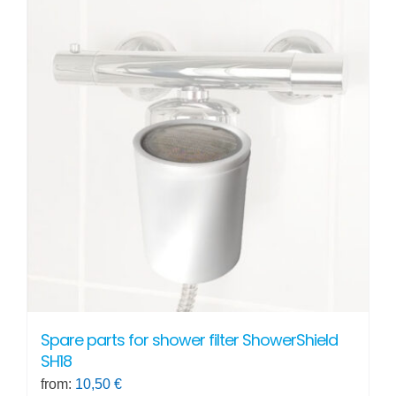
Spare parts for shower filter ShowerShield
SH18
from:
10,50
€