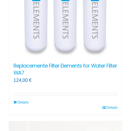
chosen
on
the
product
page
Replacemente Filter Elements for Water Filter
WA7
124,00
€
Details
Details