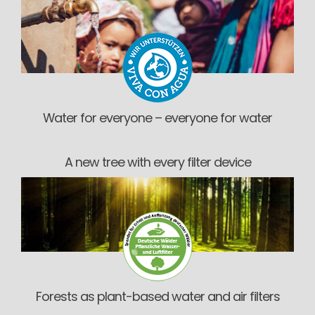
Water for everyone – everyone for water
A new tree with every filter device
Forests as plant-based water and air filters