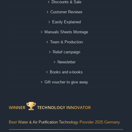
Discounts & Sale
Customer Reviews
Easily Explained
Manuals Sheets Montage
Team & Production
Relief campaign
Newsletter
Books and e-books
Gift voucher to give away
WINNER
TECHNOLOGY INNOVATOR
Best Water & Air Purification Technology Provider 2025 Germany