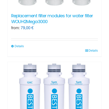
Replacement filter modules for water filter
WOU·H2Mega·3000
from:
79,00
€
Details
Details
This
product
has
multiple
variants.
The
options
may
be