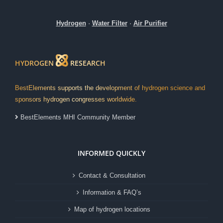
Hydrogen
·
Water Filter
·
Air Purifier
HYDROGEN
RESEARCH
BestElements supports the development of hydrogen science and
sponsors hydrogen congresses worldwide.
BestElements MHI Community Member
INFORMED QUICKLY
Contact & Consultation
Information & FAQ’s
Map of hydrogen locations