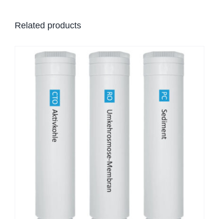
Related products