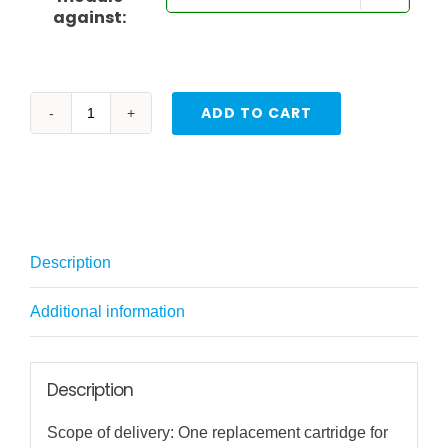
against:
ADD TO CART
Replacement
Filter
Elements
for
WAV
Description
+
Water
Additional information
Savior
quantity
Description
Scope of delivery: One replacement cartridge for