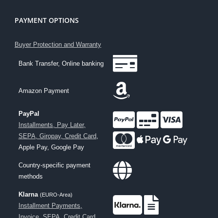
PAYMENT OPTIONS
Buyer Protection and Warranty
Bank Transfer, Online banking
Amazon Payment
PayPal
Installments, Pay Later,
SEPA, Giropay, Credit Card
,
Apple Pay, Google Pay
Country-specific payment
methods
Klarna
(EURO-Area)
Installment Payments,
Invoice, SEPA, Credit Card