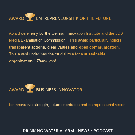
AWARD
ENTREPRENEURSHIP OF THE FUTURE
Award ceremony by the German Innovation Institute and the JDB
Media Examination Commission: "This award particularly honors
transparent actions, clear values and open communication
.
This award underlines the crucial role for a
sustainable
organization
."
Thank you!
AWARD
BUSINESS INNOVATOR
for innovative strength, future orientation and entrepreneurial vision
DRINKING WATER ALARM · NEWS · PODCAST