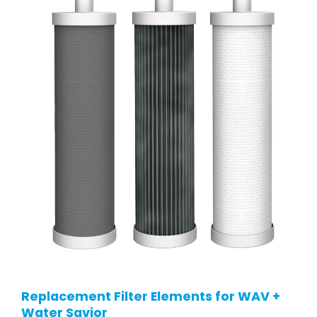
Replacement Filter Elements for WAV +
Water Savior