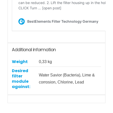
Additional information
Weight
0,33 kg
Desired
Water Savior (Bacteria), Lime &
filter
module
corrosion, Chlorine, Lead
against: