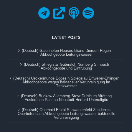
LATEST POSTS
(Deutsch) Gaienhofen Neuses Brand Dierdorf Regen
Abkochgebote Leitungswasser
(Deutsch) Striegistal Gütersloh Nürnberg Simbach
Abkochgebote und Eintrübung
(Deutsch) Ueckermünde Eggesin Spiegelau Erfweiler-Ehlingen
Abkochgebote wegen bakterieller Verunreinigung im
Trinkwasser
(Deutsch) Buckow Allersberg Steyr Duisburg Altötting
Euskirchen Passau Neustadt Herford Unterallgäu
(Deutsch) Oberhaid Elbtal Schwarzenfeld Zehdenick
Obertiefenbach Abkochgebote Leitungswasser bakterielle
Verunreinigung