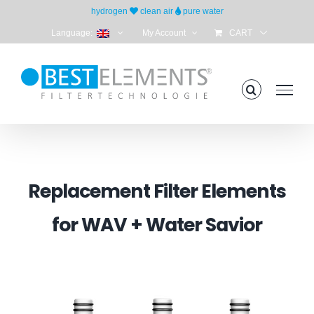
Skip
hydrogen
clean air
pure water
to
Language:
My Account
CART
content
Replacement Filter Elements
for WAV + Water Savior