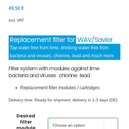
49,50
€
incl. VAT
Replacement filter for
WAV/Savior
Tap water free from lime, drinking water free from
bacteria and viruses, chlorine, lead and much more
Filter system with modules against lime ·
bacteria and viruses · chlorine · lead
Replacement filter modules / cartridges
Delivery time:
Ready for shipment, delivery in 1-3 days (DE)
Desired
filter

module