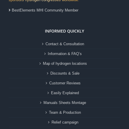
BestElements MHI Community Member
INFORMED QUICKLY
Contact & Consultation
Information & FAQ’s
Map of hydrogen locations
Discounts & Sale
Customer Reviews
Easily Explained
Manuals Sheets Montage
Team & Production
Relief campaign