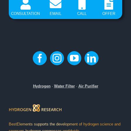
CONSULTATION
EMAIL
CALL
OFFER
Hydrogen
·
Water Filter
·
Air Purifier
HYDROGEN
RESEARCH
BestElements supports the development of hydrogen science and
sponsors hydrogen congresses worldwide.