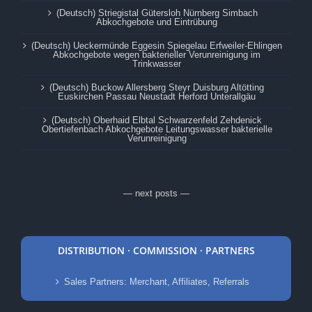
(Deutsch) Striegistal Gütersloh Nürnberg Simbach
Abkochgebote und Eintrübung
(Deutsch) Ueckermünde Eggesin Spiegelau Erfweiler-Ehlingen
Abkochgebote wegen bakterieller Verunreinigung im
Trinkwasser
(Deutsch) Buckow Allersberg Steyr Duisburg Altötting
Euskirchen Passau Neustadt Herford Unterallgäu
(Deutsch) Oberhaid Elbtal Schwarzenfeld Zehdenick
Obertiefenbach Abkochgebote Leitungswasser bakterielle
Verunreinigung
— next posts —
DISTRIBUTION · COMMISSION · PARTNERS
Sales Partners: Merchant, Affiliates, Referrals