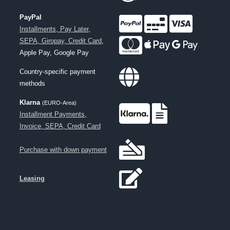
PayPal
Installments, Pay Later,
SEPA, Giropay, Credit Card
,
Apple Pay, Google Pay
Country-specific payment
methods
Klarna
(EURO-Area)
Installment Payments,
Invoice, SEPA, Credit Card
Purchase with down payment
Leasing