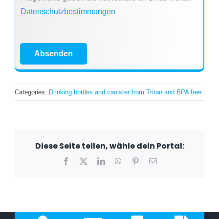
Datenschutzbestimmungen
Absenden
Categories:
Drinking bottles and canister from Tritan and BPA free
Diese Seite teilen, wähle dein Portal:
Facebook
X
LinkedIn
WhatsApp
Pinterest
Email