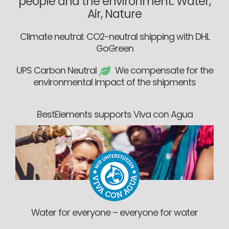
people and the environment: Water,
Air, Nature
Climate neutral: CO2-neutral shipping with DHL
GoGreen
UPS Carbon Neutral
We compensate for the
environmental impact of the shipments
BestElements supports Viva con Agua
Water for everyone – everyone for water