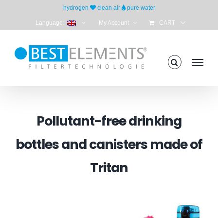
Skip
hydrogen
clean air
pure water
to
Language:
My Account
CART
content
Pollutant-free drinking
bottles and canisters made of
Tritan