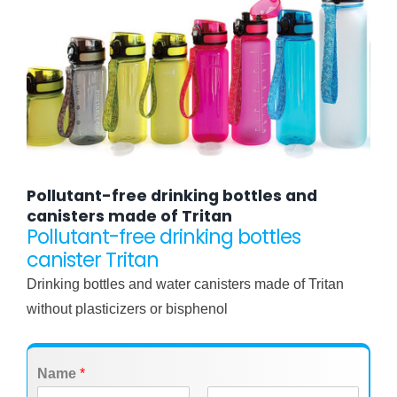
Pollutant-free drinking bottles and
canisters made of Tritan
Pollutant-free drinking bottles
canister Tritan
Drinking bottles and water canisters made of Tritan
without plasticizers or bisphenol
Name
*