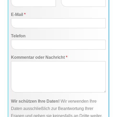
F
L
i
a
E-Mail
*
r
s
s
t
t
Telefon
Kommentar oder Nachricht
*
Wir schützen Ihre Daten!
Wir verwenden Ihre
Daten ausschließlich zur Beantwortung Ihrer
Fragen und geben sie keinesfalls an Dritte weiter.