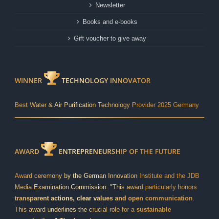
Newsletter
Books and e-books
Gift voucher to give away
WINNER
TECHNOLOGY INNOVATOR
Best Water & Air Purification Technology Provider 2025 Germany
AWARD
ENTREPRENEURSHIP OF THE FUTURE
Award ceremony by the German Innovation Institute and the JDB
Media Examination Commission: "This award particularly honors
transparent actions, clear values and open communication
.
This award underlines the crucial role for a
sustainable