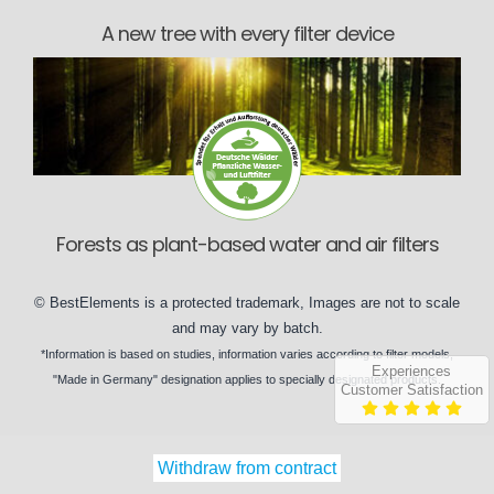
A new tree with every filter device
Forests as plant-based water and air filters
©
BestElements
is a protected trademark, Images are not to scale
and may vary by
batch
.
*Information is based on
studies
, information varies according to
filter models
,
Experiences
"Made in Germany" designation applies to specially designated
products
.
Customer Satisfaction
Withdraw from contract