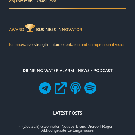
organization
."
Thank you!
AWARD
BUSINESS INNOVATOR
for innovative strength, future orientation and entrepreneurial vision
DRINKING WATER ALARM · NEWS · PODCAST
LATEST POSTS
(Deutsch) Gaienhofen Neuses Brand Dierdorf Regen
Abkochgebote Leitungswasser