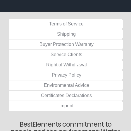
Terms of Service
Shipping
Buyer Protection Warranty
Service Clients
Right of Withdrawal
Privacy Policy
Environmental Advice
Certificates Declarations
Imprint
BestElements commitment to