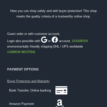
Here you can shop safely and with buyer protection! This shop
meets the quality criteria of a trustworthy online shop.
Guest order or with customer account,
Login also possible with
or
account
,
GOGREEN
environmentally friendly shipping DHL / UPS worldwide
CARBON NEUTRAL
PAYMENT OPTIONS
Buyer Protection and Warranty
Bank Transfer, Online banking
Amazon Payment