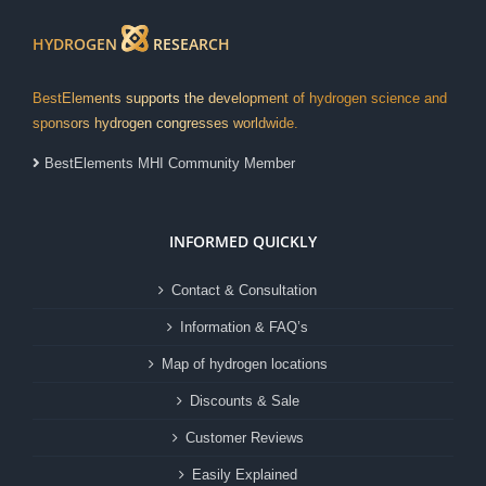
HYDROGEN
RESEARCH
BestElements supports the development of hydrogen science and
sponsors hydrogen congresses worldwide.
BestElements MHI Community Member
INFORMED QUICKLY
Contact & Consultation
Information & FAQ’s
Map of hydrogen locations
Discounts & Sale
Customer Reviews
Easily Explained