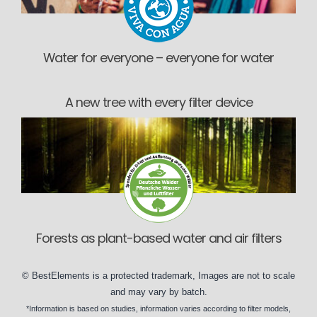
Water for everyone – everyone for water
A new tree with every filter device
Forests as plant-based water and air filters
©
BestElements
is a protected trademark, Images are not to scale
and may vary by
batch
.
*Information is based on
studies
, information varies according to
filter models
,