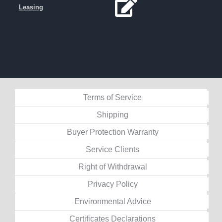
Leasing
Terms of Service
Shipping
Buyer Protection Warranty
Service Clients
Right of Withdrawal
Privacy Policy
Environmental Advice
Certificates Declarations