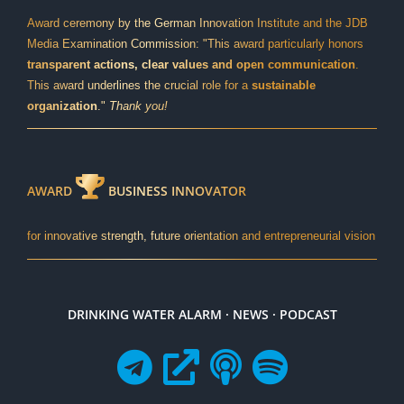
Award ceremony by the German Innovation Institute and the JDB
Media Examination Commission: "This award particularly honors
transparent actions, clear values and open communication
.
This award underlines the crucial role for a
sustainable
organization
."
Thank you!
AWARD
BUSINESS INNOVATOR
for innovative strength, future orientation and entrepreneurial vision
DRINKING WATER ALARM · NEWS · PODCAST