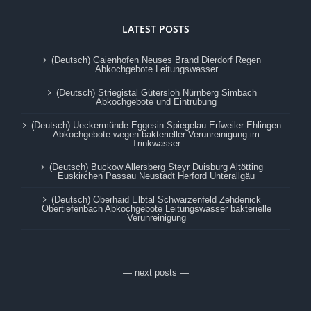
LATEST POSTS
(Deutsch) Gaienhofen Neuses Brand Dierdorf Regen
Abkochgebote Leitungswasser
(Deutsch) Striegistal Gütersloh Nürnberg Simbach
Abkochgebote und Eintrübung
(Deutsch) Ueckermünde Eggesin Spiegelau Erfweiler-Ehlingen
Abkochgebote wegen bakterieller Verunreinigung im
Trinkwasser
(Deutsch) Buckow Allersberg Steyr Duisburg Altötting
Euskirchen Passau Neustadt Herford Unterallgäu
(Deutsch) Oberhaid Elbtal Schwarzenfeld Zehdenick
Obertiefenbach Abkochgebote Leitungswasser bakterielle
Verunreinigung
— next posts —