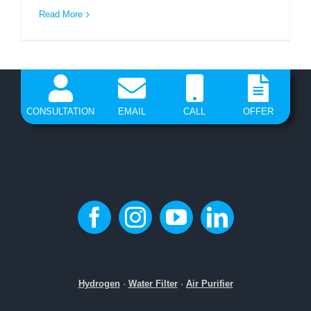
Read More
CONSULTATION
EMAIL
CALL
OFFER
Hydrogen
·
Water Filter
·
Air Purifier