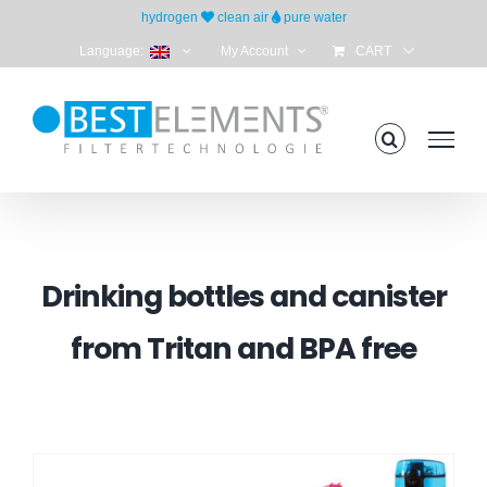
Skip
hydrogen
clean air
pure water
to
Language:
My Account
CART
content
Drinking bottles and canister
from Tritan and BPA free