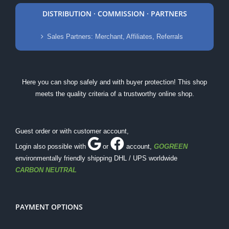
DISTRIBUTION · COMMISSION · PARTNERS
Sales Partners: Merchant, Affiliates, Referrals
Here you can shop safely and with buyer protection! This shop
meets the quality criteria of a trustworthy online shop.
Guest order or with customer account,
Login also possible with
or
account
,
GOGREEN
environmentally friendly shipping DHL / UPS worldwide
CARBON NEUTRAL
PAYMENT OPTIONS