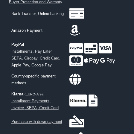
Buyer Protection and Warranty
Bank Transfer, Online banking
Amazon Payment
PayPal
Installments, Pay Later,
SEPA, Giropay, Credit Card
,
Apple Pay, Google Pay
Country-specific payment
methods
Klarna
(EURO-Area)
Installment Payments,
Invoice, SEPA, Credit Card
Purchase with down payment