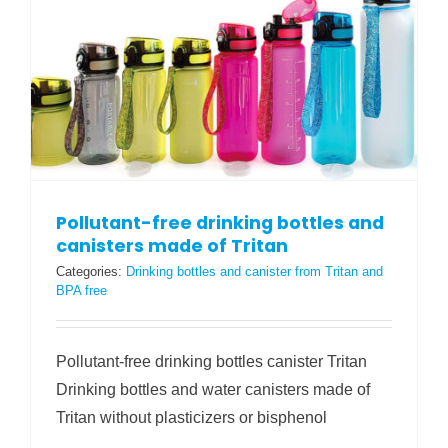
Pollutant-free drinking bottles and
canisters made of Tritan
Categories:
Drinking bottles and canister from Tritan and
BPA free
Pollutant-free drinking bottles canister Tritan
Drinking bottles and water canisters made of
Tritan without plasticizers or bisphenol