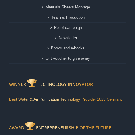
Manuals Sheets Montage
Team & Production
Relief campaign
Newsletter
Books and e-books
Gift voucher to give away
WINNER
TECHNOLOGY INNOVATOR
Best Water & Air Purification Technology Provider 2025 Germany
AWARD
ENTREPRENEURSHIP OF THE FUTURE