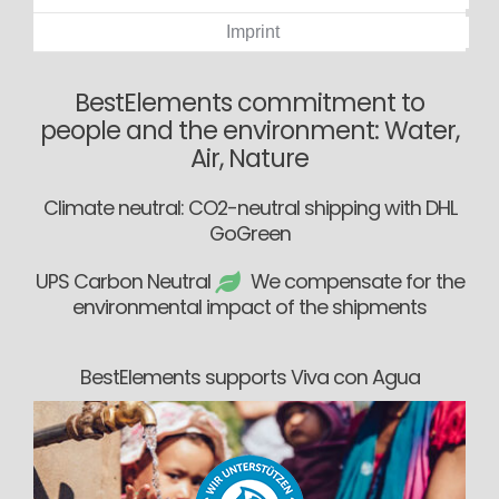
Imprint
BestElements commitment to
people and the environment: Water,
Air, Nature
Climate neutral: CO2-neutral shipping with DHL
GoGreen
UPS Carbon Neutral
We compensate for the
environmental impact of the shipments
BestElements supports Viva con Agua