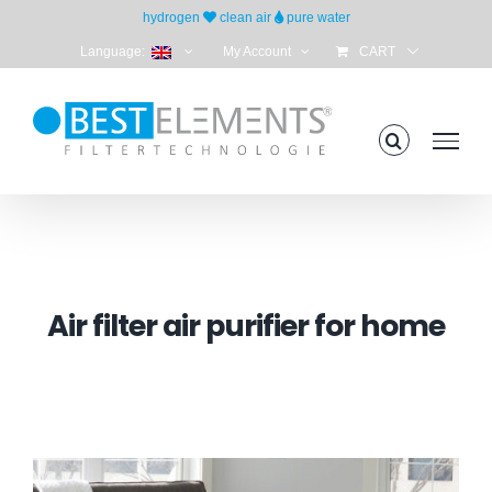
Skip
hydrogen
clean air
pure water
to
Language:
My Account
CART
content
Air filter air purifier for home