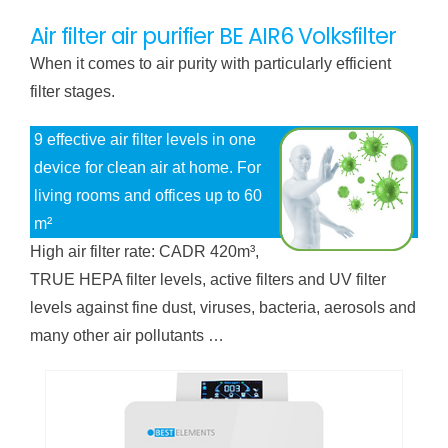
Air filter air purifier BE AIR6 Volksfilter
When it comes to air purity with particularly efficient
filter stages.
9 effective air filter levels in one
device for clean air at home. For
living rooms and offices up to 60
m²
High air filter rate: CADR 420m³,
TRUE HEPA filter levels, active filters and UV filter
levels against fine dust, viruses, bacteria, aerosols and
many other air pollutants …