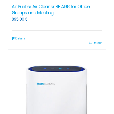
Air Purifier Air Cleaner BE AIR8 for Office
Groups and Meeting
895,00
€
Details
Details