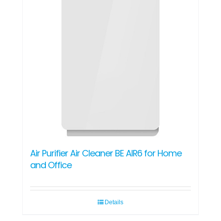
Air Purifier Air Cleaner BE AIR6 for Home
and Office
Details