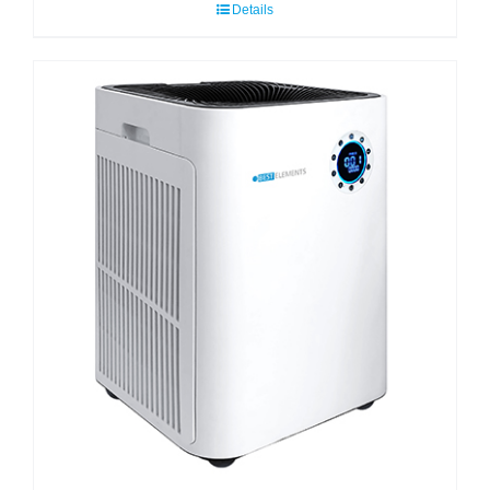
Details