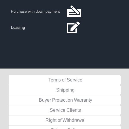
Purchase with down payment
Leasing
Terms of Service
Shipping
Buyer Protection Warranty
Service Clients
Right of Withdrawal