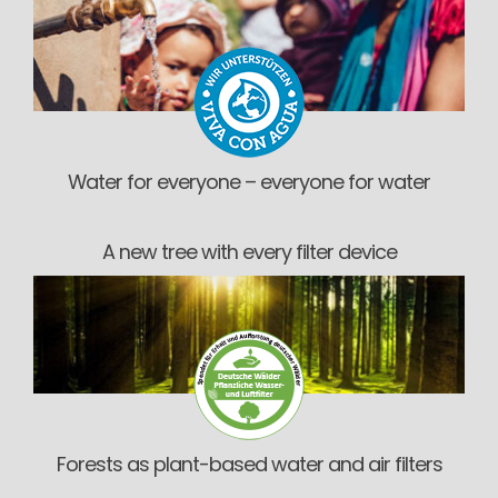
Water for everyone – everyone for water
A new tree with every filter device
Forests as plant-based water and air filters