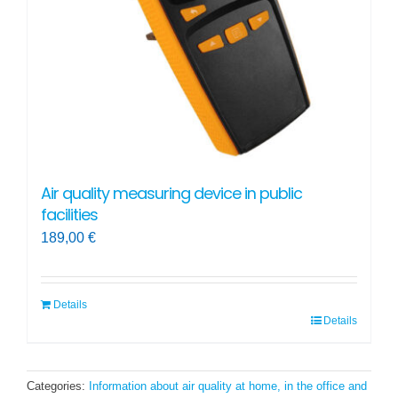
Air quality measuring device in public
facilities
189,00
€
Details
Details
Categories:
Information about air quality at home, in the office and