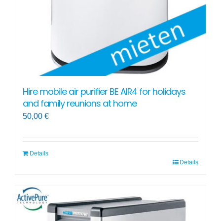
Hire mobile air purifier BE AIR4 for holidays
and family reunions at home
50,00
€
Details
Details