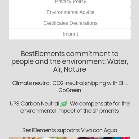
Privacy Policy
Environmental Advice
Certificates Declarations
Imprint
BestElements commitment to
people and the environment: Water,
Air, Nature
Climate neutral: CO2-neutral shipping with DHL
GoGreen
UPS Carbon Neutral
We compensate for the
environmental impact of the shipments
BestElements supports Viva con Agua