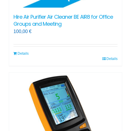
Hire Air Purifier Air Cleaner BE AIR8 for Office
Groups and Meeting
100,00
€
Details
Details