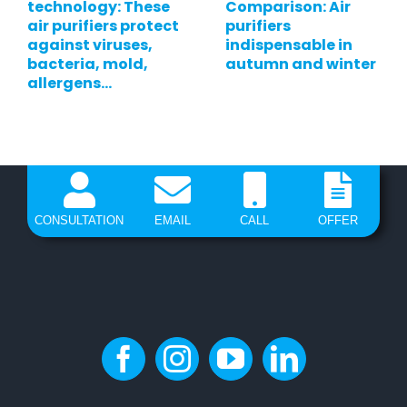
technology: These
Comparison: Air
air purifiers protect
purifiers
against viruses,
indispensable in
bacteria, mold,
autumn and winter
allergens…
CONSULTATION
EMAIL
CALL
OFFER