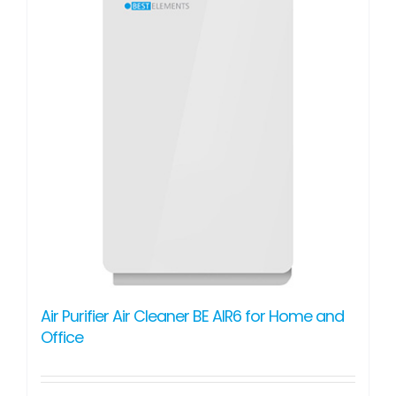
Air Purifier Air Cleaner BE AIR6 for Home and
Office