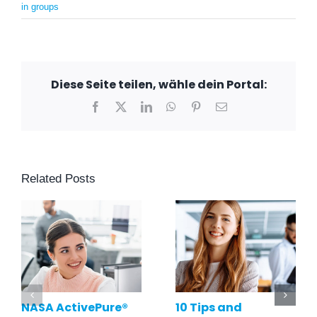
in groups
Diese Seite teilen, wähle dein Portal:
Facebook
X
LinkedIn
WhatsApp
Pinterest
Email
Related Posts
NASA ActivePure®
10 Tips and