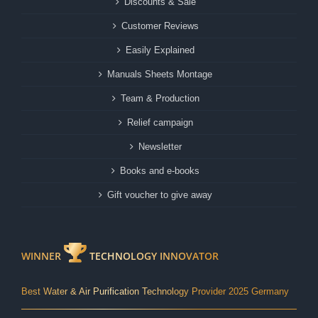
Discounts & Sale
Customer Reviews
Easily Explained
Manuals Sheets Montage
Team & Production
Relief campaign
Newsletter
Books and e-books
Gift voucher to give away
WINNER
TECHNOLOGY INNOVATOR
Best Water & Air Purification Technology Provider 2025 Germany