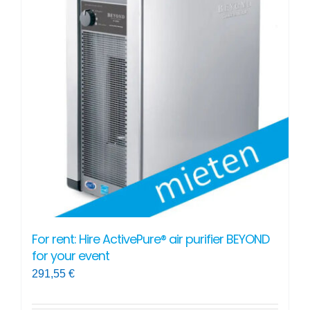
For rent: Hire ActivePure® air purifier BEYOND
for your event
291,55
€