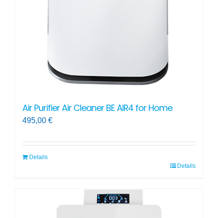
Air Purifier Air Cleaner BE AIR4 for Home
495,00
€
Details
Details