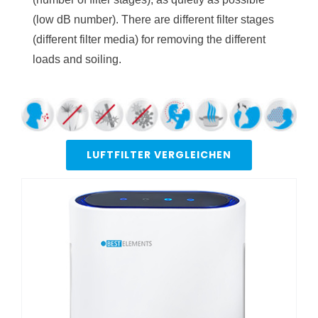
(low dB number). There are different filter stages
(different filter media) for removing the different
loads and soiling.
LUFTFILTER VERGLEICHEN