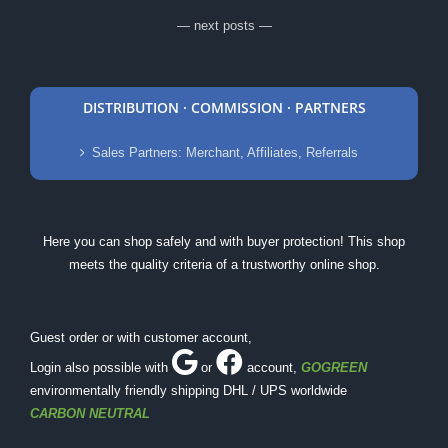
— next posts —
DISTRIBUTION · COMMISSION · PARTNERS
Sales Partners: Merchant, Affiliates, Referrals
Here you can shop safely and with buyer protection! This shop
meets the quality criteria of a trustworthy online shop.
Guest order or with customer account,
Login also possible with
or
account
,
GOGREEN
environmentally friendly shipping DHL / UPS worldwide
CARBON NEUTRAL