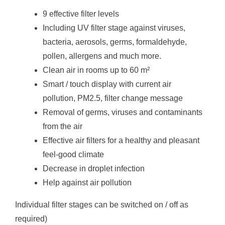
9 effective filter levels
Including UV filter stage against viruses,
bacteria, aerosols, germs, formaldehyde,
pollen, allergens and much more.
Clean air in rooms up to 60 m²
Smart / touch display with current air
pollution, PM2.5, filter change message
Removal of germs, viruses and contaminants
from the air
Effective air filters for a healthy and pleasant
feel-good climate
Decrease in droplet infection
Help against air pollution
Individual filter stages can be switched on / off as
required)