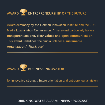
AWARD
ENTREPRENEURSHIP OF THE FUTURE
Award ceremony by the German Innovation Institute and the JDB
Media Examination Commission: "This award particularly honors
transparent actions, clear values and open communication
.
This award underlines the crucial role for a
sustainable
organization
."
Thank you!
AWARD
BUSINESS INNOVATOR
for innovative strength, future orientation and entrepreneurial vision
DRINKING WATER ALARM · NEWS · PODCAST