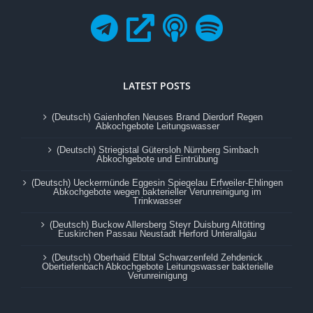
LATEST POSTS
(Deutsch) Gaienhofen Neuses Brand Dierdorf Regen
Abkochgebote Leitungswasser
(Deutsch) Striegistal Gütersloh Nürnberg Simbach
Abkochgebote und Eintrübung
(Deutsch) Ueckermünde Eggesin Spiegelau Erfweiler-Ehlingen
Abkochgebote wegen bakterieller Verunreinigung im
Trinkwasser
(Deutsch) Buckow Allersberg Steyr Duisburg Altötting
Euskirchen Passau Neustadt Herford Unterallgäu
(Deutsch) Oberhaid Elbtal Schwarzenfeld Zehdenick
Obertiefenbach Abkochgebote Leitungswasser bakterielle
Verunreinigung