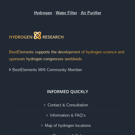
Hydrogen
·
Water Filter
·
Air Purifier
HYDROGEN
RESEARCH
BestElements supports the development of hydrogen science and
sponsors hydrogen congresses worldwide.
BestElements MHI Community Member
INFORMED QUICKLY
Contact & Consultation
Information & FAQ’s
Map of hydrogen locations