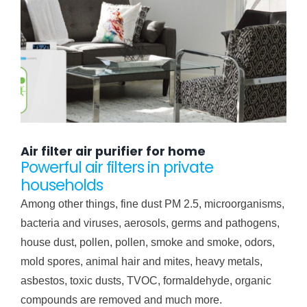
Air filter air purifier for home
Powerful air filters in private
households
Among other things, fine dust PM 2.5, microorganisms,
bacteria and viruses, aerosols, germs and pathogens,
house dust, pollen, pollen, smoke and smoke, odors,
mold spores, animal hair and mites, heavy metals,
asbestos, toxic dusts, TVOC, formaldehyde, organic
compounds are removed and much more.