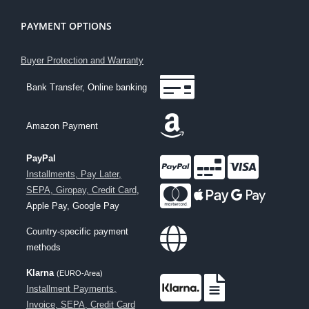
PAYMENT OPTIONS
Buyer Protection and Warranty
Bank Transfer, Online banking
Amazon Payment
PayPal
Installments, Pay Later,
SEPA, Giropay, Credit Card
,
Apple Pay, Google Pay
Country-specific payment
methods
Klarna
(EURO-Area)
Installment Payments,
Invoice, SEPA, Credit Card