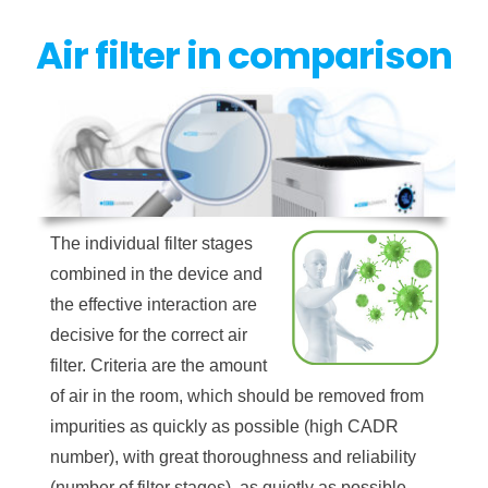
Air filter in comparison
The individual filter stages
combined in the device and
the effective interaction are
decisive for the correct air
filter. Criteria are the amount
of air in the room, which should be removed from
impurities as quickly as possible (high CADR
number), with great thoroughness and reliability
(number of filter stages), as quietly as possible