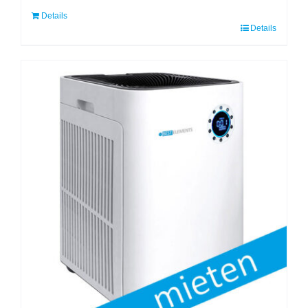
Details
Details