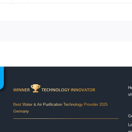
He
WINNER
TECHNOLOGY INNOVATOR
sh
Best Water & Air Purification Technology Provider 2025
Germany
Gu
Lo
en