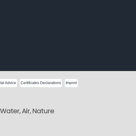
al Advice
Certificates Declarations
Imprint
ater, Air, Nature