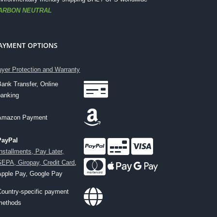
ARBON NEUTRAL
AYMENT OPTIONS
yer Protection and Warranty
Bank Transfer, Online
banking
Amazon Payment
PayPal
Installments, Pay Later,
SEPA, Giropay, Credit Card
,
Apple Pay, Google Pay
Country-specific payment
methods