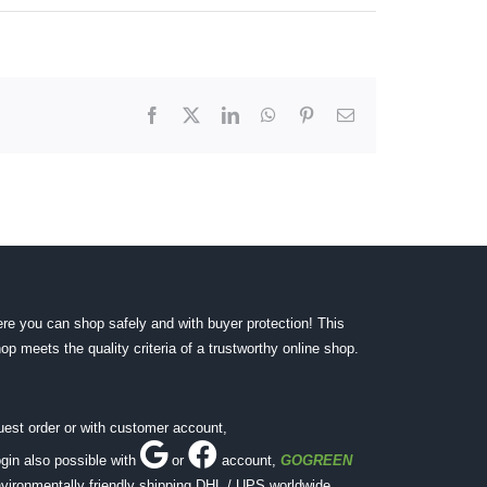
Facebook
X
LinkedIn
WhatsApp
Pinterest
Email
re you can shop safely and with buyer protection! This
op meets the quality criteria of a trustworthy online shop.
est order or with customer account,
gin also possible with
or
account
,
GOGREEN
vironmentally friendly shipping DHL / UPS worldwide