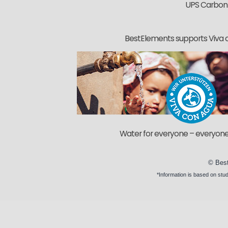
UPS Carbon
BestElements supports Viva 
Water for everyone – everyone
©
Bes
*Information is based on
stud