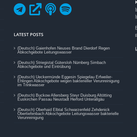
LATEST POSTS
(Deutsch) Gaienhofen Neuses Brand Dierdorf Regen
Abkochgebote Leitungswasser
(Deutsch) Striegistal Gütersloh Nürnberg Simbach
Abkochgebote und Eintrübung
(Deutsch) Ueckermünde Eggesin Spiegelau Erfweiler-
Ehlingen Abkochgebote wegen bakterieller Verunreinigung
im Trinkwasser
(Deutsch) Buckow Allersberg Steyr Duisburg Altötting
Euskirchen Passau Neustadt Herford Unterallgäu
(Deutsch) Oberhaid Elbtal Schwarzenfeld Zehdenick
Obertiefenbach Abkochgebote Leitungswasser bakterielle
Verunreinigung