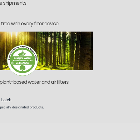
he shipments
tree with every filter device
plant-based water and air filters
y
batch
.
specially designated
products
.