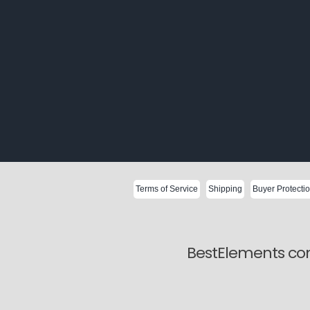
Terms of Service
Shipping
Buyer Protecti
BestElements com