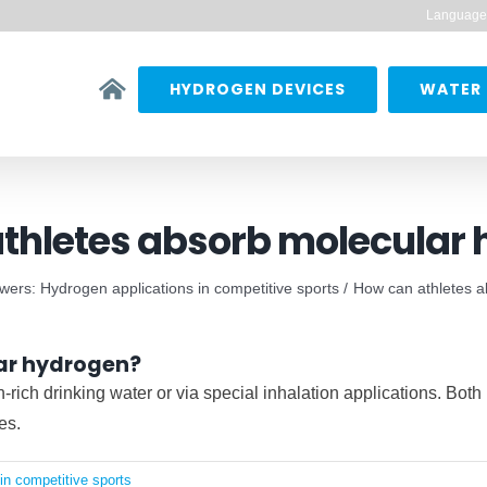
Language
HYDROGEN DEVICES
WATER 
thletes absorb molecular
ers: Hydrogen applications in competitive sports
How can athletes 
ar hydrogen?
ich drinking water or via special inhalation applications. Both
es.
in competitive sports