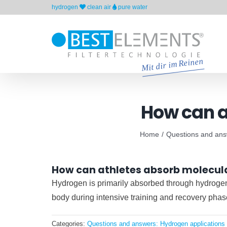
Skip
hydrogen
clean air
pure water
to
content
How can a
Home
Questions and answ
How can athletes absorb molecul
Hydrogen is primarily absorbed through hydrogen-r
body during intensive training and recovery phas
Categories:
Questions and answers: Hydrogen applications 