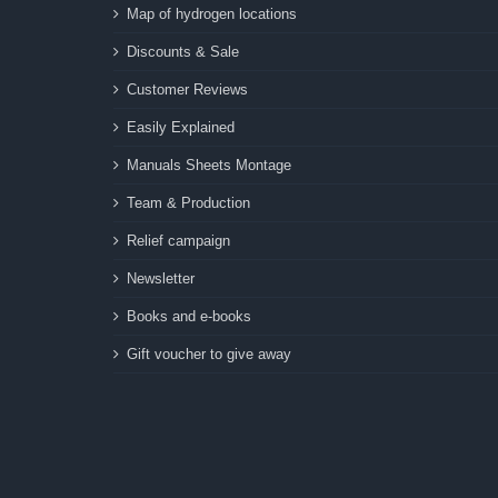
Map of hydrogen locations
Discounts & Sale
Customer Reviews
Easily Explained
Manuals Sheets Montage
Team & Production
Relief campaign
Newsletter
Books and e-books
Gift voucher to give away