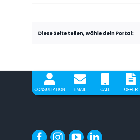
Diese Seite teilen, wähle dein Portal:
CONSULTATION
EMAIL
CALL
OFFER