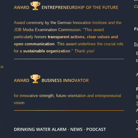
C
AWARD
ENTREPRENEURSHIP OF THE FUTURE
Award ceremony by the German Innovation Institute and the
P
JDB Media Examination Commission: "This award
particularly honors
transparent actions, clear values and
open communication
. This award underlines the crucial role
Bu
for a
sustainable organization
."
Thank you!
ce
AWARD
BUSINESS INNOVATOR
for innovative strength, future orientation and entrepreneurial
vision
DRINKING WATER ALARM · NEWS · PODCAST