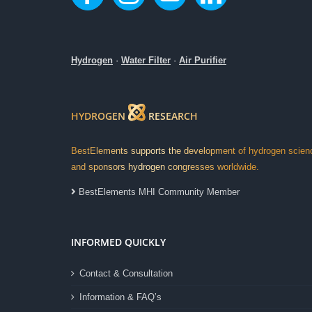
Hydrogen
·
Water Filter
·
Air Purifier
HYDROGEN
RESEARCH
BestElements supports the development of hydrogen scien
and sponsors hydrogen congresses worldwide.
BestElements MHI Community Member
INFORMED QUICKLY
Contact & Consultation
Information & FAQ’s