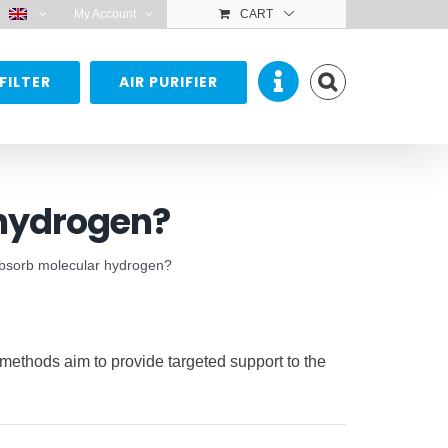
:
My Account
CART
FILTER
AIR PURIFIER
 hydrogen?
absorb molecular hydrogen?
 methods aim to provide targeted support to the