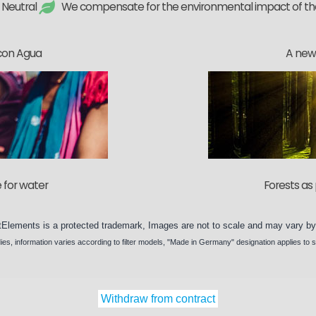
 Neutral
We compensate for the environmental impact of t
con Agua
A new 
 for water
Forests as 
tElements
is a protected trademark, Images are not to scale and may vary b
ies
, information varies according to
filter models
, "Made in Germany" designation applies to 
Withdraw from contract