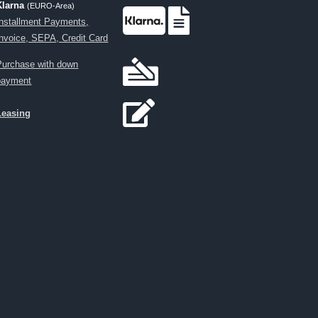
Klarna
(EURO-Area)
Installment Payments,
Invoice, SEPA, Credit Card
Purchase with down
payment
Leasing