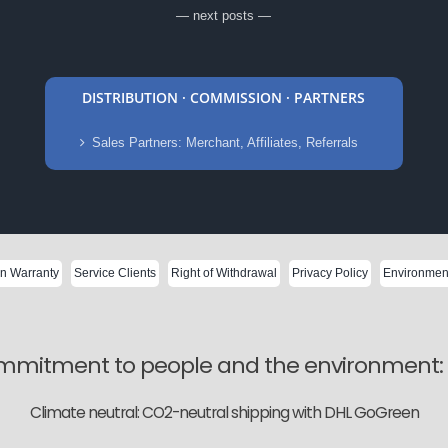
— next posts —
DISTRIBUTION · COMMISSION · PARTNERS
Sales Partners: Merchant, Affiliates, Referrals
on Warranty
Service Clients
Right of Withdrawal
Privacy Policy
Environment
mitment to people and the environment: W
Climate neutral: CO2-neutral shipping with DHL GoGreen