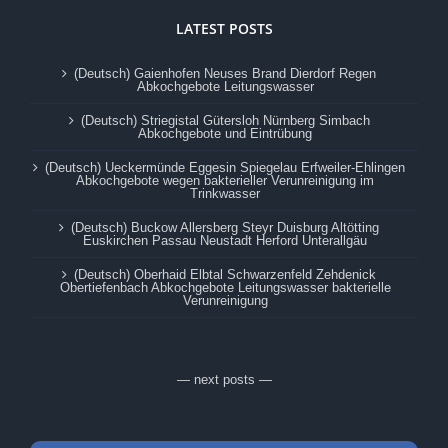
LATEST POSTS
(Deutsch) Gaienhofen Neuses Brand Dierdorf Regen
Abkochgebote Leitungswasser
(Deutsch) Striegistal Gütersloh Nürnberg Simbach
Abkochgebote und Eintrübung
(Deutsch) Ueckermünde Eggesin Spiegelau Erfweiler-Ehlingen
Abkochgebote wegen bakterieller Verunreinigung im
Trinkwasser
(Deutsch) Buckow Allersberg Steyr Duisburg Altötting
Euskirchen Passau Neustadt Herford Unterallgäu
(Deutsch) Oberhaid Elbtal Schwarzenfeld Zehdenick
Obertiefenbach Abkochgebote Leitungswasser bakterielle
Verunreinigung
— next posts —