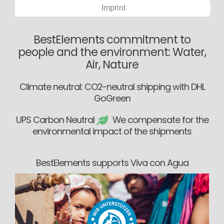
Imprint
BestElements commitment to
people and the environment: Water,
Air, Nature
Climate neutral: CO2-neutral shipping with DHL
GoGreen
UPS Carbon Neutral
We compensate for the
environmental impact of the shipments
BestElements supports Viva con Agua