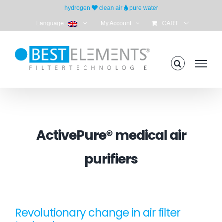
Skip
hydrogen
clean air
pure water
to
Language:
My Account
CART
content
ActivePure® medical air
purifiers
Revolutionary change in air filter