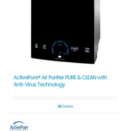
ActivePure® Air Purifier PURE & CLEAN with
Anti-Virus Technology
Details