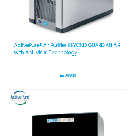
ActivePure® Air Purifier BEYOND GUARDIAN AIR
with Anti Virus Technology
Details