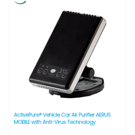
ActivePure® Vehicle Car Air Purifier AERUS
MOBILE with Anti-Virus Technology