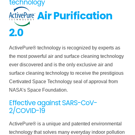
technology
Air Purification
2.0
ActivePure® technology is recognized by experts as
the most powerful air and surface cleaning technology
ever discovered and is the only exclusive air and
surface cleaning technology to receive the prestigious
Certivated Space Technology seal of approval from
NASA’s Space Foundation.
Effective against SARS-CoV-
2/COVID-19
ActivePure® is a unique and patented environmental
technology that solves many everyday indoor pollution