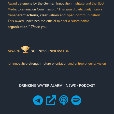
Award ceremony by the German Innovation Institute and the JDB
Media Examination Commission: "This award particularly honors
transparent actions, clear values and open communication
.
This award underlines the crucial role for a
sustainable
organization
."
Thank you!
AWARD
BUSINESS INNOVATOR
for innovative strength, future orientation and entrepreneurial vision
DRINKING WATER ALARM · NEWS · PODCAST