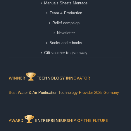
Manuals Sheets Montage
Team & Production
Relief campaign
Newsletter
Books and e-books
Gift voucher to give away
WINNER
TECHNOLOGY INNOVATOR
Best Water & Air Purification Technology Provider 2025 Germany
AWARD
ENTREPRENEURSHIP OF THE FUTURE