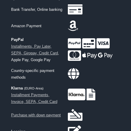
Bank Transfer, Online banking
Amazon Payment
PayPal
Installments, Pay Later,
SEPA, Giropay, Credit Card
,
Apple Pay, Google Pay
Country-specific payment
methods
Klarna
(EURO-Area)
Installment Payments,
Invoice, SEPA, Credit Card
Purchase with down payment