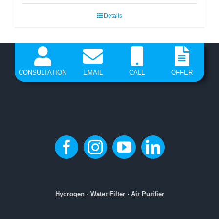
Details
CONSULTATION
EMAIL
CALL
OFFER
Hydrogen
·
Water Filter
·
Air Purifier