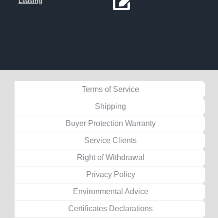
Leasing
Terms of Service
Shipping
Buyer Protection Warranty
Service Clients
Right of Withdrawal
Privacy Policy
Environmental Advice
Certificates Declarations