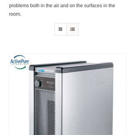
problems both in the air and on the surfaces in the
room.