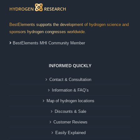
HYDROGEN
RESEARCH
BestElements supports the development of hydrogen science and
sponsors hydrogen congresses worldwide.
BestElements MHI Community Member
INFORMED QUICKLY
Contact & Consultation
Information & FAQ’s
Map of hydrogen locations
Discounts & Sale
Customer Reviews
Easily Explained