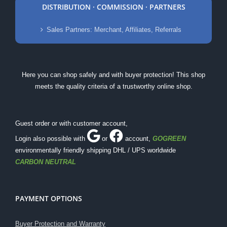
DISTRIBUTION · COMMISSION · PARTNERS
Sales Partners: Merchant, Affiliates, Referrals
Here you can shop safely and with buyer protection! This shop
meets the quality criteria of a trustworthy online shop.
Guest order or with customer account,
Login also possible with
or
account
,
GOGREEN
environmentally friendly shipping DHL / UPS worldwide
CARBON NEUTRAL
PAYMENT OPTIONS
Buyer Protection and Warranty