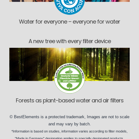
Water for everyone – everyone for water
A new tree with every filter device
Forests as plant-based water and air filters
©
BestElements
is a protected trademark, Images are not to scale
and may vary by
batch
.
*Information is based on
studies
, information varies according to
filter models
,
"Made in Germany" designation applies to specially designated
products
.