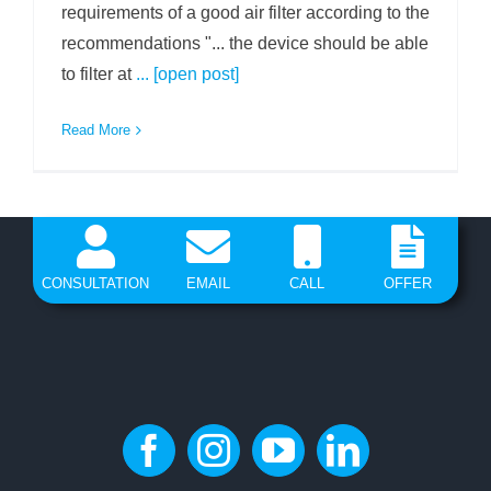
requirements of a good air filter according to the
recommendations "... the device should be able
to filter at
... [open post]
Read More
CONSULTATION
EMAIL
CALL
OFFER