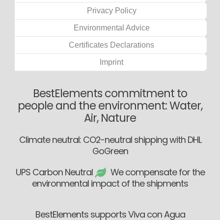
Privacy Policy
Environmental Advice
Certificates Declarations
Imprint
BestElements commitment to
people and the environment: Water,
Air, Nature
Climate neutral: CO2-neutral shipping with DHL
GoGreen
UPS Carbon Neutral
We compensate for the
environmental impact of the shipments
BestElements supports Viva con Agua