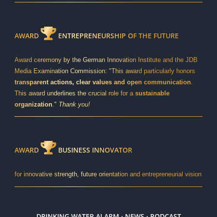
AWARD
ENTREPRENEURSHIP OF THE FUTURE
Award ceremony by the German Innovation Institute and the JDB
Media Examination Commission: "This award particularly honors
transparent actions, clear values and open communication
.
This award underlines the crucial role for a
sustainable
organization
."
Thank you!
AWARD
BUSINESS INNOVATOR
for innovative strength, future orientation and entrepreneurial vision
DRINKING WATER ALARM · NEWS · PODCAST