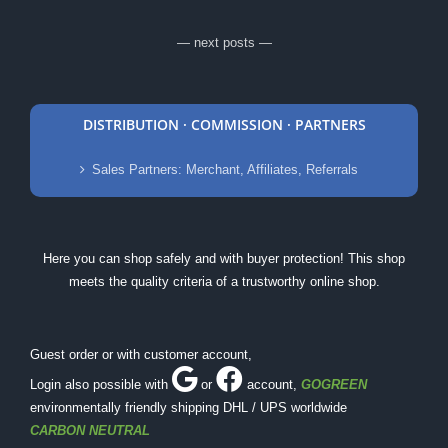
— next posts —
DISTRIBUTION · COMMISSION · PARTNERS
Sales Partners: Merchant, Affiliates, Referrals
Here you can shop safely and with buyer protection! This shop
meets the quality criteria of a trustworthy online shop.
Guest order or with customer account,
Login also possible with
or
account
,
GOGREEN
environmentally friendly shipping DHL / UPS worldwide
CARBON NEUTRAL