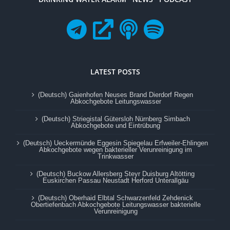
LATEST POSTS
(Deutsch) Gaienhofen Neuses Brand Dierdorf Regen
Abkochgebote Leitungswasser
(Deutsch) Striegistal Gütersloh Nürnberg Simbach
Abkochgebote und Eintrübung
(Deutsch) Ueckermünde Eggesin Spiegelau Erfweiler-Ehlingen
Abkochgebote wegen bakterieller Verunreinigung im
Trinkwasser
(Deutsch) Buckow Allersberg Steyr Duisburg Altötting
Euskirchen Passau Neustadt Herford Unterallgäu
(Deutsch) Oberhaid Elbtal Schwarzenfeld Zehdenick
Obertiefenbach Abkochgebote Leitungswasser bakterielle
Verunreinigung