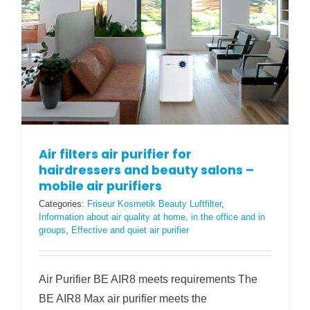
Air filters air purifier for
hairdressers and beauty salons –
mobile air purifiers
Categories:
Friseur Kosmetik Beauty Luftfilter
,
Information about air quality at home, in the office and in
groups
,
Effective and quiet air purifier
Air Purifier BE AIR8 meets requirements The
BE AIR8 Max air purifier meets the