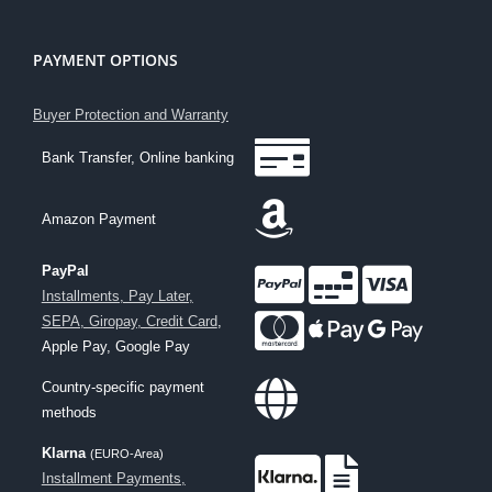
PAYMENT OPTIONS
Buyer Protection and Warranty
Bank Transfer, Online banking
Amazon Payment
PayPal
Installments, Pay Later,
SEPA, Giropay, Credit Card
,
Apple Pay, Google Pay
Country-specific payment
methods
Klarna
(EURO-Area)
Installment Payments,