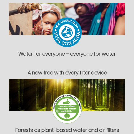
Water for everyone – everyone for water
A new tree with every filter device
Forests as plant-based water and air filters