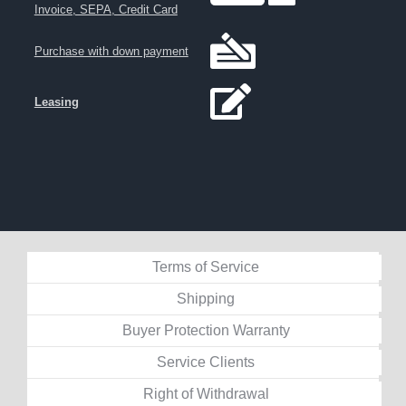
Invoice, SEPA, Credit Card
Purchase with down payment
Leasing
Terms of Service
Shipping
Buyer Protection Warranty
Service Clients
Right of Withdrawal