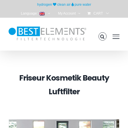
Skip
hydrogen
clean air
pure water
to
Language:
My Account
CART
content
Friseur Kosmetik Beauty
Luftfilter