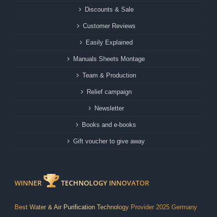
Discounts & Sale
Customer Reviews
Easily Explained
Manuals Sheets Montage
Team & Production
Relief campaign
Newsletter
Books and e-books
Gift voucher to give away
WINNER
TECHNOLOGY INNOVATOR
Best Water & Air Purification Technology Provider 2025 Germany