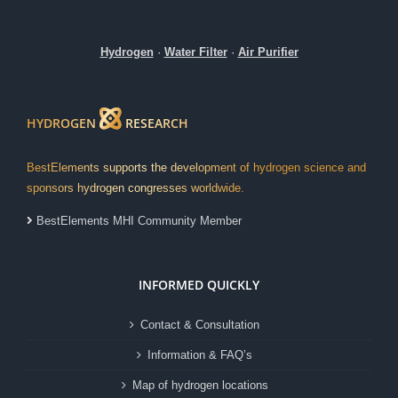
Hydrogen
·
Water Filter
·
Air Purifier
HYDROGEN
RESEARCH
BestElements supports the development of hydrogen science and
sponsors hydrogen congresses worldwide.
BestElements MHI Community Member
INFORMED QUICKLY
Contact & Consultation
Information & FAQ’s
Map of hydrogen locations