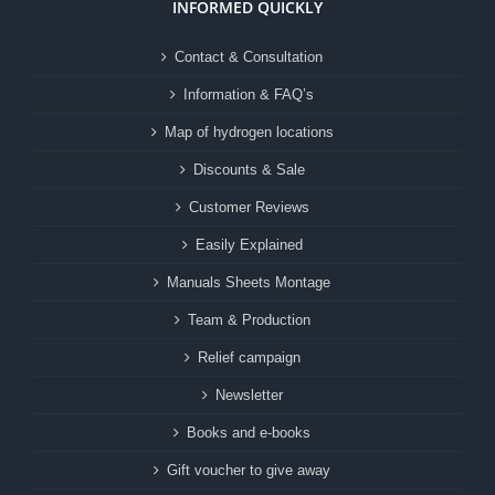
INFORMED QUICKLY
Contact & Consultation
Information & FAQ’s
Map of hydrogen locations
Discounts & Sale
Customer Reviews
Easily Explained
Manuals Sheets Montage
Team & Production
Relief campaign
Newsletter
Books and e-books
Gift voucher to give away