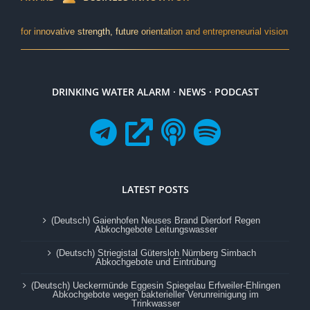
for innovative strength, future orientation and entrepreneurial vision
DRINKING WATER ALARM · NEWS · PODCAST
LATEST POSTS
(Deutsch) Gaienhofen Neuses Brand Dierdorf Regen
Abkochgebote Leitungswasser
(Deutsch) Striegistal Gütersloh Nürnberg Simbach
Abkochgebote und Eintrübung
(Deutsch) Ueckermünde Eggesin Spiegelau Erfweiler-Ehlingen
Abkochgebote wegen bakterieller Verunreinigung im
Trinkwasser