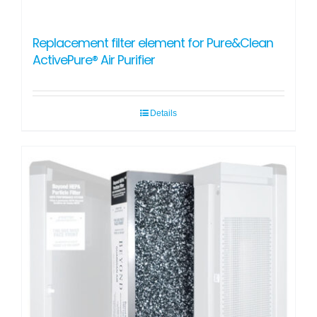
Replacement filter element for Pure&Clean
ActivePure® Air Purifier
Details