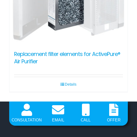
Replacement filter elements for ActivePure®
Air Purifier
Details
CONSULTATION
EMAIL
CALL
OFFER