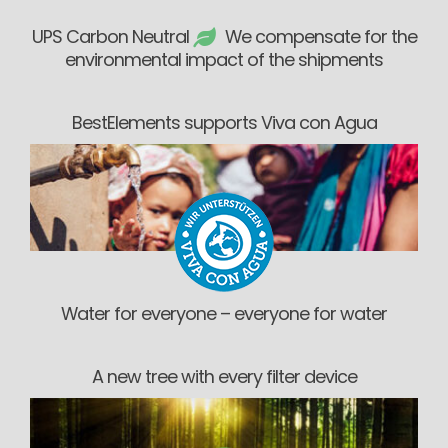
UPS Carbon Neutral
We compensate for the
environmental impact of the shipments
BestElements supports Viva con Agua
Water for everyone – everyone for water
A new tree with every filter device