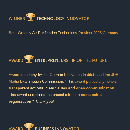
WINNER
TECHNOLOGY INNOVATOR
Best Water & Air Purification Technology Provider 2025 Germany
AWARD
ENTREPRENEURSHIP OF THE FUTURE
Award ceremony by the German Innovation Institute and the JDB
Media Examination Commission: "This award particularly honors
transparent actions, clear values and open communication
.
This award underlines the crucial role for a
sustainable
organization
."
Thank you!
AWARD
BUSINESS INNOVATOR