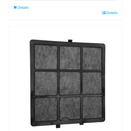
Details
Details