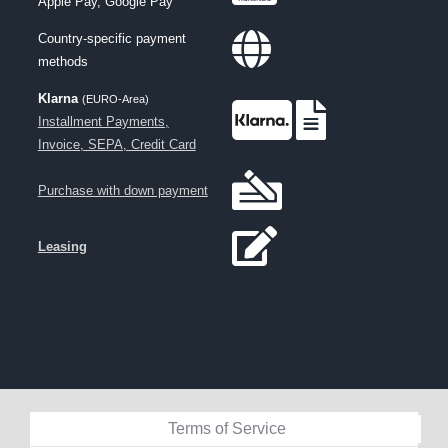
Apple Pay, Google Pay
Country-specific payment
methods
Klarna
(EURO-Area)
Installment Payments,
Invoice, SEPA, Credit Card
Purchase with down payment
Leasing
Terms of Service