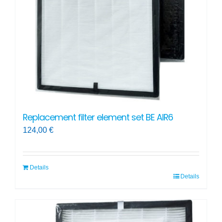
Replacement filter element set BE AIR6
124,00
€
Details
Details