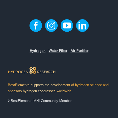
Hydrogen
·
Water Filter
·
Air Purifier
HYDROGEN
RESEARCH
BestElements supports the development of hydrogen science and
sponsors hydrogen congresses worldwide.
BestElements MHI Community Member