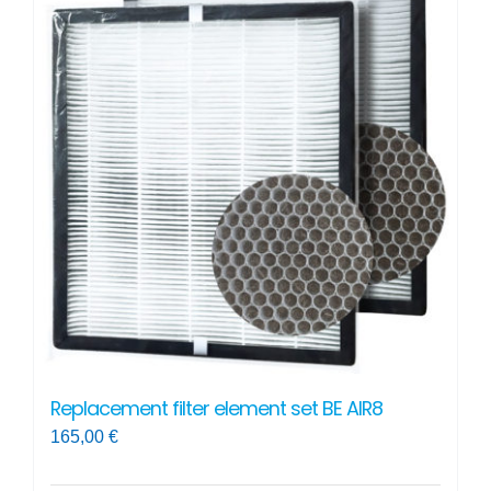
Replacement filter element set BE AIR8
165,00
€