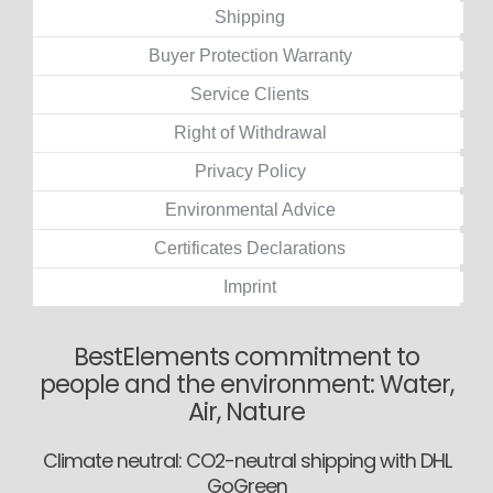
Shipping
Buyer Protection Warranty
Service Clients
Right of Withdrawal
Privacy Policy
Environmental Advice
Certificates Declarations
Imprint
BestElements commitment to
people and the environment: Water,
Air, Nature
Climate neutral: CO2-neutral shipping with DHL
GoGreen