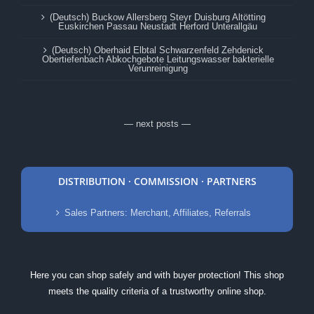
(Deutsch) Buckow Allersberg Steyr Duisburg Altötting
Euskirchen Passau Neustadt Herford Unterallgäu
(Deutsch) Oberhaid Elbtal Schwarzenfeld Zehdenick
Obertiefenbach Abkochgebote Leitungswasser bakterielle
Verunreinigung
— next posts —
DISTRIBUTION · COMMISSION · PARTNERS
Sales Partners: Merchant, Affiliates, Referrals
Here you can shop safely and with buyer protection! This shop
meets the quality criteria of a trustworthy online shop.