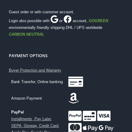
Guest order or with customer account,
Login also possible with
or
account
,
GOGREEN
environmentally friendly shipping DHL / UPS worldwide
CARBON NEUTRAL
PAYMENT OPTIONS
Buyer Protection and Warranty
Bank Transfer, Online banking
Amazon Payment
PayPal
Installments, Pay Later,
SEPA, Giropay, Credit Card
,