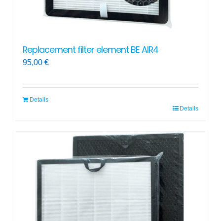
Replacement filter element BE AIR4
95,00
€
Details
Details