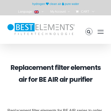
Skip
hydrogen
clean air
pure water
to
Language:
My Account
CART
content
Replacement filter elements
air for BE AIR air purifier
Replacement filter elements for BE AIR series to order