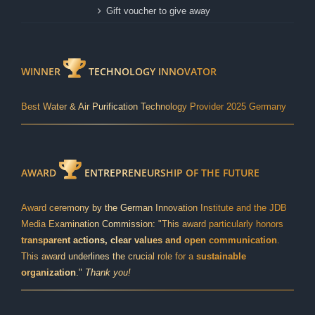
Gift voucher to give away
WINNER
TECHNOLOGY INNOVATOR
Best Water & Air Purification Technology Provider 2025 Germany
AWARD
ENTREPRENEURSHIP OF THE FUTURE
Award ceremony by the German Innovation Institute and the JDB
Media Examination Commission: "This award particularly honors
transparent actions, clear values and open communication
.
This award underlines the crucial role for a
sustainable
organization
."
Thank you!