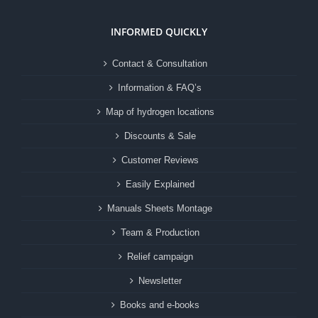
INFORMED QUICKLY
Contact & Consultation
Information & FAQ’s
Map of hydrogen locations
Discounts & Sale
Customer Reviews
Easily Explained
Manuals Sheets Montage
Team & Production
Relief campaign
Newsletter
Books and e-books