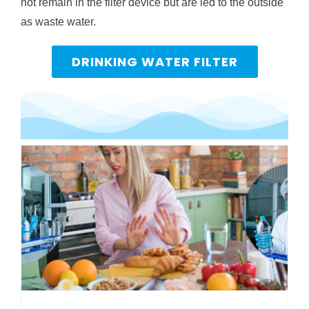
not remain in the filter device but are led to the outside
as waste water.
DRINKING WATER FILTER