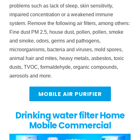
problems such as lack of sleep, skin sensitivity,
impaired concentration or a weakened immune
system. Remove the following air filters, among others:
Fine dust PM 2.5, house dust, pollen, pollen, smoke
and smoke, odors, germs and pathogens,
microorganisms, bacteria and viruses, mold spores,
animal hair and mites, heavy metals, asbestos, toxic
dusts, TVOC, formaldehyde, organic compounds,
aerosols and more.
MOBILE AIR PURIFIER
Drinking water filter Home
Mobile Commercial