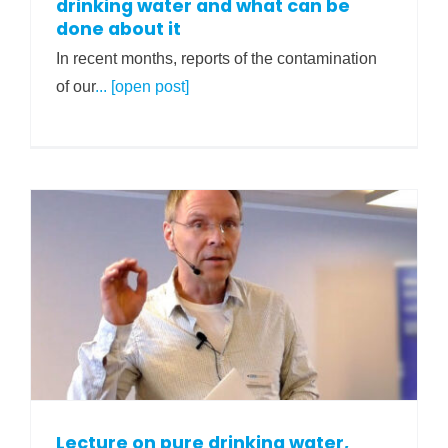
drinking water and what can be
done about it
In recent months, reports of the contamination
of our
... [open post]
Lecture on pure drinking water,