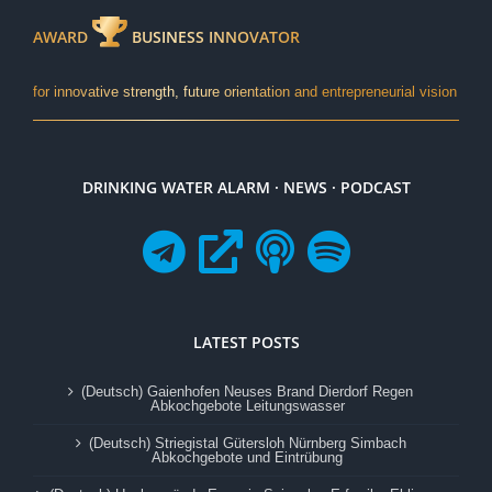
AWARD
BUSINESS INNOVATOR
for innovative strength, future orientation and entrepreneurial vision
DRINKING WATER ALARM · NEWS · PODCAST
LATEST POSTS
(Deutsch) Gaienhofen Neuses Brand Dierdorf Regen
Abkochgebote Leitungswasser
(Deutsch) Striegistal Gütersloh Nürnberg Simbach
Abkochgebote und Eintrübung