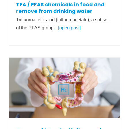
TFA / PFAS chemicals in food and
remove from drinking water
Trifluoroacetic acid (trifluoroacetate), a subset
of the PFAS group
... [open post]