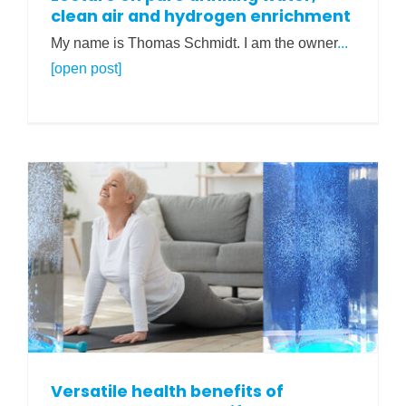
clean air and hydrogen enrichment
My name is Thomas Schmidt. I am the owner
...
[open post]
Versatile health benefits of