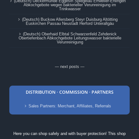
(Deutsch) Ueckermünde Eggesin Spiegelau Erfweiler-Ehlingen
Abkochgebote wegen bakterieller Verunreinigung im
Trinkwasser
(Deutsch) Buckow Allersberg Steyr Duisburg Altötting
Euskirchen Passau Neustadt Herford Unterallgäu
(Deutsch) Oberhaid Elbtal Schwarzenfeld Zehdenick
Obertiefenbach Abkochgebote Leitungswasser bakterielle
Verunreinigung
— next posts —
DISTRIBUTION · COMMISSION · PARTNERS
Sales Partners: Merchant, Affiliates, Referrals
Here you can shop safely and with buyer protection! This shop