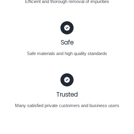
Efficient and thorough removal of impurities
Safe
Safe materials and high quality standards
Trusted
Many satisfied private customers and business users