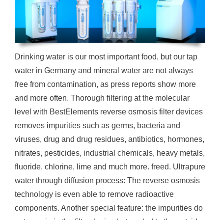
Drinking water is our most important food, but our tap
water in Germany and mineral water are not always
free from contamination, as press reports show more
and more often. Thorough filtering at the molecular
level with BestElements reverse osmosis filter devices
removes impurities such as germs, bacteria and
viruses, drug and drug residues, antibiotics, hormones,
nitrates, pesticides, industrial chemicals, heavy metals,
fluoride, chlorine, lime and much more. freed. Ultrapure
water through diffusion process: The reverse osmosis
technology is even able to remove radioactive
components. Another special feature: the impurities do