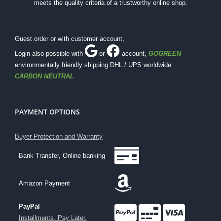
meets the quality criteria of a trustworthy online shop.
Guest order or with customer account,
Login also possible with
or
account
,
GOGREEN
environmentally friendly shipping DHL / UPS worldwide
CARBON NEUTRAL
PAYMENT OPTIONS
Buyer Protection and Warranty
Bank Transfer, Online banking
Amazon Payment
PayPal
Installments, Pay Later,