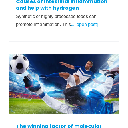
Causes of intestinal inflammation
and help with hydrogen
Synthetic or highly processed foods can
promote inflammation. This
... [open post]
The winning factor of molecular