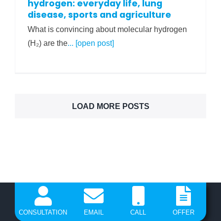
hydrogen: everyday life, lung
disease, sports and agriculture
What is convincing about molecular hydrogen
(H₂) are the
... [open post]
LOAD MORE POSTS
CONSULTATION
EMAIL
CALL
OFFER