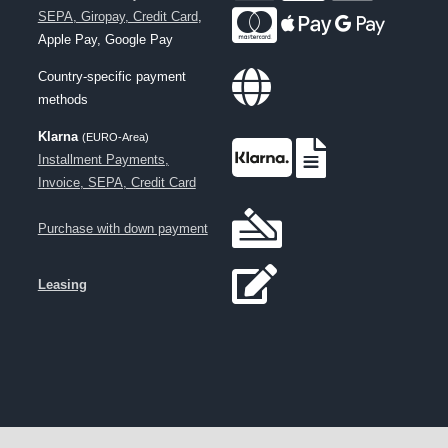
SEPA, Giropay, Credit Card
,
Apple Pay, Google Pay
Country-specific payment
methods
Klarna
(EURO-Area)
Installment Payments,
Invoice, SEPA, Credit Card
Purchase with down payment
Leasing