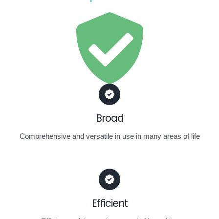
Broad
Comprehensive and versatile in use in many areas of life
Efficient