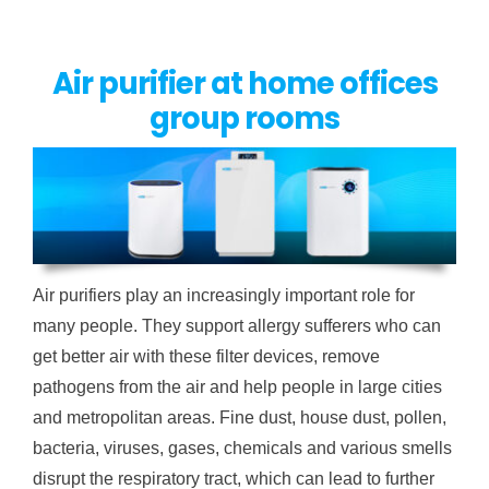
Air purifier at home offices
group rooms
Air purifiers play an increasingly important role for
many people. They support allergy sufferers who can
get better air with these filter devices, remove
pathogens from the air and help people in large cities
and metropolitan areas. Fine dust, house dust, pollen,
bacteria, viruses, gases, chemicals and various smells
disrupt the respiratory tract, which can lead to further