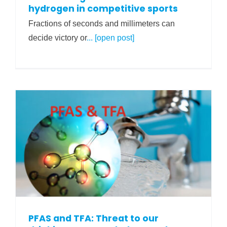
hydrogen in competitive sports
Fractions of seconds and millimeters can
decide victory or
... [open post]
PFAS and TFA: Threat to our