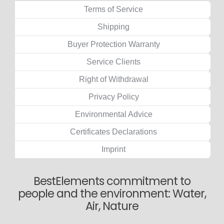
Terms of Service
Shipping
Buyer Protection Warranty
Service Clients
Right of Withdrawal
Privacy Policy
Environmental Advice
Certificates Declarations
Imprint
BestElements commitment to
people and the environment: Water,
Air, Nature