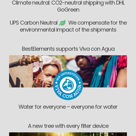
Climate neutral: CO2-neutral shipping with DHL
GoGreen
UPS Carbon Neutral
We compensate for the
environmental impact of the shipments
BestElements supports Viva con Agua
Water for everyone – everyone for water
A new tree with every filter device