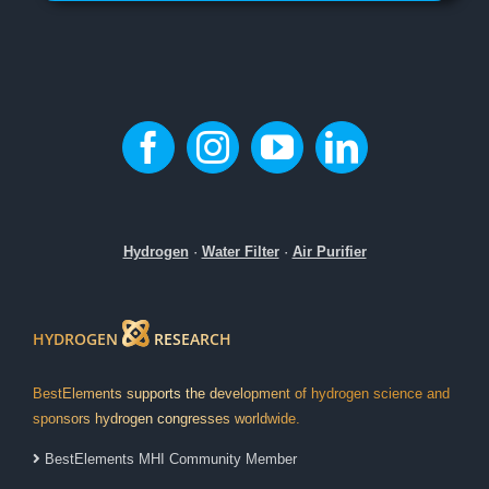
Hydrogen
·
Water Filter
·
Air Purifier
HYDROGEN
RESEARCH
BestElements supports the development of hydrogen science and
sponsors hydrogen congresses worldwide.
BestElements MHI Community Member