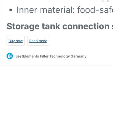
Inner material: food-s
Storage tank connection 
Buy now
Read more
BestElements Filter Technology Germany