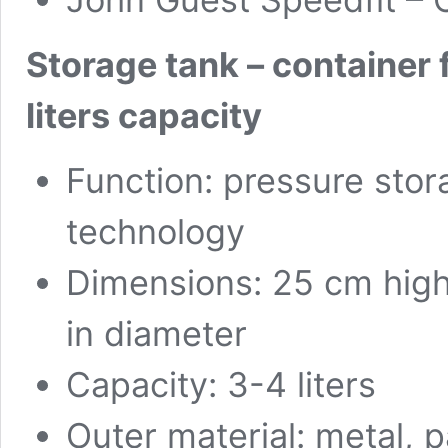
Storage tank – container 
liters capacity
Function: pressure sto
technology
Dimensions: 25 cm high
in diameter
Capacity: 3-4 liters
Outer material: metal, 