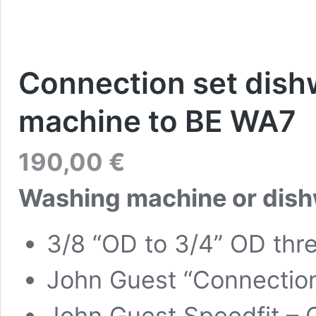
Connection set dish
machine to BE WA7
190,00
€
Washing machine or dish
3/8 “OD to 3/4” OD thr
John Guest “Connection
John Guest Speedfit – 